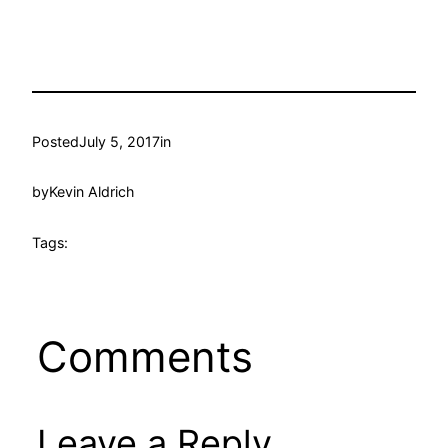
Posted
July 5, 2017
in
by
Kevin Aldrich
Tags:
Comments
Leave a Reply