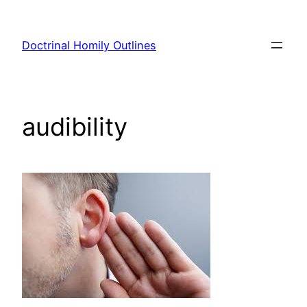
Skip
to
Doctrinal Homily Outlines
content
audibility