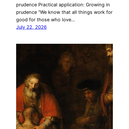
prudence Practical application: Growing in
prudence “We know that all things work for
good for those who love…
July 22, 2026