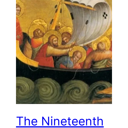
The Nineteenth