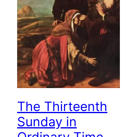
The Thirteenth
Sunday in
Ordinary Time –