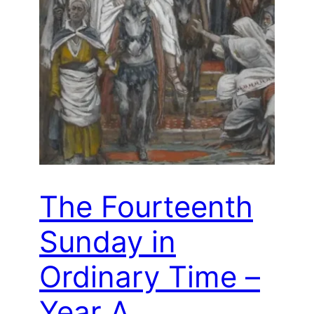
The Fourteenth
Sunday in
Ordinary Time –
Year A