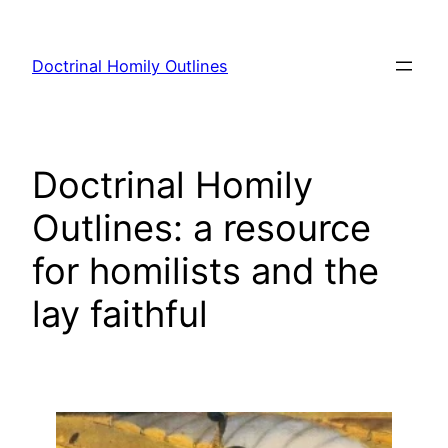
Skip
to
Doctrinal Homily Outlines
content
Doctrinal Homily
Outlines: a resource
for homilists and the
lay faithful