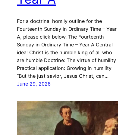
For a doctrinal homily outline for the
Fourteenth Sunday in Ordinary Time – Year
A, please click below. The Fourteenth
Sunday in Ordinary Time – Year A Central
idea: Christ is the humble king of all who
are humble Doctrine: The virtue of humility
Practical application: Growing in humility
“But the just savior, Jesus Christ, can…
June 29, 2026