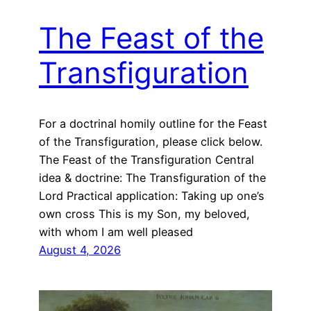
The Feast of the
Transfiguration
For a doctrinal homily outline for the Feast
of the Transfiguration, please click below.
The Feast of the Transfiguration Central
idea & doctrine: The Transfiguration of the
Lord Practical application: Taking up one’s
own cross This is my Son, my beloved,
with whom I am well pleased
August 4, 2026