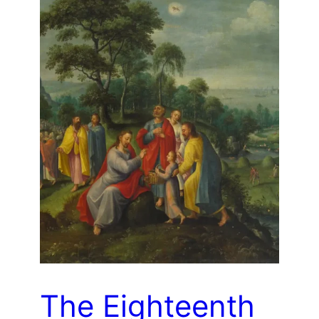
The Eighteenth