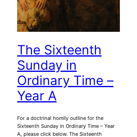
The Sixteenth
Sunday in
Ordinary Time –
Year A
For a doctrinal homily outline for the
Sixteenth Sunday in Ordinary Time – Year
A, please click below. The Sixteenth