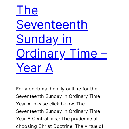
The
Seventeenth
Sunday in
Ordinary Time –
Year A
For a doctrinal homily outline for the
Seventeenth Sunday in Ordinary Time –
Year A, please click below. The
Seventeenth Sunday in Ordinary Time –
Year A Central idea: The prudence of
choosing Christ Doctrine: The virtue of