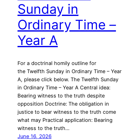
Sunday in
Ordinary Time –
Year A
For a doctrinal homily outline for
the Twelfth Sunday in Ordinary Time – Year
A, please click below. The Twelfth Sunday
in Ordinary Time – Year A Central idea:
Bearing witness to the truth despite
opposition Doctrine: The obligation in
justice to bear witness to the truth come
what may Practical application: Bearing
witness to the truth…
June 16, 2026