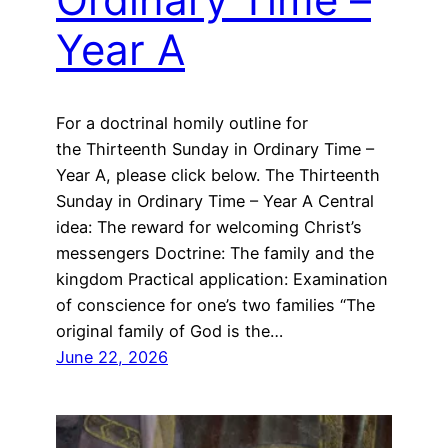
Year A
For a doctrinal homily outline for
the Thirteenth Sunday in Ordinary Time –
Year A, please click below. The Thirteenth
Sunday in Ordinary Time – Year A Central
idea: The reward for welcoming Christ’s
messengers Doctrine: The family and the
kingdom Practical application: Examination
of conscience for one’s two families “The
original family of God is the…
June 22, 2026