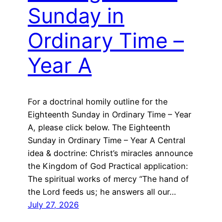
Sunday in
Ordinary Time –
Year A
For a doctrinal homily outline for the
Eighteenth Sunday in Ordinary Time – Year
A, please click below. The Eighteenth
Sunday in Ordinary Time – Year A Central
idea & doctrine: Christ’s miracles announce
the Kingdom of God Practical application:
The spiritual works of mercy “The hand of
the Lord feeds us; he answers all our…
July 27, 2026