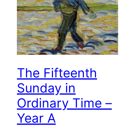
The Fifteenth
Sunday in
Ordinary Time –
Year A