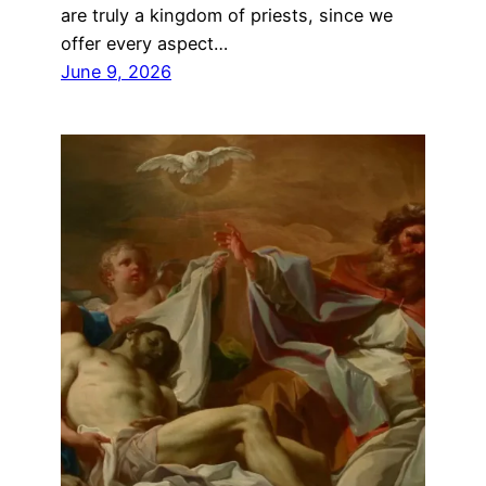
are truly a kingdom of priests, since we
offer every aspect…
June 9, 2026