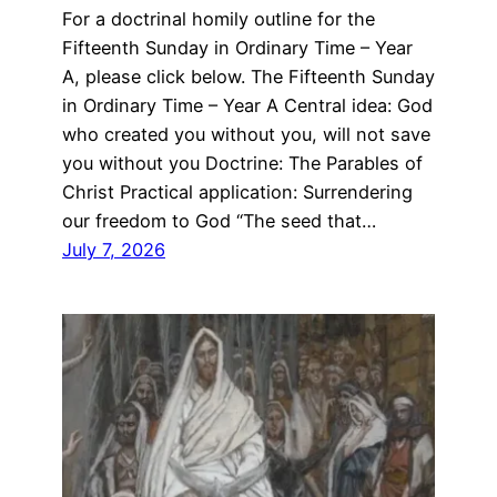
For a doctrinal homily outline for the
Fifteenth Sunday in Ordinary Time – Year
A, please click below. The Fifteenth Sunday
in Ordinary Time – Year A Central idea: God
who created you without you, will not save
you without you Doctrine: The Parables of
Christ Practical application: Surrendering
our freedom to God “The seed that…
July 7, 2026