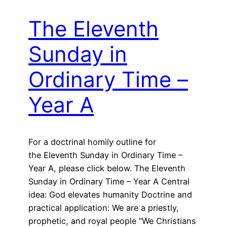
The Eleventh
Sunday in
Ordinary Time –
Year A
For a doctrinal homily outline for
the Eleventh Sunday in Ordinary Time –
Year A, please click below. The Eleventh
Sunday in Ordinary Time – Year A Central
idea: God elevates humanity Doctrine and
practical application: We are a priestly,
prophetic, and royal people “We Christians