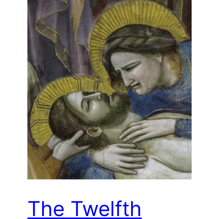
The Twelfth