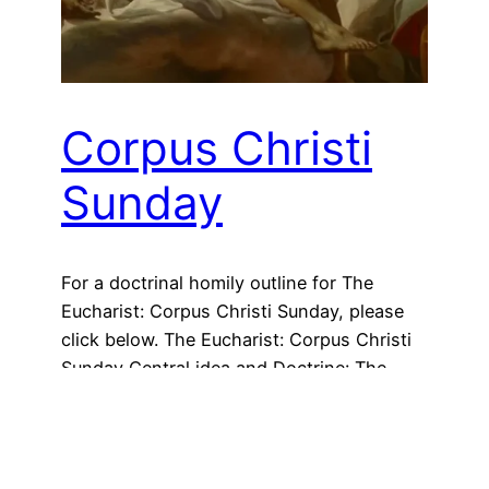
Corpus Christi
Sunday
For a doctrinal homily outline for The
Eucharist: Corpus Christi Sunday, please
click below. The Eucharist: Corpus Christi
Sunday Central idea and Doctrine: The
Eucharist Practical application: Proper and
frequent Communion “Christ has given us
a gift that feeds us in this desert of life so
we will never forget him: the Eucharist, his