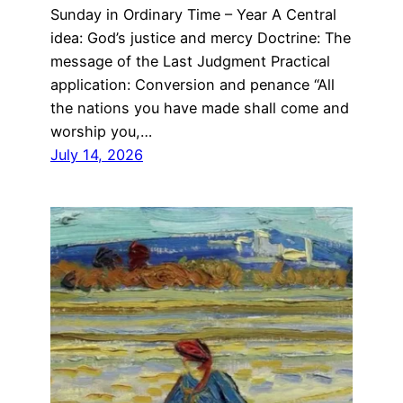
Sunday in Ordinary Time – Year A Central
idea: God’s justice and mercy Doctrine: The
message of the Last Judgment Practical
application: Conversion and penance “All
the nations you have made shall come and
worship you,…
July 14, 2026