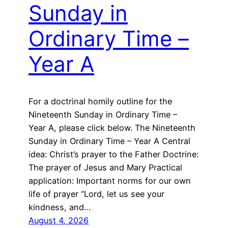
Sunday in
Ordinary Time –
Year A
For a doctrinal homily outline for the
Nineteenth Sunday in Ordinary Time –
Year A, please click below. The Nineteenth
Sunday in Ordinary Time – Year A Central
idea: Christ’s prayer to the Father Doctrine:
The prayer of Jesus and Mary Practical
application: Important norms for our own
life of prayer “Lord, let us see your
kindness, and…
August 4, 2026