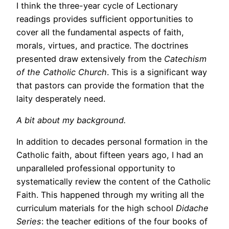
I think the three-year cycle of Lectionary
readings provides sufficient opportunities to
cover all the fundamental aspects of faith,
morals, virtues, and practice. The doctrines
presented draw extensively from the
Catechism
of the Catholic Church
. This is a significant way
that pastors can provide the formation that the
laity desperately need.
A bit about my background.
In addition to decades personal formation in the
Catholic faith, about fifteen years ago, I had an
unparalleled professional opportunity to
systematically review the content of the Catholic
Faith. This happened through my writing all the
curriculum materials for the high school
Didache
Series
: the teacher editions of the four books of