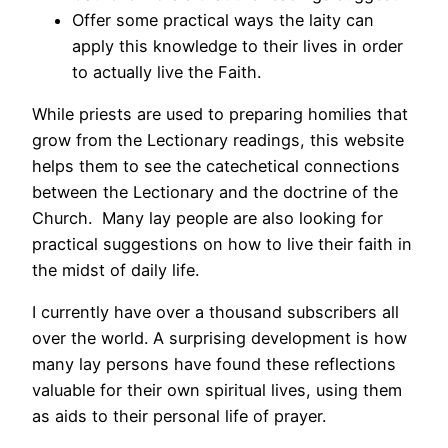
Offer some practical ways the laity can
apply this knowledge to their lives in order
to actually live the Faith.
While priests are used to preparing homilies that
grow from the Lectionary readings, this website
helps them to see the catechetical connections
between the Lectionary and the doctrine of the
Church. Many lay people are also looking for
practical suggestions on how to live their faith in
the midst of daily life.
I currently have over a thousand subscribers all
over the world. A surprising development is how
many lay persons have found these reflections
valuable for their own spiritual lives, using them
as aids to their personal life of prayer.