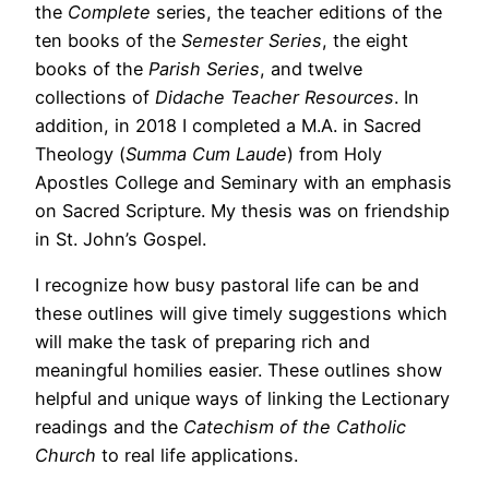
the
Complete
series, the teacher editions of the
ten books of the
Semester Series
, the eight
books of the
Parish Series
, and twelve
collections of
Didache Teacher Resources
. In
addition, in 2018 I completed a M.A. in Sacred
Theology (
Summa Cum Laude
) from Holy
Apostles College and Seminary with an emphasis
on Sacred Scripture. My thesis was on friendship
in St. John’s Gospel.
I recognize how busy pastoral life can be and
these outlines will give timely suggestions which
will make the task of preparing rich and
meaningful homilies easier. These outlines show
helpful and unique ways of linking the Lectionary
readings and the
Catechism of the Catholic
Church
to real life applications.