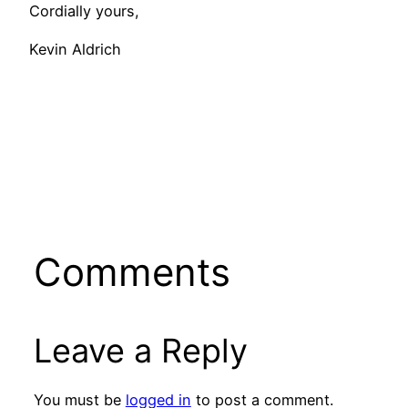
Cordially yours,
Kevin Aldrich
Comments
Leave a Reply
You must be
logged in
to post a comment.