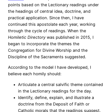
points based on the Lectionary readings under
the headings of central idea, doctrine, and
practical application. Since then, I have
continued this apostolate each year, working
through the cycle of readings. When the
Homiletic Directory
was published in 2015, I
began to incorporate the themes the
Congregation for Divine Worship and the
Discipline of the Sacraments suggested.
According to the model I have developed, I
believe each homily should:
Articulate a central salvific theme contained
in the Lectionary readings for the day.
Identify, define, explain, and illustrate a
doctrine from the Deposit of Faith or
Catholic morals that the readings suggest.