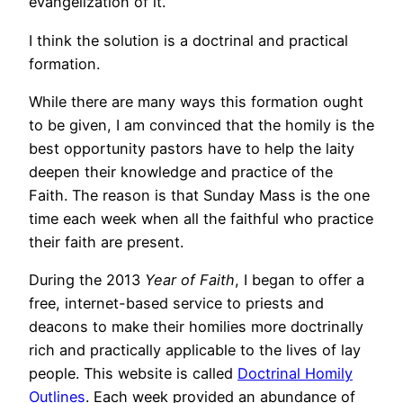
evangelization of it.
I think the solution is a doctrinal and practical
formation.
While there are many ways this formation ought
to be given, I am convinced that the homily is the
best opportunity pastors have to help the laity
deepen their knowledge and practice of the
Faith. The reason is that Sunday Mass is the one
time each week when all the faithful who practice
their faith are present.
During the 2013
Year of Faith
, I began to offer a
free, internet-based service to priests and
deacons to make their homilies more doctrinally
rich and practically applicable to the lives of lay
people. This website is called
Doctrinal Homily
Outlines
. Each week provided an abundance of