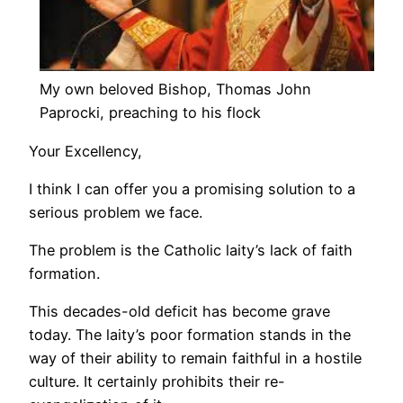
My own beloved Bishop, Thomas John
Paprocki, preaching to his flock
Your Excellency,
I think I can offer you a promising solution to a
serious problem we face.
The problem is the Catholic laity’s lack of faith
formation.
This decades-old deficit has become grave
today. The laity’s poor formation stands in the
way of their ability to remain faithful in a hostile
culture. It certainly prohibits their re-