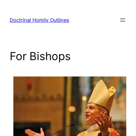
Skip
to
Doctrinal Homily Outlines
content
For Bishops