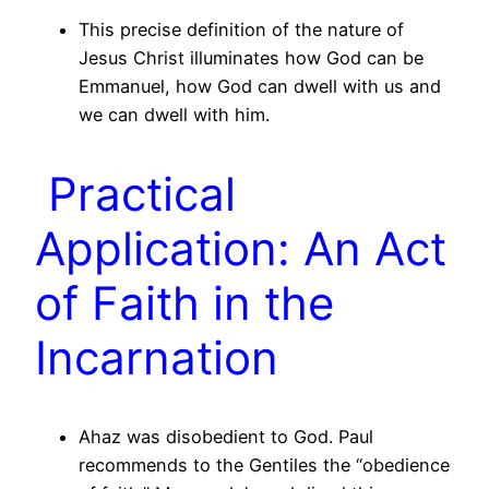
This precise definition of the nature of
Jesus Christ illuminates how God can be
Emmanuel, how God can dwell with us and
we can dwell with him.
Practical
Application: An Act
of Faith in the
Incarnation
Ahaz was disobedient to God. Paul
recommends to the Gentiles the “obedience