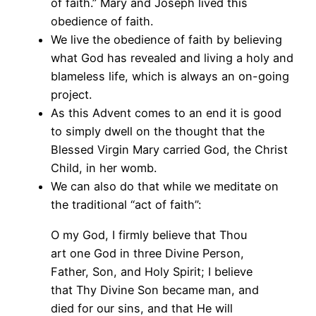
of faith.” Mary and Joseph lived this
obedience of faith.
We live the obedience of faith by believing
what God has revealed and living a holy and
blameless life, which is always an on-going
project.
As this Advent comes to an end it is good
to simply dwell on the thought that the
Blessed Virgin Mary carried God, the Christ
Child, in her womb.
We can also do that while we meditate on
the traditional “act of faith”:
O my God, I firmly believe that Thou
art one God in three Divine Person,
Father, Son, and Holy Spirit; I believe
that Thy Divine Son became man, and
died for our sins, and that He will