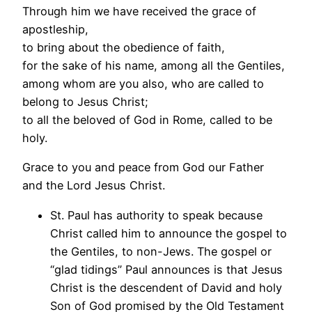
Through him we have received the grace of
apostleship,
to bring about the obedience of faith,
for the sake of his name, among all the Gentiles,
among whom are you also, who are called to
belong to Jesus Christ;
to all the beloved of God in Rome, called to be
holy.
Grace to you and peace from God our Father
and the Lord Jesus Christ.
St. Paul has authority to speak because
Christ called him to announce the gospel to
the Gentiles, to non-Jews. The gospel or
“glad tidings” Paul announces is that Jesus
Christ is the descendent of David and holy
Son of God promised by the Old Testament