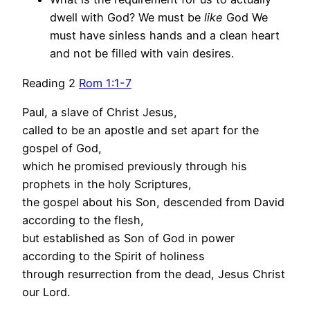
dwell with God? We must be
like
God We
must have sinless hands and a clean heart
and not be filled with vain desires.
Reading 2
Rom 1:1-7
Paul, a slave of Christ Jesus,
called to be an apostle and set apart for the
gospel of God,
which he promised previously through his
prophets in the holy Scriptures,
the gospel about his Son, descended from David
according to the flesh,
but established as Son of God in power
according to the Spirit of holiness
through resurrection from the dead, Jesus Christ
our Lord.