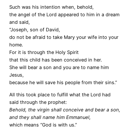
Such was his intention when, behold,
the angel of the Lord appeared to him in a dream
and said,
“Joseph, son of David,
do not be afraid to take Mary your wife into your
home.
For it is through the Holy Spirit
that this child has been conceived in her.
She will bear a son and you are to name him
Jesus,
because he will save his people from their sins.”
All this took place to fulfill what the Lord had
said through the prophet:
Behold, the virgin shall conceive and bear a son,
and they shall name him Emmanuel,
which means “God is with us.”