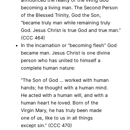
announced the reality of the living God
becoming a living man. The Second Person
of the Blessed Trinity, God the Son,
“became truly man while remaining truly
God. Jesus Christ is true God and true man.”
(CCC 464)
In the Incarnation or “becoming flesh” God
became man. Jesus Christ is one divine
person who has united to himself a
complete human nature:
“The Son of God … worked with human
hands; he thought with a human mind.
He acted with a human will, and with a
human heart he loved. Born of the
Virgin Mary, he has truly been made
one of us, like to us in all things
except sin.” (CCC 470)