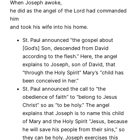
When Joseph awoke,
he did as the angel of the Lord had commanded
him
and took his wife into his home.
St. Paul announced “the gospel about
[God’s] Son, descended from David
according to the flesh.” Here, the angel
explains to Joseph, son of David, that
“through the Holy Spirit” Mary’s “child has
been conceived in her.”
St. Paul announced the call to “the
obedience of faith” to “belong to Jesus
Christ” so as “to be holy.” The angel
explains that Joseph is to name this child
of Mary and the Holy Spirit “Jesus, because
he will save his people from their sins,” so
they can be holy. Joseph exercises this