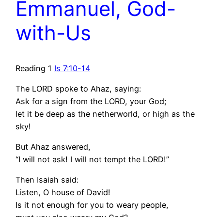
Emmanuel, God-
with-Us
Reading 1
Is 7:10-14
The LORD spoke to Ahaz, saying:
Ask for a sign from the LORD, your God;
let it be deep as the netherworld, or high as the
sky!
But Ahaz answered,
“I will not ask! I will not tempt the LORD!”
Then Isaiah said:
Listen, O house of David!
Is it not enough for you to weary people,