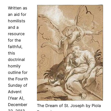
Written as
an aid for
homilists
and a
resource
for the
faithful,
this
doctrinal
homily
outline for
the Fourth
Sunday of
Advent
(Year A),
December
The Dream of St. Joseph by Piola