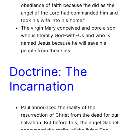
obedience of faith because “he did as the
angel of the Lord had commanded him and
took his wife into his home.”
The virgin Mary conceived and bore a son
who is literally God-with-Us and who is
named Jesus because he will save his
people from their sins.
Doctrine: The
Incarnation
Paul announced the reality of the
resurrection of Christ from the dead for our
salvation. But before this, the angel Gabriel