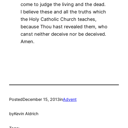
come to judge the living and the dead.
I believe these and all the truths which
the Holy Catholic Church teaches,
because Thou hast revealed them, who
canst neither deceive nor be deceived.
Amen.
Posted
December 15, 2013
in
Advent
by
Kevin Aldrich