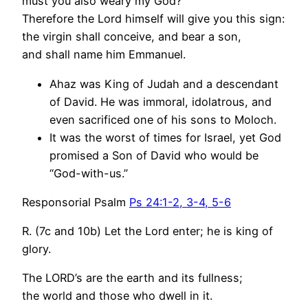
must you also weary my God?
Therefore the Lord himself will give you this sign:
the virgin shall conceive, and bear a son,
and shall name him Emmanuel.
Ahaz was King of Judah and a descendant
of David. He was immoral, idolatrous, and
even sacrificed one of his sons to Moloch.
It was the worst of times for Israel, yet God
promised a Son of David who would be
“God-with-us.”
Responsorial Psalm
Ps 24:1-2, 3-4, 5-6
R. (7c and 10b) Let the Lord enter; he is king of
glory.
The LORD’s are the earth and its fullness;
the world and those who dwell in it.