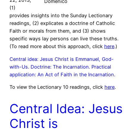
22, 2013,
Domenico
(1)
provides insights into the Sunday Lectionary
readings, (2) explicates a doctrine of Catholic
Faith or morals from them, and (3) shows
specific ways lay persons can live these truths.
(To read more about this approach, click
here
.)
Central idea: Jesus Christ is Emmanuel, God-
with-Us. Doctrine: The Incarnation. Practical
application: An Act of Faith in the Incarnation.
To view the Lectionary 10 readings, click
here
.
Central Idea: Jesus
Christ is