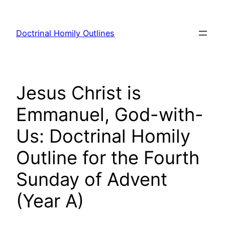
Skip
to
Doctrinal Homily Outlines
content
Jesus Christ is
Emmanuel, God-with-
Us: Doctrinal Homily
Outline for the Fourth
Sunday of Advent
(Year A)