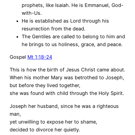
prophets, like Isaiah. He is Emmanuel, God-
with-Us.
He is established as Lord through his
resurrection from the dead.
The Gentiles are called to belong to him and
he brings to us holiness, grace, and peace.
Gospel
Mt 1:18-24
This is how the birth of Jesus Christ came about.
When his mother Mary was betrothed to Joseph,
but before they lived together,
she was found with child through the Holy Spirit.
Joseph her husband, since he was a righteous
man,
yet unwilling to expose her to shame,
decided to divorce her quietly.