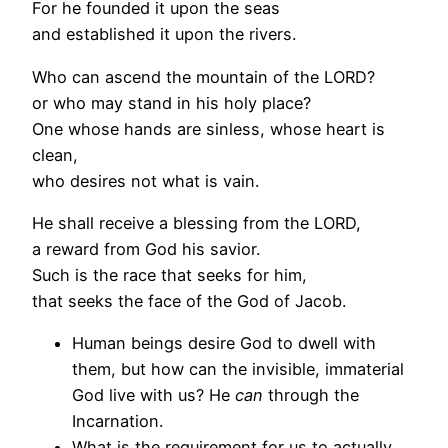
For he founded it upon the seas
and established it upon the rivers.
Who can ascend the mountain of the LORD?
or who may stand in his holy place?
One whose hands are sinless, whose heart is
clean,
who desires not what is vain.
He shall receive a blessing from the LORD,
a reward from God his savior.
Such is the race that seeks for him,
that seeks the face of the God of Jacob.
Human beings desire God to dwell with
them, but how can the invisible, immaterial
God live with us? He
can
through the
Incarnation.
What is the requirement for us to actually