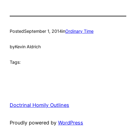
Posted
September 1, 2014
in
Ordinary Time
by
Kevin Aldrich
Tags:
Doctrinal Homily Outlines
Proudly powered by
WordPress