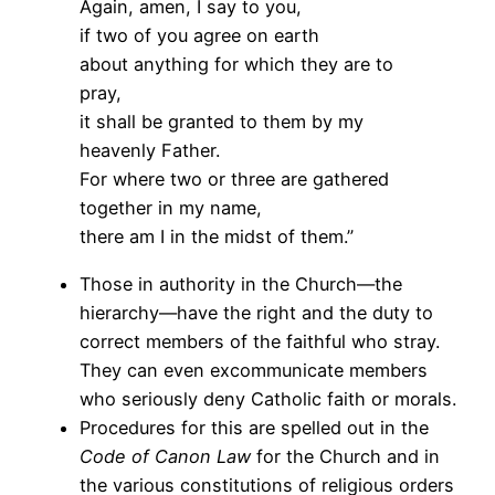
Again, amen, I say to you,
if two of you agree on earth
about anything for which they are to
pray,
it shall be granted to them by my
heavenly Father.
For where two or three are gathered
together in my name,
there am I in the midst of them.”
Those in authority in the Church—the
hierarchy—have the right and the duty to
correct members of the faithful who stray.
They can even excommunicate members
who seriously deny Catholic faith or morals.
Procedures for this are spelled out in the
Code of Canon Law
for the Church and in
the various constitutions of religious orders