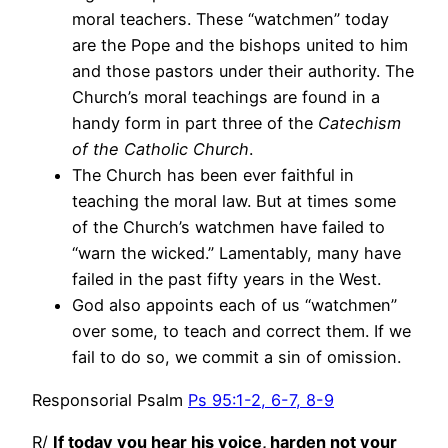
moral teachers. These “watchmen” today
are the Pope and the bishops united to him
and those pastors under their authority. The
Church’s moral teachings are found in a
handy form in part three of the
Catechism
of the Catholic Church
.
The Church has been ever faithful in
teaching the moral law. But at times some
of the Church’s watchmen have failed to
“warn the wicked.” Lamentably, many have
failed in the past fifty years in the West.
God also appoints each of us “watchmen”
over some, to teach and correct them. If we
fail to do so, we commit a sin of omission.
Responsorial Psalm
Ps 95:1-2, 6-7, 8-9
R/
If today you hear his voice, harden not your