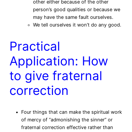
other either because of the other
person’s good qualities or because we
may have the same fault ourselves.
We tell ourselves it won’t do any good.
Practical
Application: How
to give fraternal
correction
Four things that can make the spiritual work
of mercy of “admonishing the sinner” or
fraternal correction effective rather than