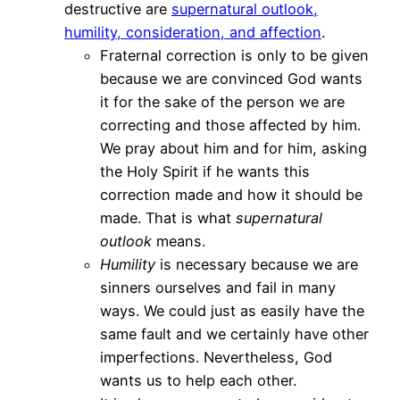
destructive are
supernatural outlook,
humility, consideration, and affection
.
Fraternal correction is only to be given
because we are convinced God wants
it for the sake of the person we are
correcting and those affected by him.
We pray about him and for him, asking
the Holy Spirit if he wants this
correction made and how it should be
made. That is what
supernatural
outlook
means.
Humility
is necessary because we are
sinners ourselves and fail in many
ways. We could just as easily have the
same fault and we certainly have other
imperfections. Nevertheless, God
wants us to help each other.