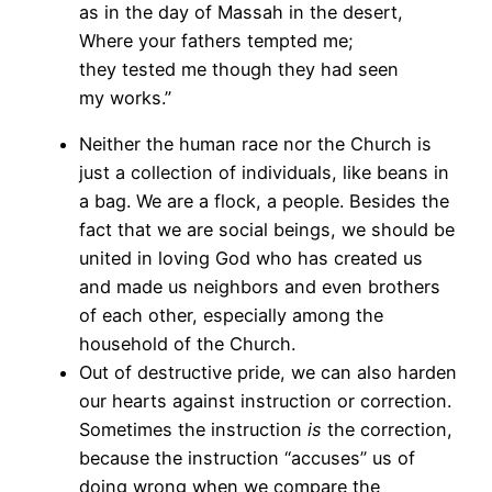
as in the day of Massah in the desert,
Where your fathers tempted me;
they tested me though they had seen
my works.”
Neither the human race nor the Church is
just a collection of individuals, like beans in
a bag. We are a flock, a people. Besides the
fact that we are social beings, we should be
united in loving God who has created us
and made us neighbors and even brothers
of each other, especially among the
household of the Church.
Out of destructive pride, we can also harden
our hearts against instruction or correction.
Sometimes the instruction
is
the correction,
because the instruction “accuses” us of
doing wrong when we compare the