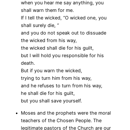
when you hear me say anything, you
shall warn them for me.
If I tell the wicked, “O wicked one, you
shall surely die, ”
and you do not speak out to dissuade
the wicked from his way,
the wicked shall die for his guilt,
but I will hold you responsible for his
death.
But if you warn the wicked,
trying to turn him from his way,
and he refuses to turn from his way,
he shall die for his guilt,
but you shall save yourself.
Moses and the prophets were the moral
teachers of the Chosen People. The
legitimate pastors of the Church are our