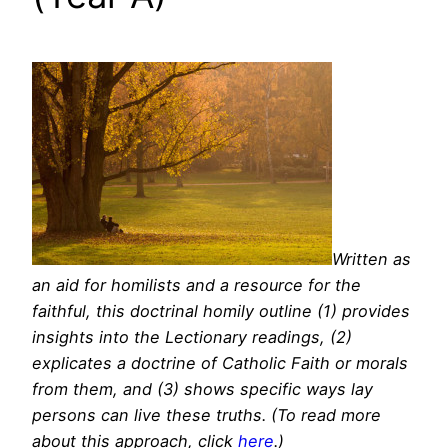
Written as
an aid for homilists and a resource for the
faithful, this doctrinal homily outline (1) provides
insights into the Lectionary readings, (2)
explicates a doctrine of Catholic Faith or morals
from them, and (3) shows specific ways lay
persons can live these truths. (To read more
about this approach, click
here
.)