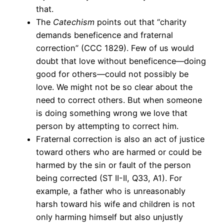
that.
The
Catechism
points out that “charity
demands beneficence and fraternal
correction” (CCC 1829). Few of us would
doubt that love without beneficence—doing
good for others—could not possibly be
love. We might not be so clear about the
need to correct others. But when someone
is doing something wrong we love that
person by attempting to correct him.
Fraternal correction is also an act of justice
toward others who are harmed or could be
harmed by the sin or fault of the person
being corrected (ST II-II, Q33, A1). For
example, a father who is unreasonably
harsh toward his wife and children is not
only harming himself but also unjustly