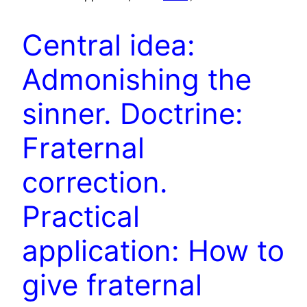
Central idea:
Admonishing the
sinner. Doctrine:
Fraternal
correction.
Practical
application: How to
give fraternal