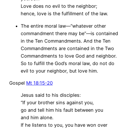
Love does no evil to the neighbor;
hence, love is the fulfillment of the law.
The entire moral law—“whatever other
commandment there may be”—is contained
in the Ten Commandments. And the Ten
Commandments are contained in the Two
Commandments to love God and neighbor.
So to fulfill the God’s moral law, do not do
evil to your neighbor, but love him.
Gospel
Mt 18:15-20
Jesus said to his disciples:
“If your brother sins against you,
go and tell him his fault between you
and him alone.
If he listens to you, you have won over