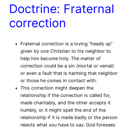
Doctrine: Fraternal
correction
Fraternal correction is a loving “heads up”
given by one Christian to his neighbor to
help him become holy. The matter of
correction could be a sin (mortal or venial)
or even a fault that is harming that neighbor
or those he comes in contact with.
This correction might deepen the
relationship if the correction is called for,
made charitably, and the other accepts it
humbly, or it might spell the end of the
relationship if it is made badly or the person
rejects what you have to say. God foresees