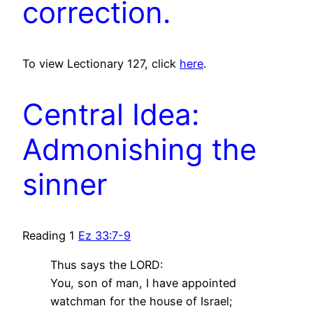
correction.
To view Lectionary 127, click
here
.
Central Idea:
Admonishing the
sinner
Reading 1
Ez 33:7-9
Thus says the LORD:
You, son of man, I have appointed
watchman for the house of Israel;