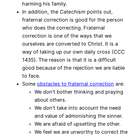
harming his family.
In addition, the
Catechism
points out,
fraternal correction is good for the person
who does the correcting. Fraternal
correction is one of the ways that we
ourselves are converted to Christ. It is a
way of taking up our own daily cross (CCC
1435). The reason is that it is a difficult
good because of the rejection we are liable
to face.
Some
obstacles to fraternal correction
are:
We don’t bother thinking and praying
about others.
We don’t take into account the need
and value of admonishing the sinner.
We are afraid of upsetting the other.
We feel we are unworthy to correct the