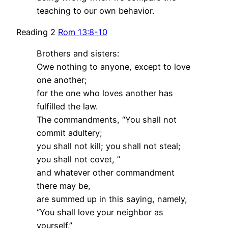
teaching to our own behavior.
Reading 2
Rom 13:8-10
Brothers and sisters:
Owe nothing to anyone, except to love
one another;
for the one who loves another has
fulfilled the law.
The commandments, “You shall not
commit adultery;
you shall not kill; you shall not steal;
you shall not covet, ”
and whatever other commandment
there may be,
are summed up in this saying, namely,
“You shall love your neighbor as
yourself.”