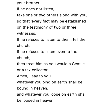
your brother.
If he does not listen,
take one or two others along with you,
so that ‘every fact may be established
on the testimony of two or three
witnesses.’
If he refuses to listen to them, tell the
church.
If he refuses to listen even to the
church,
then treat him as you would a Gentile
or a tax collector.
Amen, I say to you,
whatever you bind on earth shall be
bound in heaven,
and whatever you loose on earth shall
be loosed in heaven.