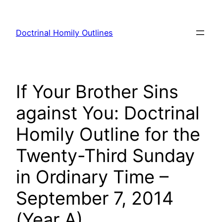
Skip
to
Doctrinal Homily Outlines
content
If Your Brother Sins
against You: Doctrinal
Homily Outline for the
Twenty-Third Sunday
in Ordinary Time –
September 7, 2014
(Year A)