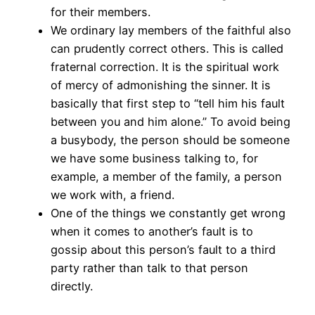
for their members.
We ordinary lay members of the faithful also
can prudently correct others. This is called
fraternal correction. It is the spiritual work
of mercy of admonishing the sinner. It is
basically that first step to “tell him his fault
between you and him alone.” To avoid being
a busybody, the person should be someone
we have some business talking to, for
example, a member of the family, a person
we work with, a friend.
One of the things we constantly get wrong
when it comes to another’s fault is to
gossip about this person’s fault to a third
party rather than talk to that person
directly.