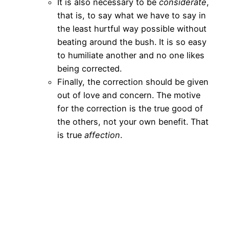
It is also necessary to be
considerate
,
that is, to say what we have to say in
the least hurtful way possible without
beating around the bush. It is so easy
to humiliate another and no one likes
being corrected.
Finally, the correction should be given
out of love and concern. The motive
for the correction is the true good of
the others, not your own benefit. That
is true
affection
.