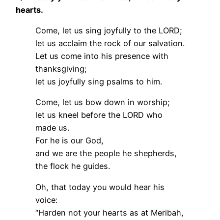
hearts.
Come, let us sing joyfully to the LORD;
let us acclaim the rock of our salvation.
Let us come into his presence with
thanksgiving;
let us joyfully sing psalms to him.
Come, let us bow down in worship;
let us kneel before the LORD who
made us.
For he is our God,
and we are the people he shepherds,
the flock he guides.
Oh, that today you would hear his
voice:
“Harden not your hearts as at Meribah,