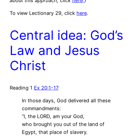
about this approach, click
here
.)
To view Lectionary 29, click
here
.
Central idea: God’s
Law and Jesus
Christ
Reading 1
Ex 20:1-17
In those days, God delivered all these
commandments:
“I, the LORD, am your God,
who brought you out of the land of
Egypt, that place of slavery.