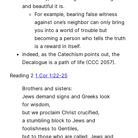
and beautiful it is.
For example, bearing false witness
against one’s neighbor can only bring
you into a world of trouble but
becoming a person who tells the truth
is a reward in itself.
Indeed, as the Catechism points out, the
Decalogue is a path of life (CCC 2057).
Reading 2
1 Cor 1:22-25
Brothers and sisters:
Jews demand signs and Greeks look
for wisdom,
but we proclaim Christ crucified,
a stumbling block to Jews and
foolishness to Gentiles,
but to those who are called, Jews and