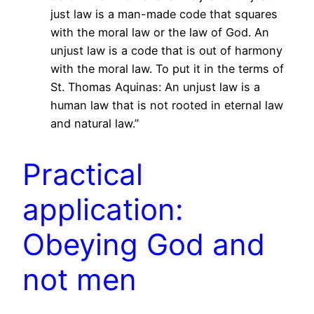
just law is a man-made code that squares
with the moral law or the law of God. An
unjust law is a code that is out of harmony
with the moral law. To put it in the terms of
St. Thomas Aquinas: An unjust law is a
human law that is not rooted in eternal law
and natural law.”
Practical
application:
Obeying God and
not men