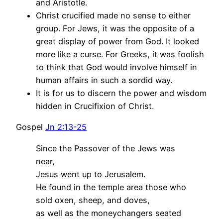
and Aristotle.
Christ crucified made no sense to either
group. For Jews, it was the opposite of a
great display of power from God. It looked
more like a curse. For Greeks, it was foolish
to think that God would involve himself in
human affairs in such a sordid way.
It is for us to discern the power and wisdom
hidden in Crucifixion of Christ.
Gospel
Jn 2:13-25
Since the Passover of the Jews was
near,
Jesus went up to Jerusalem.
He found in the temple area those who
sold oxen, sheep, and doves,
as well as the moneychangers seated