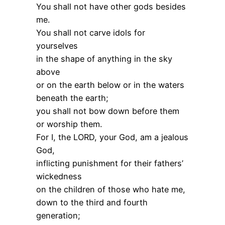
You shall not have other gods besides
me.
You shall not carve idols for
yourselves
in the shape of anything in the sky
above
or on the earth below or in the waters
beneath the earth;
you shall not bow down before them
or worship them.
For I, the LORD, your God, am a jealous
God,
inflicting punishment for their fathers’
wickedness
on the children of those who hate me,
down to the third and fourth
generation;