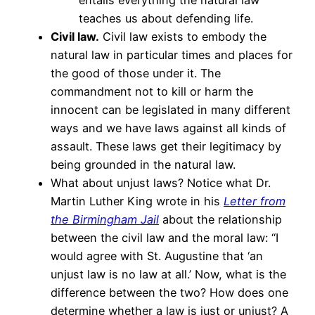
entails everything the natural law
teaches us about defending life.
Civil law.
Civil law exists to embody the
natural law in particular times and places for
the good of those under it. The
commandment not to kill or harm the
innocent can be legislated in many different
ways and we have laws against all kinds of
assault. These laws get their legitimacy by
being grounded in the natural law.
What about unjust laws? Notice what Dr.
Martin Luther King wrote in his
Letter from
the Birmingham Jail
about the relationship
between the civil law and the moral law: “I
would agree with St. Augustine that ‘an
unjust law is no law at all.’ Now, what is the
difference between the two? How does one
determine whether a law is just or unjust? A