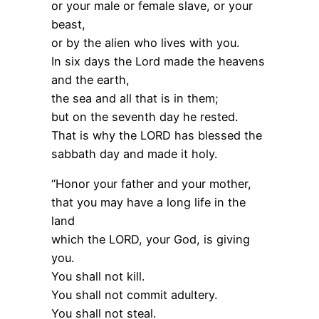
or your male or female slave, or your
beast,
or by the alien who lives with you.
In six days the Lord made the heavens
and the earth,
the sea and all that is in them;
but on the seventh day he rested.
That is why the LORD has blessed the
sabbath day and made it holy.
“Honor your father and your mother,
that you may have a long life in the
land
which the LORD, your God, is giving
you.
You shall not kill.
You shall not commit adultery.
You shall not steal.