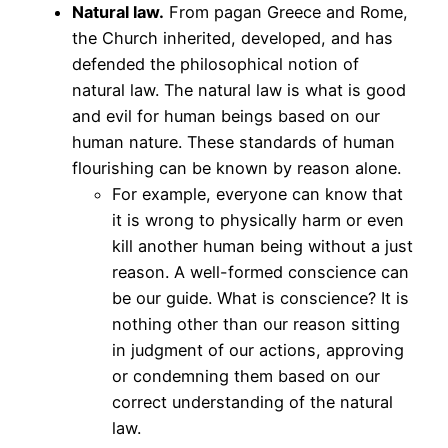
Natural law.
From pagan Greece and Rome,
the Church inherited, developed, and has
defended the philosophical notion of
natural law. The natural law is what is good
and evil for human beings based on our
human nature. These standards of human
flourishing can be known by reason alone.
For example, everyone can know that
it is wrong to physically harm or even
kill another human being without a just
reason. A well-formed conscience can
be our guide. What is conscience? It is
nothing other than our reason sitting
in judgment of our actions, approving
or condemning them based on our
correct understanding of the natural
law.