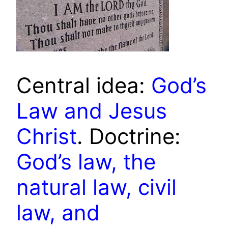
Central idea:
God’s
Law and Jesus
Christ
. Doctrine:
God’s law, the
natural law, civil
law, and