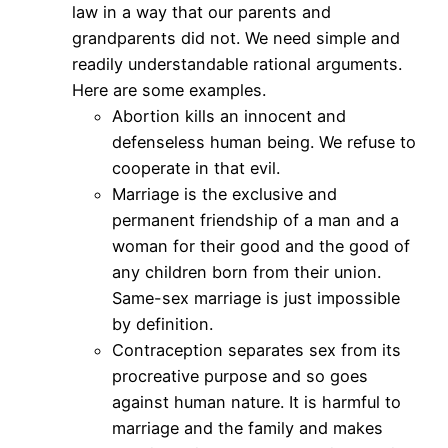
law in a way that our parents and
grandparents did not. We need simple and
readily understandable rational arguments.
Here are some examples.
Abortion kills an innocent and
defenseless human being. We refuse to
cooperate in that evil.
Marriage is the exclusive and
permanent friendship of a man and a
woman for their good and the good of
any children born from their union.
Same-sex marriage is just impossible
by definition.
Contraception separates sex from its
procreative purpose and so goes
against human nature. It is harmful to
marriage and the family and makes