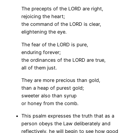
The precepts of the LORD are right,
rejoicing the heart;
the command of the LORD is clear,
elightening the eye.
The fear of the LORD is pure,
enduring forever;
the ordinances of the LORD are true,
all of them just.
They are more precious than gold,
than a heap of purest gold;
sweeter also than syrup
or honey from the comb.
This psalm expresses the truth that as a
person obeys the Law deliberately and
reflectively, he will begin to see how good