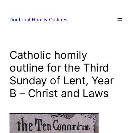
Skip
to
Doctrinal Homily Outlines
content
Catholic homily
outline for the Third
Sunday of Lent, Year
B – Christ and Laws