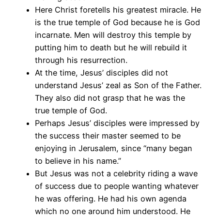
Here Christ foretells his greatest miracle. He
is the true temple of God because he is God
incarnate. Men will destroy this temple by
putting him to death but he will rebuild it
through his resurrection.
At the time, Jesus’ disciples did not
understand Jesus’ zeal as Son of the Father.
They also did not grasp that he was the
true temple of God.
Perhaps Jesus’ disciples were impressed by
the success their master seemed to be
enjoying in Jerusalem, since “many began
to believe in his name.”
But Jesus was not a celebrity riding a wave
of success due to people wanting whatever
he was offering. He had his own agenda
which no one around him understood. He