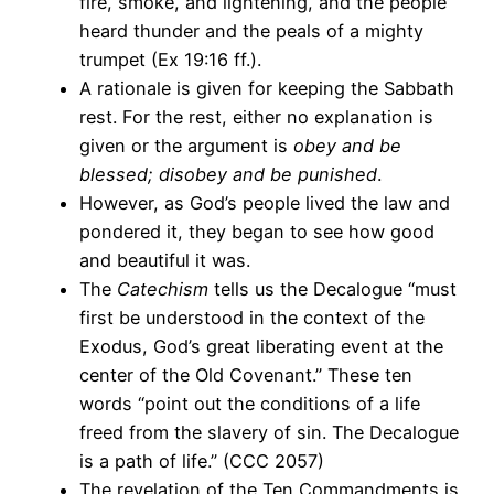
fire, smoke, and lightening, and the people
heard thunder and the peals of a mighty
trumpet (Ex 19:16 ff.).
A rationale is given for keeping the Sabbath
rest. For the rest, either no explanation is
given or the argument is
obey and be
blessed; disobey and be punished
.
However, as God’s people lived the law and
pondered it, they began to see how good
and beautiful it was.
The
Catechism
tells us the Decalogue “must
first be understood in the context of the
Exodus, God’s great liberating event at the
center of the Old Covenant.” These ten
words “point out the conditions of a life
freed from the slavery of sin. The Decalogue
is a path of life.” (CCC 2057)
The revelation of the Ten Commandments is