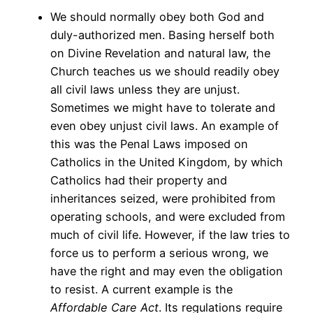
We should normally obey both God and
duly-authorized men. Basing herself both
on Divine Revelation and natural law, the
Church teaches us we should readily obey
all civil laws unless they are unjust.
Sometimes we might have to tolerate and
even obey unjust civil laws. An example of
this was the Penal Laws imposed on
Catholics in the United Kingdom, by which
Catholics had their property and
inheritances seized, were prohibited from
operating schools, and were excluded from
much of civil life. However, if the law tries to
force us to perform a serious wrong, we
have the right and may even the obligation
to resist. A current example is the
Affordable Care Act
. Its regulations require