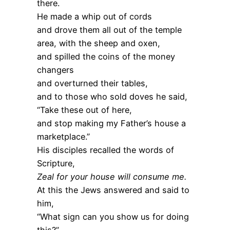
there.
He made a whip out of cords
and drove them all out of the temple
area, with the sheep and oxen,
and spilled the coins of the money
changers
and overturned their tables,
and to those who sold doves he said,
“Take these out of here,
and stop making my Father’s house a
marketplace.”
His disciples recalled the words of
Scripture,
Zeal for your house will consume me.
At this the Jews answered and said to
him,
“What sign can you show us for doing
this?”