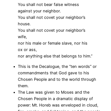
You shall not bear false witness
against your neighbor.
You shall not covet your neighbor’s
house.
You shall not covet your neighbor’s
wife,
nor his male or female slave, nor his
ox or ass,
nor anything else that belongs to him.”
This is the Decalogue, the “ten words” or
commandments that God gave to his
Chosen People and to the world through
them.
The Law was given to Moses and the
Chosen People in a dramatic display of
power: Mt. Horeb was enveloped in cloud,