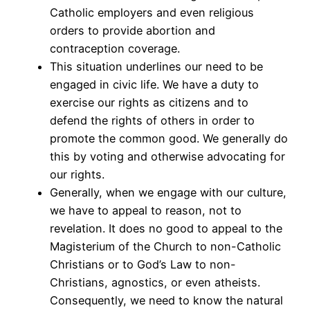
Catholic employers and even religious
orders to provide abortion and
contraception coverage.
This situation underlines our need to be
engaged in civic life. We have a duty to
exercise our rights as citizens and to
defend the rights of others in order to
promote the common good. We generally do
this by voting and otherwise advocating for
our rights.
Generally, when we engage with our culture,
we have to appeal to reason, not to
revelation. It does no good to appeal to the
Magisterium of the Church to non-Catholic
Christians or to God’s Law to non-
Christians, agnostics, or even atheists.
Consequently, we need to know the natural