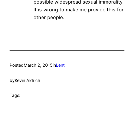
possible widespread sexual immorality.
It is wrong to make me provide this for
other people.
Posted
March 2, 2015
in
Lent
by
Kevin Aldrich
Tags: