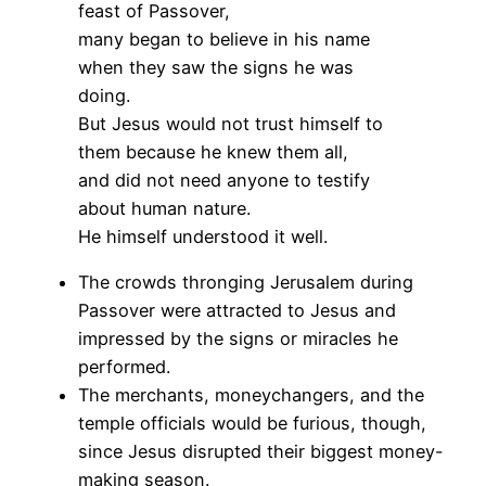
feast of Passover,
many began to believe in his name
when they saw the signs he was
doing.
But Jesus would not trust himself to
them because he knew them all,
and did not need anyone to testify
about human nature.
He himself understood it well.
The crowds thronging Jerusalem during
Passover were attracted to Jesus and
impressed by the signs or miracles he
performed.
The merchants, moneychangers, and the
temple officials would be furious, though,
since Jesus disrupted their biggest money-
making season.