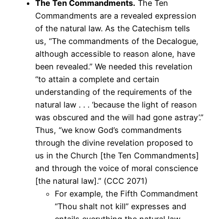
The Ten Commandments.
The Ten
Commandments are a revealed expression
of the natural law. As the Catechism tells
us, “The commandments of the Decalogue,
although accessible to reason alone, have
been revealed.” We needed this revelation
“to attain a complete and certain
understanding of the requirements of the
natural law . . . ‘because the light of reason
was obscured and the will had gone astray’.”
Thus, “we know God’s commandments
through the divine revelation proposed to
us in the Church [the Ten Commandments]
and through the voice of moral conscience
[the natural law].” (CCC 2071)
For example, the Fifth Commandment
“Thou shalt not kill” expresses and