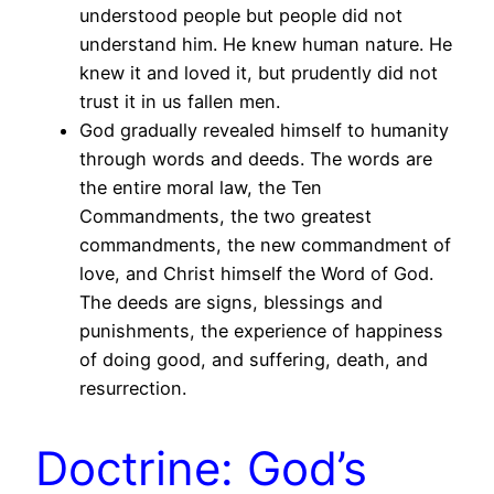
understood people but people did not
understand him. He knew human nature. He
knew it and loved it, but prudently did not
trust it in us fallen men.
God gradually revealed himself to humanity
through words and deeds. The words are
the entire moral law, the Ten
Commandments, the two greatest
commandments, the new commandment of
love, and Christ himself the Word of God.
The deeds are signs, blessings and
punishments, the experience of happiness
of doing good, and suffering, death, and
resurrection.
Doctrine: God’s