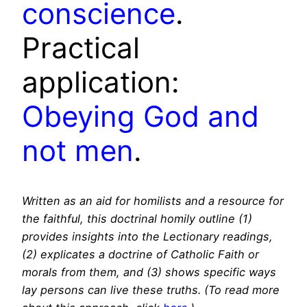
conscience
.
Practical
application:
Obeying God and
not men
.
Written as an aid for homilists and a resource for
the faithful, this doctrinal homily outline (1)
provides insights into the Lectionary readings,
(2) explicates a doctrine of Catholic Faith or
morals from them, and (3) shows specific ways
lay persons can live these truths. (To read more