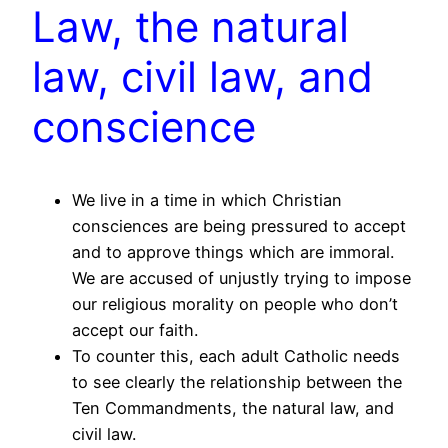
Law, the natural
law, civil law, and
conscience
We live in a time in which Christian
consciences are being pressured to accept
and to approve things which are immoral.
We are accused of unjustly trying to impose
our religious morality on people who don’t
accept our faith.
To counter this, each adult Catholic needs
to see clearly the relationship between the
Ten Commandments, the natural law, and
civil law.