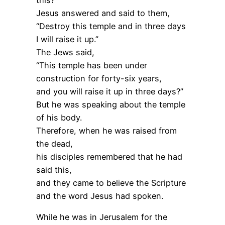
Jesus answered and said to them,
“Destroy this temple and in three days
I will raise it up.”
The Jews said,
“This temple has been under
construction for forty-six years,
and you will raise it up in three days?”
But he was speaking about the temple
of his body.
Therefore, when he was raised from
the dead,
his disciples remembered that he had
said this,
and they came to believe the Scripture
and the word Jesus had spoken.
While he was in Jerusalem for the