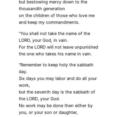
but bestowing mercy down to the
thousandth generation
on the children of those who love me
and keep my commandments.
“You shall not take the name of the
LORD, your God, in vain.
For the LORD will not leave unpunished
the one who takes his name in vain.
“Remember to keep holy the sabbath
day.
Six days you may labor and do all your
work,
but the seventh day is the sabbath of
the LORD, your God.
No work may be done then either by
you, or your son or daughter,