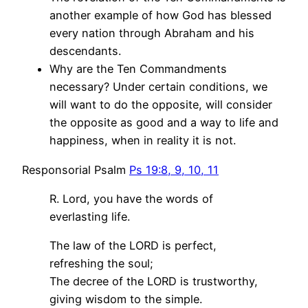
another example of how God has blessed
every nation through Abraham and his
descendants.
Why are the Ten Commandments
necessary? Under certain conditions, we
will want to do the opposite, will consider
the opposite as good and a way to life and
happiness, when in reality it is not.
Responsorial Psalm
Ps 19:8, 9, 10, 11
R. Lord, you have the words of
everlasting life.
The law of the LORD is perfect,
refreshing the soul;
The decree of the LORD is trustworthy,
giving wisdom to the simple.