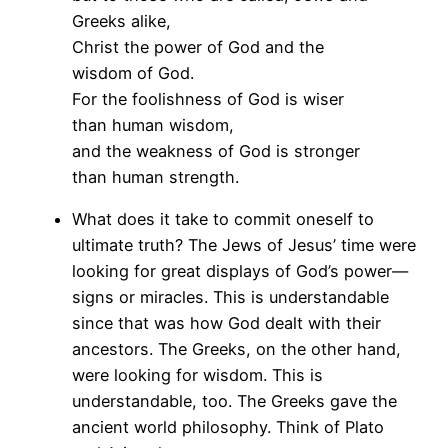
Greeks alike,
Christ the power of God and the
wisdom of God.
For the foolishness of God is wiser
than human wisdom,
and the weakness of God is stronger
than human strength.
What does it take to commit oneself to
ultimate truth? The Jews of Jesus’ time were
looking for great displays of God’s power—
signs or miracles. This is understandable
since that was how God dealt with their
ancestors. The Greeks, on the other hand,
were looking for wisdom. This is
understandable, too. The Greeks gave the
ancient world philosophy. Think of Plato