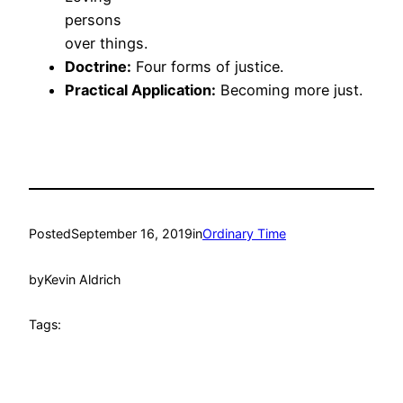
persons
over things.
Doctrine:
Four forms of justice.
Practical Application:
Becoming more just.
Posted
September 16, 2019
in
Ordinary Time
by
Kevin Aldrich
Tags: