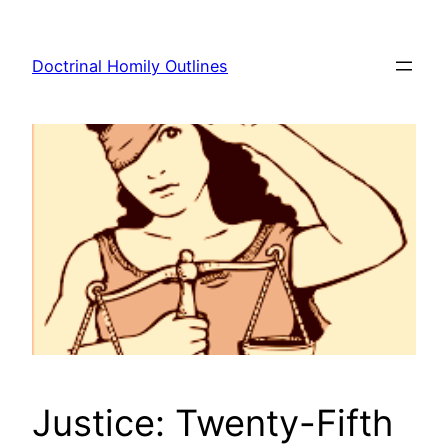
Skip
to
Doctrinal Homily Outlines
content
Justice: Twenty-Fifth