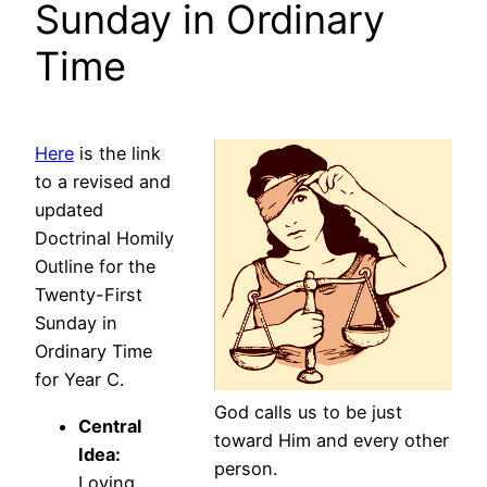
Sunday in Ordinary
Time
Here
is the link
to a revised and
updated
Doctrinal Homily
Outline for the
Twenty-First
Sunday in
Ordinary Time
for Year C.
God calls us to be just
Central
toward Him and every other
Idea:
person.
Loving