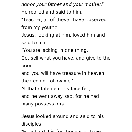
honor your father and your mother
.”
He replied and said to him,
“Teacher, all of these I have observed
from my youth.”
Jesus, looking at him, loved him and
said to him,
“You are lacking in one thing.
Go, sell what you have, and give to the
poor
and you will have treasure in heaven;
then come, follow me.”
At that statement his face fell,
and he went away sad, for he had
many possessions.
Jesus looked around and said to his
disciples,
“How hard it is for those who have