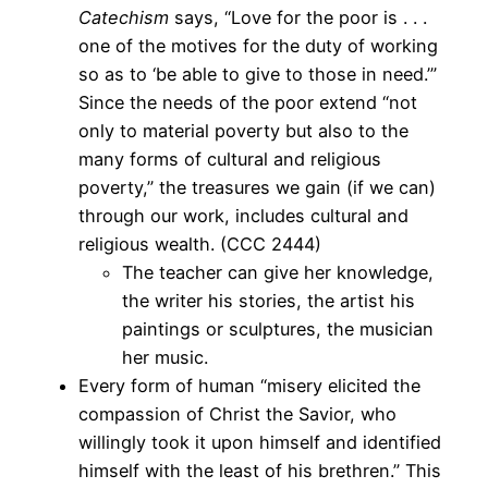
Catechism
says, “Love for the poor is . . .
one of the motives for the duty of working
so as to ‘be able to give to those in need.’”
Since the needs of the poor extend “not
only to material poverty but also to the
many forms of cultural and religious
poverty,” the treasures we gain (if we can)
through our work, includes cultural and
religious wealth. (CCC 2444)
The teacher can give her knowledge,
the writer his stories, the artist his
paintings or sculptures, the musician
her music.
Every form of human “misery elicited the
compassion of Christ the Savior, who
willingly took it upon himself and identified
himself with the least of his brethren.” This