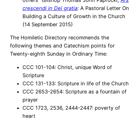
others” (Bishop Thomas John Paprocki,
Ars
crescendi in Dei gratia
:
A Pastoral Letter On
Building a Culture of Growth in the Church
(14 September 2015)
The Homiletic Directory recommends the
following themes and Catechism points for
Twenty-eighth Sunday in Ordinary Time:
CCC 101-104: Christ, unique Word of
Scripture
CCC 131-133: Scripture in life of the Church
CCC 2653-2654: Scripture as a fountain of
prayer
CCC 1723, 2536, 2444-2447: poverty of
heart