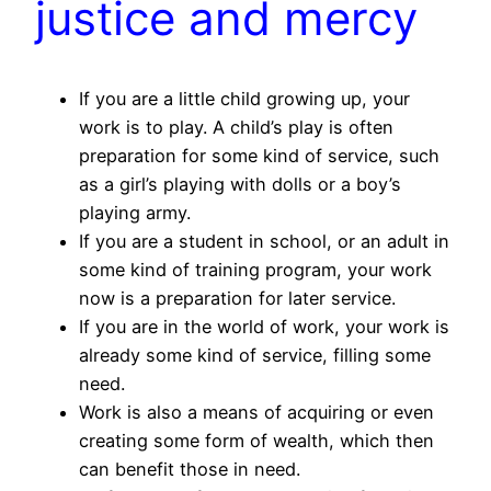
justice and mercy
If you are a little child growing up, your
work is to play. A child’s play is often
preparation for some kind of service, such
as a girl’s playing with dolls or a boy’s
playing army.
If you are a student in school, or an adult in
some kind of training program, your work
now is a preparation for later service.
If you are in the world of work, your work is
already some kind of service, filling some
need.
Work is also a means of acquiring or even
creating some form of wealth, which then
can benefit those in need.