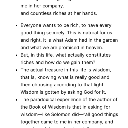
me in her company,
and countless riches at her hands.
Everyone wants to be rich, to have every
good thing securely. This is natural for us
and right. It is what Adam had in the garden
and what we are promised in heaven.
But, in this life, what actually constitutes
riches and how do we gain them?
The actual treasure in this life is wisdom,
that is, knowing what is really good and
then choosing according to that light.
Wisdom is gotten by asking God for it.
The paradoxical experience of the author of
the Book of Wisdom is that in asking for
wisdom—like Solomon did—“all good things
together came to me in her company, and