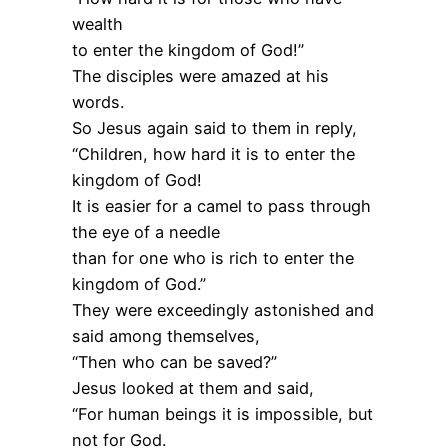
wealth
to enter the kingdom of God!”
The disciples were amazed at his
words.
So Jesus again said to them in reply,
“Children, how hard it is to enter the
kingdom of God!
It is easier for a camel to pass through
the eye of a needle
than for one who is rich to enter the
kingdom of God.”
They were exceedingly astonished and
said among themselves,
“Then who can be saved?”
Jesus looked at them and said,
“For human beings it is impossible, but
not for God.