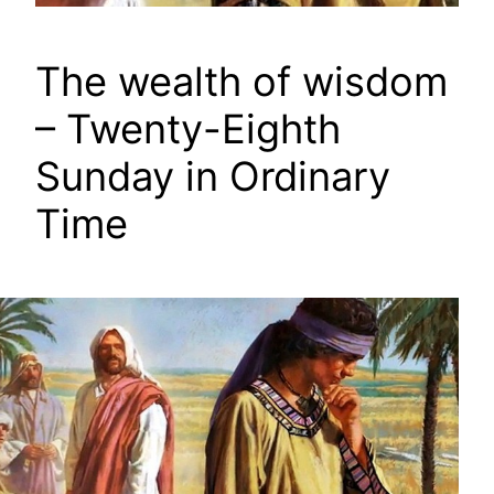
The wealth of wisdom
– Twenty-Eighth
Sunday in Ordinary
Time