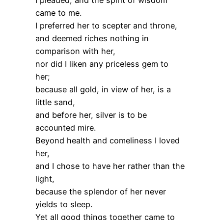
came to me.
I preferred her to scepter and throne,
and deemed riches nothing in
comparison with her,
nor did I liken any priceless gem to
her;
because all gold, in view of her, is a
little sand,
and before her, silver is to be
accounted mire.
Beyond health and comeliness I loved
her,
and I chose to have her rather than the
light,
because the splendor of her never
yields to sleep.
Yet all good things together came to