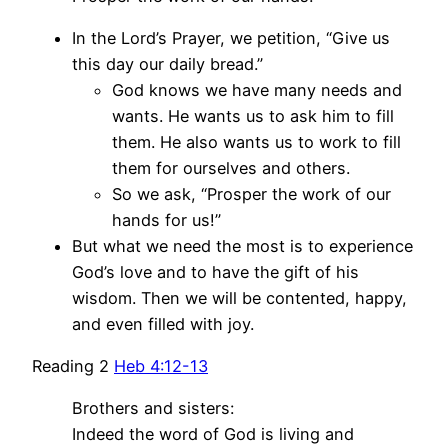
In the Lord’s Prayer, we petition, “Give us
this day our daily bread.”
God knows we have many needs and
wants. He wants us to ask him to fill
them. He also wants us to work to fill
them for ourselves and others.
So we ask, “Prosper the work of our
hands for us!”
But what we need the most is to experience
God’s love and to have the gift of his
wisdom. Then we will be contented, happy,
and even filled with joy.
Reading 2
Heb 4:12-13
Brothers and sisters:
Indeed the word of God is living and