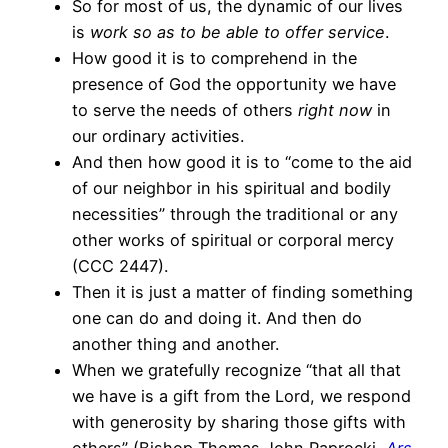
So for most of us, the dynamic of our lives
is
work so as to be able to offer service
.
How good it is to comprehend in the
presence of God the opportunity we have
to serve the needs of others
right now
in
our ordinary activities.
And then how good it is to “come to the aid
of our neighbor in his spiritual and bodily
necessities” through the traditional or any
other works of spiritual or corporal mercy
(CCC 2447).
Then it is just a matter of finding something
one can do and doing it. And then do
another thing and another.
When we gratefully recognize “that all that
we have is a gift from the Lord, we respond
with generosity by sharing those gifts with