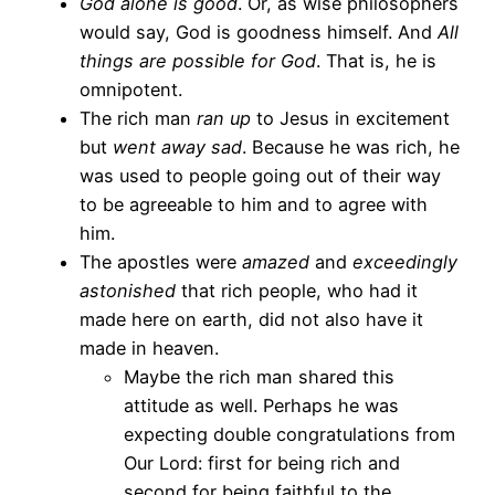
God alone is good
. Or, as wise philosophers
would say, God is goodness himself. And
All
things are possible for God
. That is, he is
omnipotent.
The rich man
ran up
to Jesus in excitement
but
went away sad
. Because he was rich, he
was used to people going out of their way
to be agreeable to him and to agree with
him.
The apostles were
amazed
and
exceedingly
astonished
that rich people, who had it
made here on earth, did not also have it
made in heaven.
Maybe the rich man shared this
attitude as well. Perhaps he was
expecting double congratulations from
Our Lord: first for being rich and
second for being faithful to the