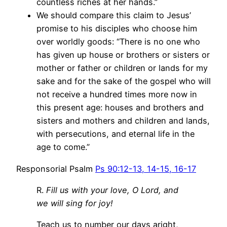
countless riches at her hands.”
We should compare this claim to Jesus’
promise to his disciples who choose him
over worldly goods: “There is no one who
has given up house or brothers or sisters or
mother or father or children or lands for my
sake and for the sake of the gospel who will
not receive a hundred times more now in
this present age: houses and brothers and
sisters and mothers and children and lands,
with persecutions, and eternal life in the
age to come.”
Responsorial Psalm
Ps 90:12-13, 14-15, 16-17
R.
Fill us with your love, O Lord, and
we will sing for joy!
Teach us to number our days aright,