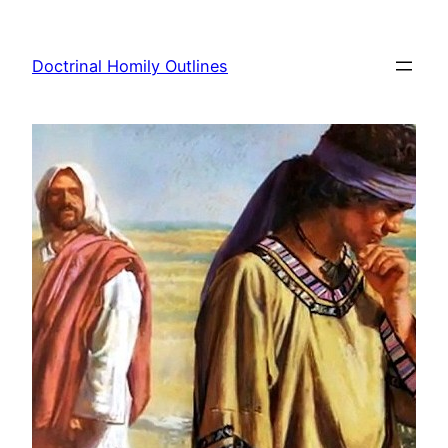
Skip
to
Doctrinal Homily Outlines
content