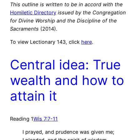
This outline is written to be in accord with the
Homiletic Directory
issued by the Congregation
for Divine Worship and the Discipline of the
Sacraments
(2014).
To view Lectionary 143, click
here
.
Central idea: True
wealth and how to
attain it
Reading 1
Wis 7:7-11
I prayed, and prudence was given me;
I pleaded, and the spirit of wisdom