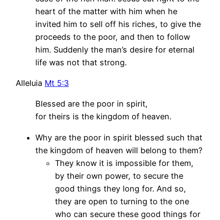
heart of the matter with him when he
invited him to sell off his riches, to give the
proceeds to the poor, and then to follow
him. Suddenly the man’s desire for eternal
life was not that strong.
Alleluia
Mt 5:3
Blessed are the poor in spirit,
for theirs is the kingdom of heaven.
Why are the poor in spirit blessed such that
the kingdom of heaven will belong to them?
They know it is impossible for them,
by their own power, to secure the
good things they long for. And so,
they are open to turning to the one
who can secure these good things for