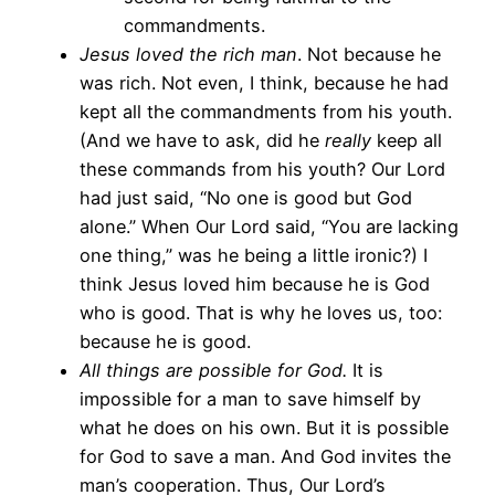
commandments.
Jesus loved the rich man
. Not because he
was rich. Not even, I think, because he had
kept all the commandments from his youth.
(And we have to ask, did he
really
keep all
these commands from his youth? Our Lord
had just said, “No one is good but God
alone.” When Our Lord said, “You are lacking
one thing,” was he being a little ironic?) I
think Jesus loved him because he is God
who is good. That is why he loves us, too:
because he is good.
All things are possible for God.
It is
impossible for a man to save himself by
what he does on his own. But it is possible
for God to save a man. And God invites the
man’s cooperation. Thus, Our Lord’s