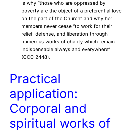
is why “those who are oppressed by
poverty are the object of a preferential love
on the part of the Church” and why her
members never cease “to work for their
relief, defense, and liberation through
numerous works of charity which remain
indispensable always and everywhere”
(CCC 2448).
Practical
application:
Corporal and
spiritual works of