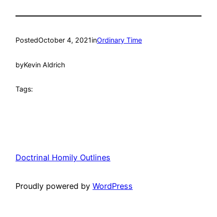
Posted
October 4, 2021
in
Ordinary Time
by
Kevin Aldrich
Tags:
Doctrinal Homily Outlines
Proudly powered by
WordPress