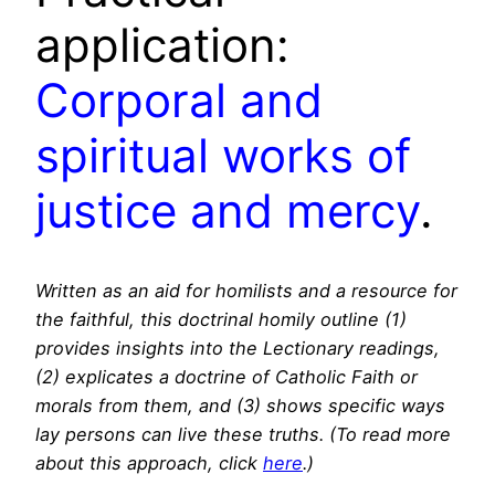
application:
Corporal and
spiritual works of
justice and mercy
.
Written as an aid for homilists and a resource for
the faithful, this doctrinal homily outline (1)
provides insights into the Lectionary readings,
(2) explicates a doctrine of Catholic Faith or
morals from them, and (3) shows specific ways
lay persons can live these truths. (To read more
about this approach, click
here
.)