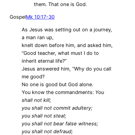
them. That one is God.
Gospel
Mk 10:17-30
As Jesus was setting out on a journey,
a man ran up,
knelt down before him, and asked him,
“Good teacher, what must I do to
inherit eternal life?”
Jesus answered him, “Why do you call
me good?
No one is good but God alone.
You know the commandments:
You
shall not kill;
you shall not commit adultery;
you shall not steal;
you shall not bear false witness;
you shall not defraud;