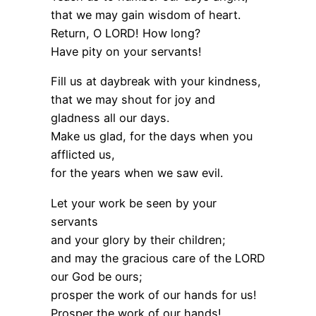
that we may gain wisdom of heart.
Return, O LORD! How long?
Have pity on your servants!
Fill us at daybreak with your kindness,
that we may shout for joy and
gladness all our days.
Make us glad, for the days when you
afflicted us,
for the years when we saw evil.
Let your work be seen by your
servants
and your glory by their children;
and may the gracious care of the LORD
our God be ours;
prosper the work of our hands for us!
Prosper the work of our hands!