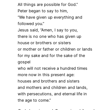
All things are possible for God.”
Peter began to say to him,
“We have given up everything and
followed you.”
Jesus said, “Amen, I say to you,
there is no one who has given up
house or brothers or sisters
or mother or father or children or lands
for my sake and for the sake of the
gospel
who will not receive a hundred times
more now in this present age:
houses and brothers and sisters
and mothers and children and lands,
with persecutions, and eternal life in
the age to come.”