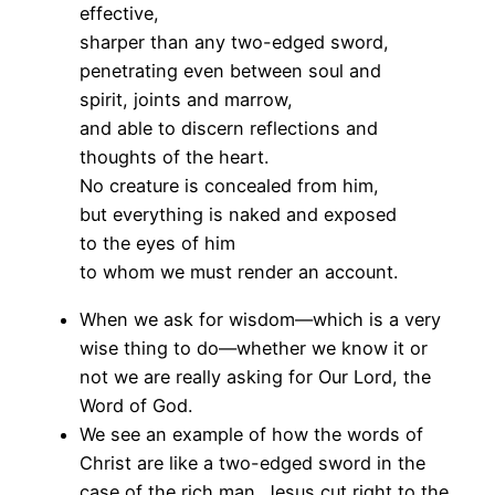
effective,
sharper than any two-edged sword,
penetrating even between soul and
spirit, joints and marrow,
and able to discern reflections and
thoughts of the heart.
No creature is concealed from him,
but everything is naked and exposed
to the eyes of him
to whom we must render an account.
When we ask for wisdom—which is a very
wise thing to do—whether we know it or
not we are really asking for Our Lord, the
Word of God.
We see an example of how the words of
Christ are like a two-edged sword in the
case of the rich man. Jesus cut right to the