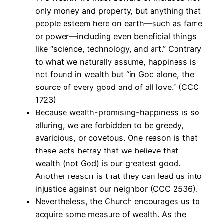
only money and property, but anything that
people esteem here on earth—such as fame
or power—including even beneficial things
like “science, technology, and art.” Contrary
to what we naturally assume, happiness is
not found in wealth but “in God alone, the
source of every good and of all love.” (CCC
1723)
Because wealth-promising-happiness is so
alluring, we are forbidden to be greedy,
avaricious, or covetous. One reason is that
these acts betray that we believe that
wealth (not God) is our greatest good.
Another reason is that they can lead us into
injustice against our neighbor (CCC 2536).
Nevertheless, the Church encourages us to
acquire some measure of wealth. As the