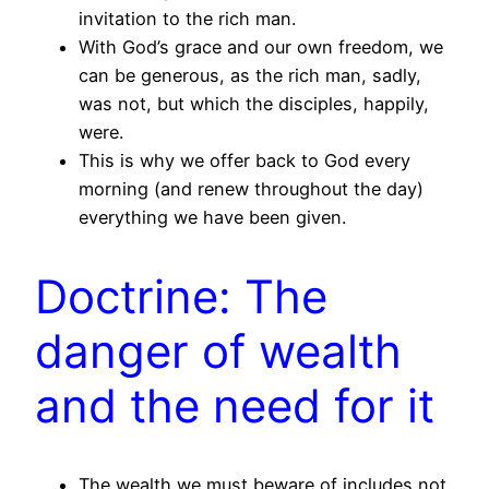
invitation to the rich man.
With God’s grace and our own freedom, we
can be generous, as the rich man, sadly,
was not, but which the disciples, happily,
were.
This is why we offer back to God every
morning (and renew throughout the day)
everything we have been given.
Doctrine: The
danger of wealth
and the need for it
The wealth we must beware of includes not