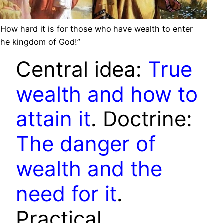
“How hard it is for those who have wealth to enter
the kingdom of God!”
Central idea:
True
wealth and how to
attain it
. Doctrine:
The danger of
wealth and the
need for it
.
Practical