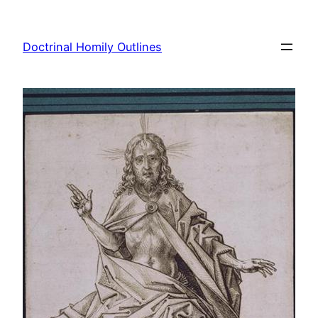
Skip
to
Doctrinal Homily Outlines
content