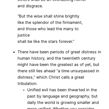
and disgrace.
“But the wise shall shine brightly
like the splendor of the firmament,
and those who lead the many to
justice
shall be like the stars forever.”
There have been periods of great distress in
human history, and the twentieth century
might have been the greatest as of yet, but
there still lies ahead “a time unsurpassed in
distress,” which Christ calls a great
tribulation.
Unified evil has been thwarted in the
past by language and geography, but
daily the world is growing smaller and
more unified. Whether you consider