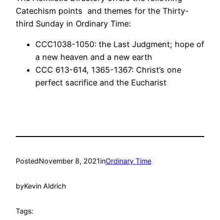
Catechism points and themes for the Thirty-
third Sunday in Ordinary Time:
CCC1038-1050: the Last Judgment; hope of
a new heaven and a new earth
CCC 613-614, 1365-1367: Christ’s one
perfect sacrifice and the Eucharist
Posted
November 8, 2021
in
Ordinary Time
by
Kevin Aldrich
Tags: