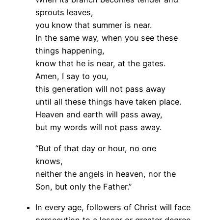
sprouts leaves,
you know that summer is near.
In the same way, when you see these
things happening,
know that he is near, at the gates.
Amen, I say to you,
this generation will not pass away
until all these things have taken place.
Heaven and earth will pass away,
but my words will not pass away.
“But of that day or hour, no one
knows,
neither the angels in heaven, nor the
Son, but only the Father.”
In every age, followers of Christ will face
persecution to a lesser or greater degree.