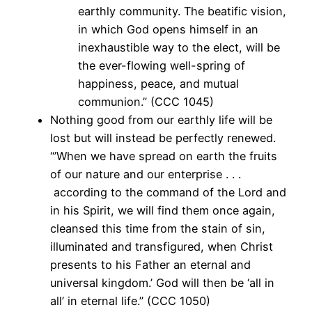
earthly community. The beatific vision,
in which God opens himself in an
inexhaustible way to the elect, will be
the ever-flowing well-spring of
happiness, peace, and mutual
communion.” (CCC 1045)
Nothing good from our earthly life will be
lost but will instead be perfectly renewed.
“’When we have spread on earth the fruits
of our nature and our enterprise . . .
according to the command of the Lord and
in his Spirit, we will find them once again,
cleansed this time from the stain of sin,
illuminated and transfigured, when Christ
presents to his Father an eternal and
universal kingdom.’ God will then be ‘all in
all’ in eternal life.” (CCC 1050)