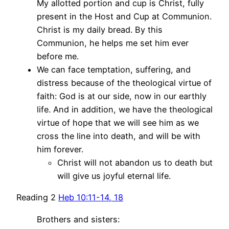
My allotted portion and cup is Christ, fully
present in the Host and Cup at Communion.
Christ is my daily bread. By this
Communion, he helps me set him ever
before me.
We can face temptation, suffering, and
distress because of the theological virtue of
faith: God is at our side, now in our earthly
life. And in addition, we have the theological
virtue of hope that we will see him as we
cross the line into death, and will be with
him forever.
Christ will not abandon us to death but
will give us joyful eternal life.
Reading 2
Heb 10:11-14, 18
Brothers and sisters: