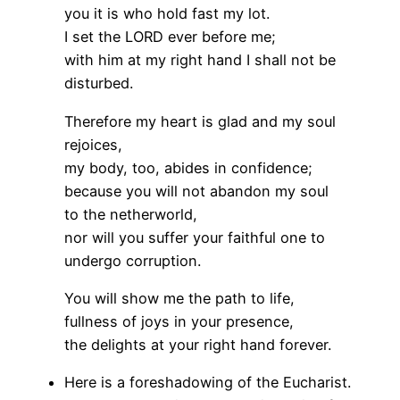
you it is who hold fast my lot.
I set the LORD ever before me;
with him at my right hand I shall not be
disturbed.
Therefore my heart is glad and my soul
rejoices,
my body, too, abides in confidence;
because you will not abandon my soul
to the netherworld,
nor will you suffer your faithful one to
undergo corruption.
You will show me the path to life,
fullness of joys in your presence,
the delights at your right hand forever.
Here is a foreshadowing of the Eucharist.