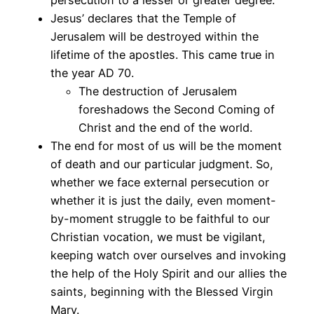
Jesus’ declares that the Temple of
Jerusalem will be destroyed within the
lifetime of the apostles. This came true in
the year AD 70.
The destruction of Jerusalem
foreshadows the Second Coming of
Christ and the end of the world.
The end for most of us will be the moment
of death and our particular judgment. So,
whether we face external persecution or
whether it is just the daily, even moment-
by-moment struggle to be faithful to our
Christian vocation, we must be vigilant,
keeping watch over ourselves and invoking
the help of the Holy Spirit and our allies the
saints, beginning with the Blessed Virgin
Mary.