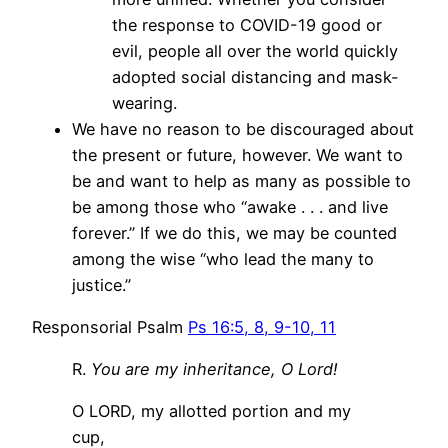
the response to COVID-19 good or
evil, people all over the world quickly
adopted social distancing and mask-
wearing.
We have no reason to be discouraged about
the present or future, however. We want to
be and want to help as many as possible to
be among those who “awake . . . and live
forever.” If we do this, we may be counted
among the wise “who lead the many to
justice.”
Responsorial Psalm
Ps 16:5, 8, 9-10, 11
R.
You are my inheritance, O Lord!
O LORD, my allotted portion and my
cup,