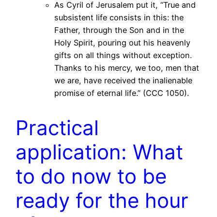
As Cyril of Jerusalem put it, “True and
subsistent life consists in this: the
Father, through the Son and in the
Holy Spirit, pouring out his heavenly
gifts on all things without exception.
Thanks to his mercy, we too, men that
we are, have received the inalienable
promise of eternal life.” (CCC 1050).
Practical
application: What
to do now to be
ready for the hour