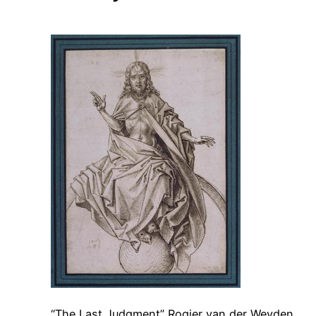
“The Last Judgment” Rogier van der Weyden