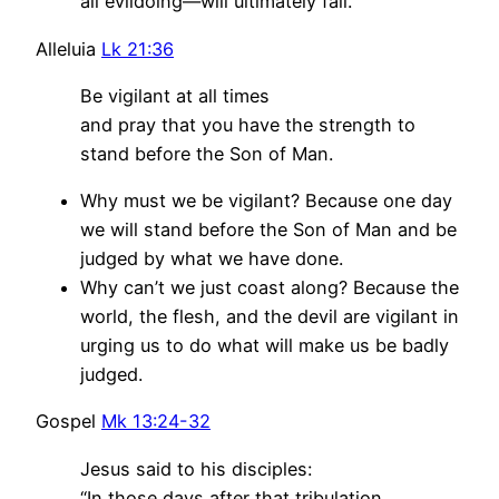
all evildoing—will ultimately fail.
Alleluia
Lk 21:36
Be vigilant at all times
and pray that you have the strength to
stand before the Son of Man.
Why must we be vigilant? Because one day
we will stand before the Son of Man and be
judged by what we have done.
Why can’t we just coast along? Because the
world, the flesh, and the devil are vigilant in
urging us to do what will make us be badly
judged.
Gospel
Mk 13:24-32
Jesus said to his disciples:
“In those days after that tribulation