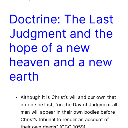
Doctrine: The Last
Judgment and the
hope of a new
heaven and a new
earth
Although it is Christ’s will and our own that
no one be lost, “on the Day of Judgment all
men will appear in their own bodies before
Christ’s tribunal to render an account of
their own deeds” (CCC 1059).