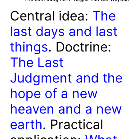
Central idea:
The
last days and last
things
. Doctrine:
The Last
Judgment and the
hope of a new
heaven and a new
earth
. Practical