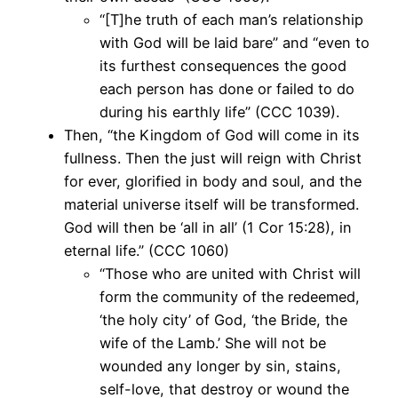
“[T]he truth of each man’s relationship
with God will be laid bare” and “even to
its furthest consequences the good
each person has done or failed to do
during his earthly life” (CCC 1039).
Then, “the Kingdom of God will come in its
fullness. Then the just will reign with Christ
for ever, glorified in body and soul, and the
material universe itself will be transformed.
God will then be ‘all in all’ (1 Cor 15:28), in
eternal life.” (CCC 1060)
“Those who are united with Christ will
form the community of the redeemed,
‘the holy city’ of God, ‘the Bride, the
wife of the Lamb.’ She will not be
wounded any longer by sin, stains,
self-love, that destroy or wound the