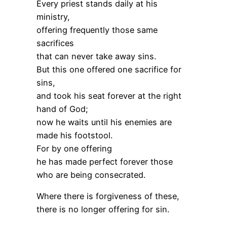
Every priest stands daily at his
ministry,
offering frequently those same
sacrifices
that can never take away sins.
But this one offered one sacrifice for
sins,
and took his seat forever at the right
hand of God;
now he waits until his enemies are
made his footstool.
For by one offering
he has made perfect forever those
who are being consecrated.
Where there is forgiveness of these,
there is no longer offering for sin.