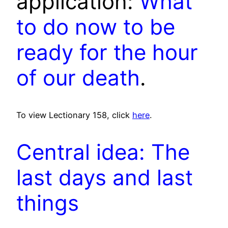
application:
What
to do now to be
ready for the hour
of our death
.
To view Lectionary 158, click
here
.
Central idea: The
last days and last
things