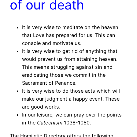
of our death
It is very wise to meditate on the heaven
that Love has prepared for us. This can
console and motivate us.
It is very wise to get rid of anything that
would prevent us from attaining heaven.
This means struggling against sin and
eradicating those we commit in the
Sacrament of Penance.
It is very wise to do those acts which will
make our judgment a happy event. These
are good works.
In our leisure, we can pray over the points
in the
Catechism
1038-1050.
The Homiletic Directory offers the following