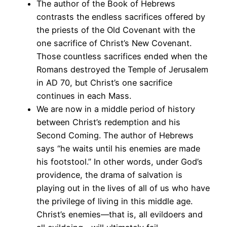
The author of the Book of Hebrews
contrasts the endless sacrifices offered by
the priests of the Old Covenant with the
one sacrifice of Christ’s New Covenant.
Those countless sacrifices ended when the
Romans destroyed the Temple of Jerusalem
in AD 70, but Christ’s one sacrifice
continues in each Mass.
We are now in a middle period of history
between Christ’s redemption and his
Second Coming. The author of Hebrews
says “he waits until his enemies are made
his footstool.” In other words, under God’s
providence, the drama of salvation is
playing out in the lives of all of us who have
the privilege of living in this middle age.
Christ’s enemies—that is, all evildoers and