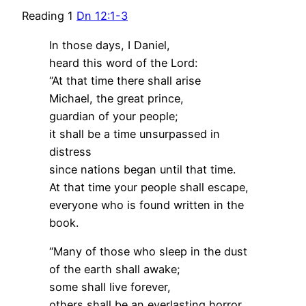
Reading 1
Dn 12:1-3
In those days, I Daniel,
heard this word of the Lord:
“At that time there shall arise
Michael, the great prince,
guardian of your people;
it shall be a time unsurpassed in
distress
since nations began until that time.
At that time your people shall escape,
everyone who is found written in the
book.
“Many of those who sleep in the dust
of the earth shall awake;
some shall live forever,
others shall be an everlasting horror