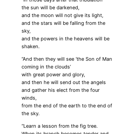
the sun will be darkened,
and the moon will not give its light,
and the stars will be falling from the
sky,
and the powers in the heavens will be
shaken.
“And then they will see ‘the Son of Man
coming in the clouds’
with great power and glory,
and then he will send out the angels
and gather his elect from the four
winds,
from the end of the earth to the end of
the sky.
“Learn a lesson from the fig tree.
When its branch becomes tender and