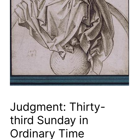
Judgment: Thirty-
third Sunday in
Ordinary Time