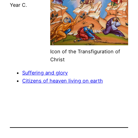
Year C.
Icon of the Transfiguration of
Christ
Suffering and glory
Citizens of heaven living on earth