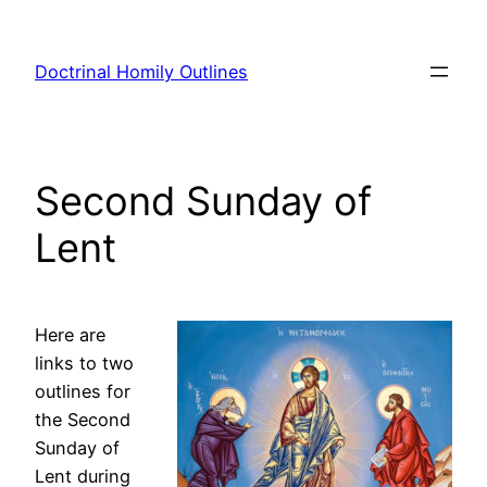
Skip
to
Doctrinal Homily Outlines
content
Second Sunday of
Lent
Here are
links to two
outlines for
the Second
Sunday of
Lent during