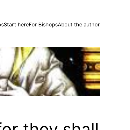
ps
Start here
For Bishops
About the author
or they shall