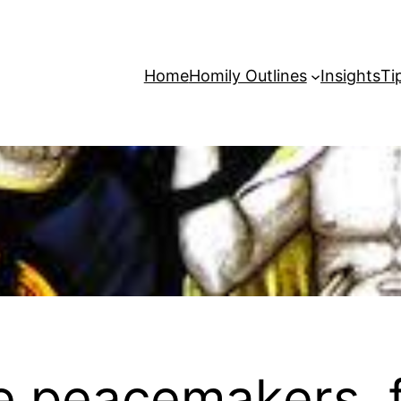
Home
Homily Outlines
Insights
Ti
e peacemakers, f