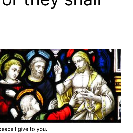
eace I give to you.