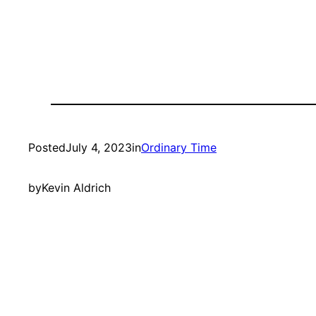
Posted
July 4, 2023
in
Ordinary Time
by
Kevin Aldrich