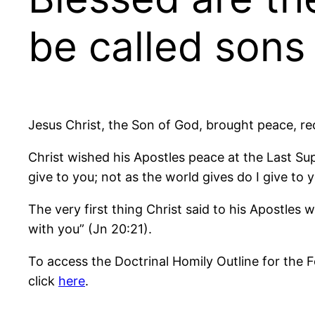
be called sons
Jesus Christ, the Son of God, brought peace, r
Christ wished his Apostles peace at the Last Sup
give to you; not as the world gives do I give to 
The very first thing Christ said to his Apostle
with you” (Jn 20:21).
To access the Doctrinal Homily Outline for the 
click
here
.