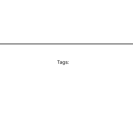
Tags: