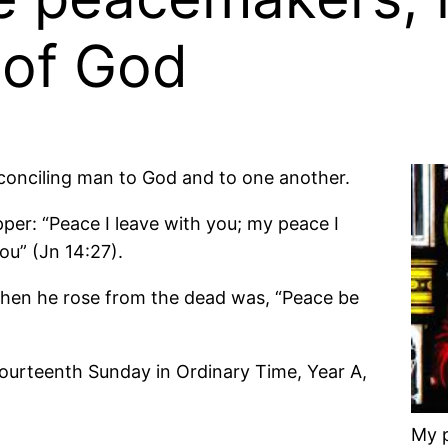
 of God
econciling man to God and to one another.
per: “Peace I leave with you; my peace I
you” (Jn 14:27).
s when he rose from the dead was, “Peace be
Fourteenth Sunday in Ordinary Time, Year A,
My p