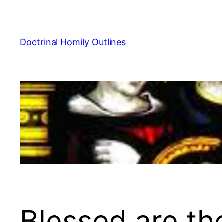
Skip
to
content
Doctrinal Homily Outlines
Blessed are th