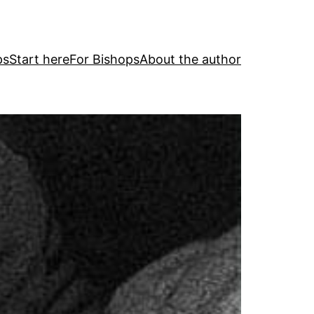
ps
Start here
For Bishops
About the author