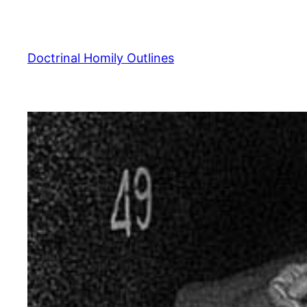
Skip
to
content
Doctrinal Homily Outlines