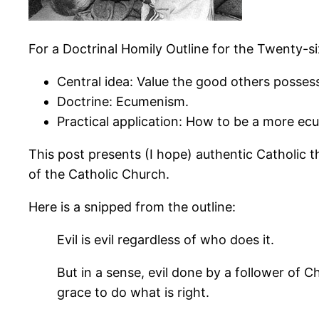
For a Doctrinal Homily Outline for the Twenty-s
Central idea: Value the good others possess
Doctrine: Ecumenism.
Practical application: How to be a more ecu
This post presents (I hope) authentic Catholic 
of the Catholic Church.
Here is a snipped from the outline:
Evil is evil regardless of who does it.
But in a sense, evil done by a follower of 
grace to do what is right.