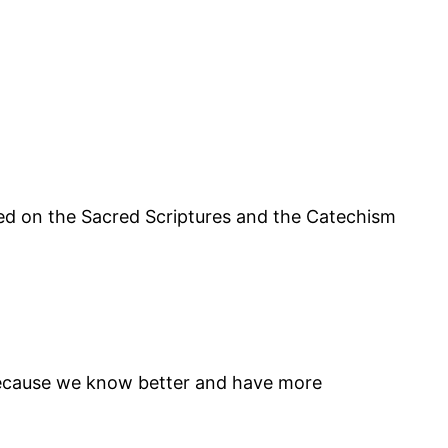
sed on the Sacred Scriptures and the Catechism
, because we know better and have more