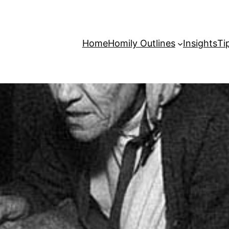
Home
Homily Outlines
Insights
Ti