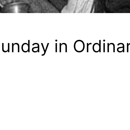
unday in Ordina