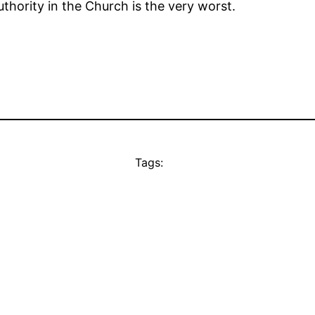
thority in the Church is the very worst.
Tags: