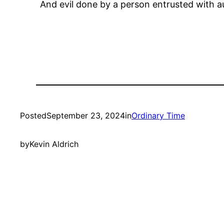
And evil done by a person entrusted with au
Posted
September 23, 2024
in
Ordinary Time
by
Kevin Aldrich