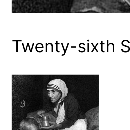
Twenty-sixth S