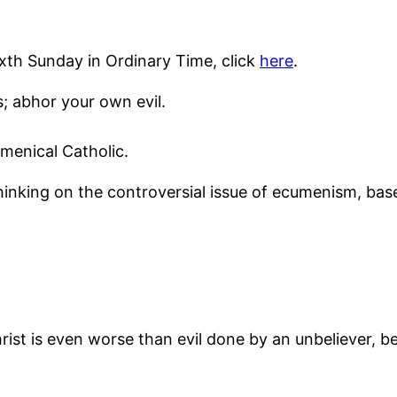
ixth Sunday in Ordinary Time, click
here
.
; abhor your own evil.
menical Catholic.
thinking on the controversial issue of ecumenism, ba
Christ is even worse than evil done by an unbeliever