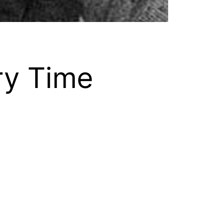
ry Time