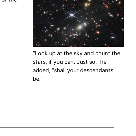
“Look up at the sky and count the
stars, if you can. Just so,” he
added, “shall your descendants
be.”