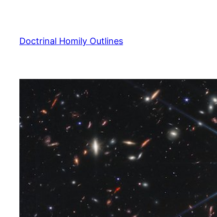
Skip
to
content
Doctrinal Homily Outlines