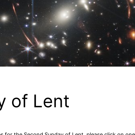
 of Lent
es for the Second Sunday of Lent, please click on one