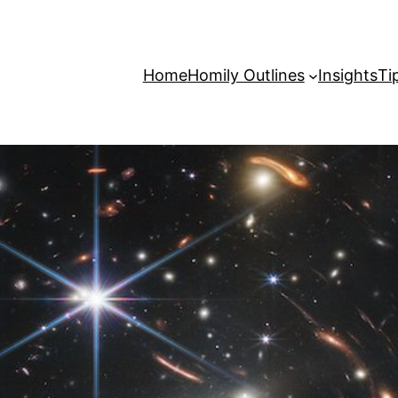
Home
Homily Outlines
Insights
Ti