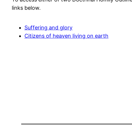
links below.
Suffering and glory
Citizens of heaven living on earth