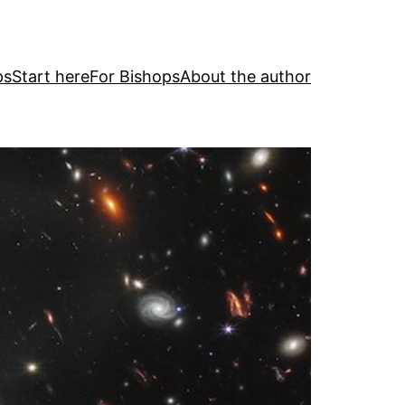
ps
Start here
For Bishops
About the author