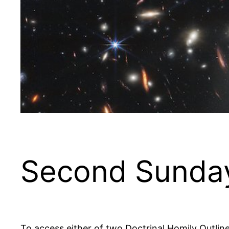
Second Sunday
To access either of two Doctrinal Homily Outlin