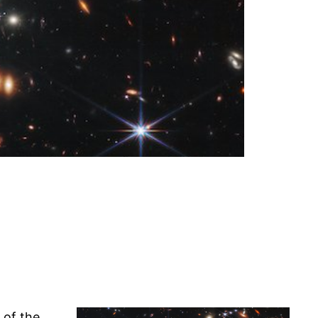
 of the