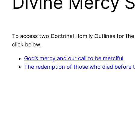
Divine Mercy 
To access two Doctrinal Homily Outlines for th
click below.
God’s mercy and our call to be merciful
The redemption of those who died before