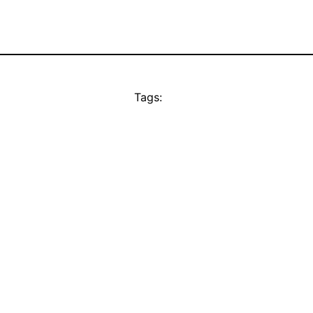
Tags: