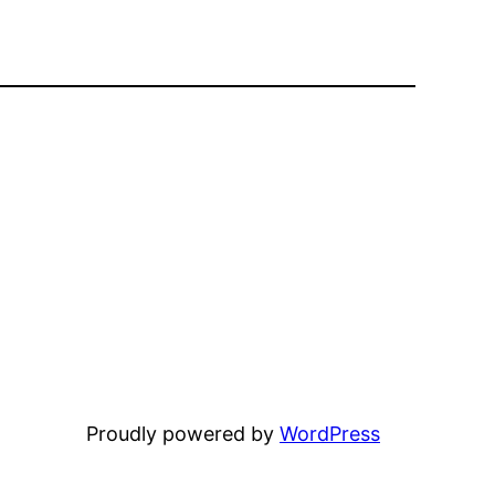
Proudly powered by
WordPress