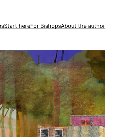
ps
Start here
For Bishops
About the author