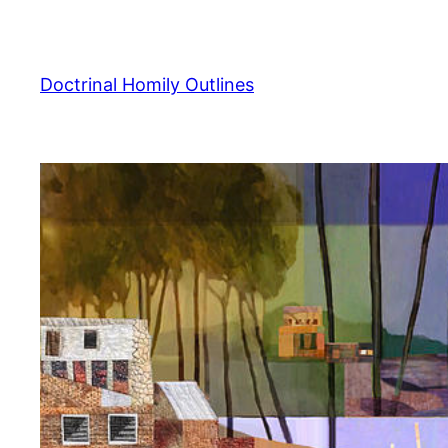
Skip
to
content
Doctrinal Homily Outlines