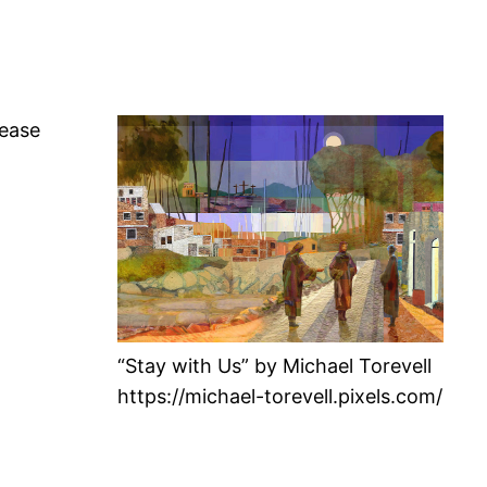
lease
“Stay with Us” by Michael Torevell
https://michael-torevell.pixels.com/