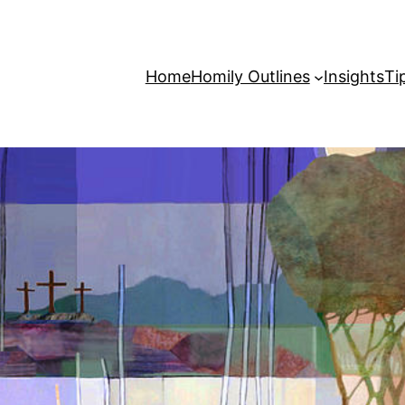
Home
Homily Outlines
Insights
Ti