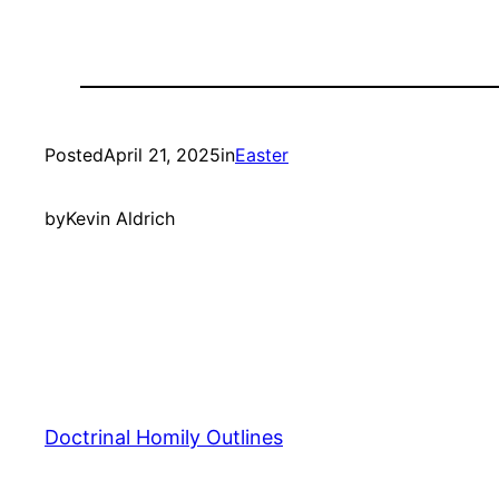
Posted
April 21, 2025
in
Easter
by
Kevin Aldrich
Doctrinal Homily Outlines