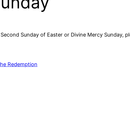
Sunday
e Second Sunday of Easter or Divine Mercy Sunday, p
 the Redemption