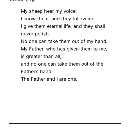
My sheep hear my voice;
I know them, and they follow me.
I give them eternal life, and they shall
never perish.
No one can take them out of my hand.
My Father, who has given them to me,
is greater than all,
and no one can take them out of the
Father’s hand.
The Father and I are one.