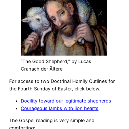
“The Good Shepherd,” by Lucas
Cranach der Ältere
For access to two Doctrinal Homily Outlines for
the Fourth Sunday of Easter, click below.
Docility toward our legitimate shepherds
Courageous lambs with lion hearts
The Gospel reading is very simple and
comforting: