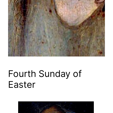
Fourth Sunday of
Easter