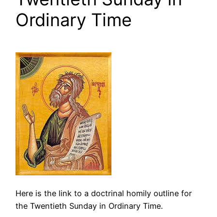
Ordinary Time
Here is the link to a doctrinal homily outline for
the Twentieth Sunday in Ordinary Time.