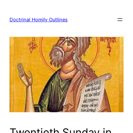
Skip
to
Doctrinal Homily Outlines
content
Twentieth Sunday in