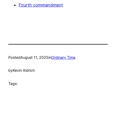
Fourth commandment
Posted
August 11, 2025
in
Ordinary Time
by
Kevin Aldrich
Tags: