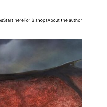
ps
Start here
For Bishops
About the author