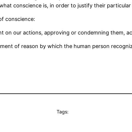
hat conscience is, in order to justify their particular 
 of conscience:
ent on our actions, approving or condemning them, ac
gment of reason by which the human person recognize
Tags: