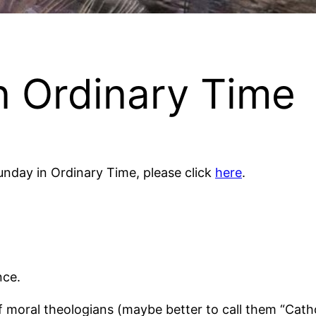
n Ordinary Time
 Sunday in Ordinary Time, please click
here
.
nce.
of moral theologians (maybe better to call them “Catho