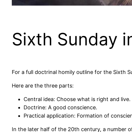
Sixth Sunday i
For a full doctrinal homily outline for the Sixth
Here are the three parts:
Central idea: Choose what is right and live.
Doctrine: A good conscience.
Practical application: Formation of conscie
In the later half of the 20th century, a number 