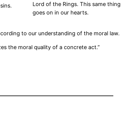
Lord of the Rings. This same thing
sins.
goes on in our hearts.
cording to our understanding of the moral law.
s the moral quality of a concrete act.”