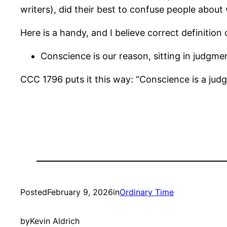
writers), did their best to confuse people about w
Here is a handy, and I believe correct definition
Conscience is our reason, sitting in judgm
CCC 1796 puts it this way: “Conscience is a jud
Posted
February 9, 2026
in
Ordinary Time
by
Kevin Aldrich