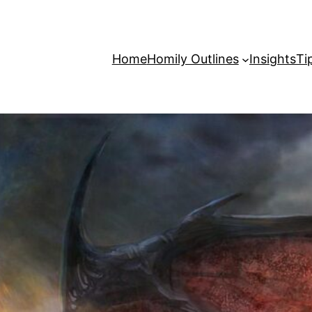
Home
Homily Outlines
Insights
Ti