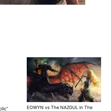
EOWYN vs The NAZGUL in The
lic”