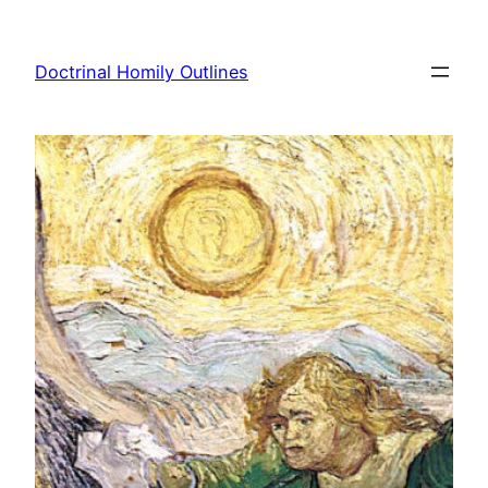
Skip
to
Doctrinal Homily Outlines
content