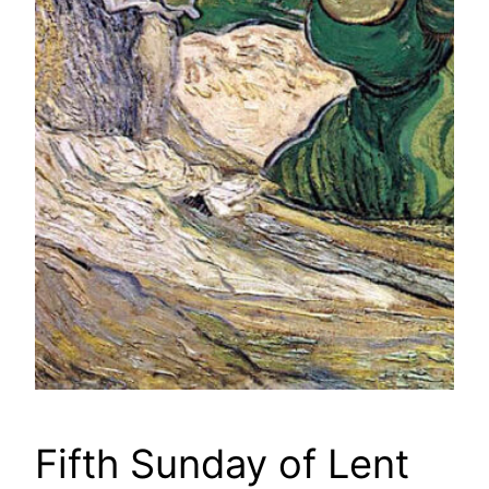
Fifth Sunday of Lent