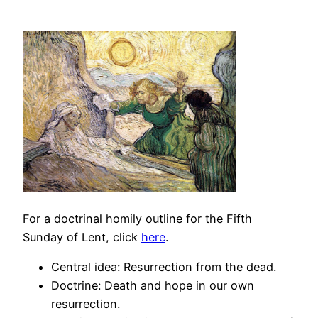
For a doctrinal homily outline for the Fifth
Sunday of Lent, click
here
.
Central idea: Resurrection from the dead.
Doctrine: Death and hope in our own
resurrection.