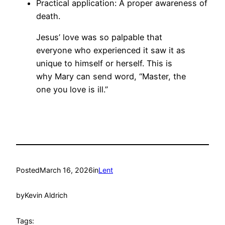
Practical application: A proper awareness of
death.
Jesus’ love was so palpable that
everyone who experienced it saw it as
unique to himself or herself. This is
why Mary can send word, “Master, the
one you love is ill.”
Posted
March 16, 2026
in
Lent
by
Kevin Aldrich
Tags: