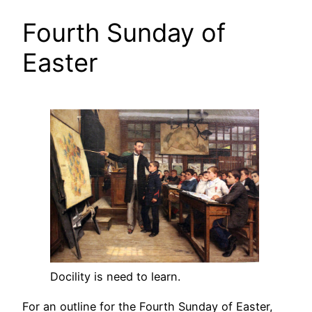
Fourth Sunday of
Easter
Docility is need to learn.
For an outline for the Fourth Sunday of Easter,