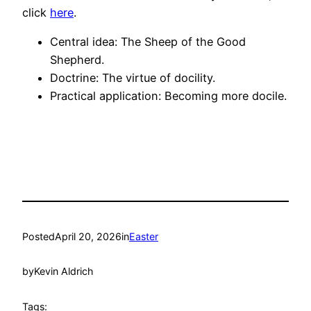
click
here
.
Central idea: The Sheep of the Good
Shepherd.
Doctrine: The virtue of docility.
Practical application: Becoming more docile.
Posted
April 20, 2026
in
Easter
by
Kevin Aldrich
Tags: