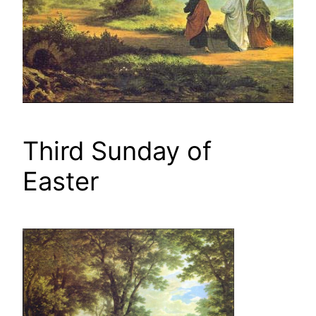
Third Sunday of
Easter