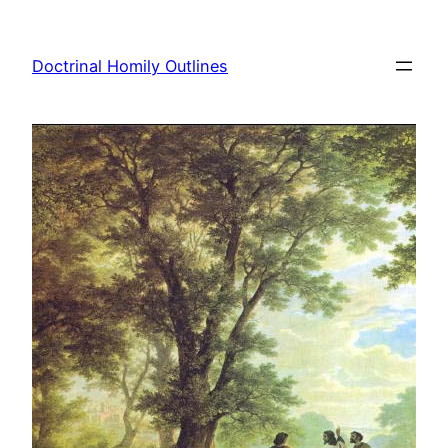
Skip
to
Doctrinal Homily Outlines
content