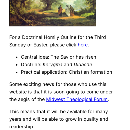
For a Doctrinal Homily Outline for the Third
Sunday of Easter, please click
here
.
Central idea: The Savior has risen
Doctrine:
Kerygma
and
Didache
Practical application: Christian formation
Some exciting news for those who use this
website is that it is soon going to come under
the aegis of the
Midwest Theological Forum
.
This means that it will be available for many
years and will be able to grow in quality and
readership.