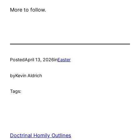
More to follow.
Posted
April 13, 2026
in
Easter
by
Kevin Aldrich
Tags:
Doctrinal Homily Outlines