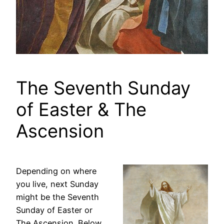
The Seventh Sunday
of Easter & The
Ascension
Depending on where
you live, next Sunday
might be the Seventh
Sunday of Easter or
The Ascension. Below