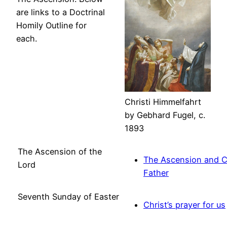
are links to a Doctrinal
Homily Outline for
each.
Christi Himmelfahrt
by Gebhard Fugel, c.
1893
The Ascension of the
The Ascension and Ch
Lord
Father
Seventh Sunday of Easter
Christ’s prayer for us