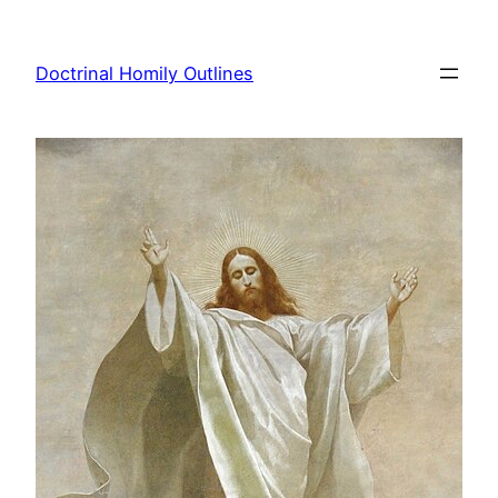
Skip
to
Doctrinal Homily Outlines
content