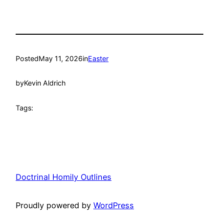
Posted
May 11, 2026
in
Easter
by
Kevin Aldrich
Tags:
Doctrinal Homily Outlines
Proudly powered by
WordPress