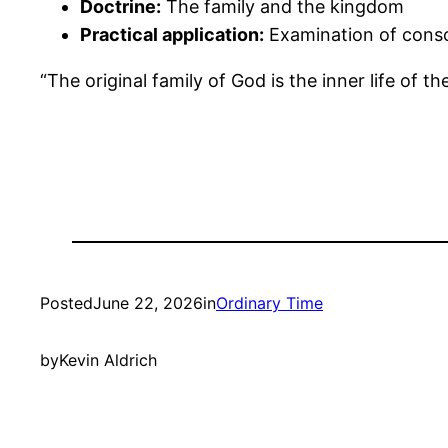
Doctrine:
The family and the kingdom
Practical application:
Examination of consci
“The original family of God is the inner life of th
Posted
June 22, 2026
in
Ordinary Time
by
Kevin Aldrich