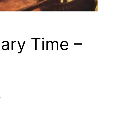
nary Time –
.