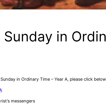
 Sunday in Ordi
h Sunday in Ordinary Time – Year A, please click below
 A
rist’s messengers