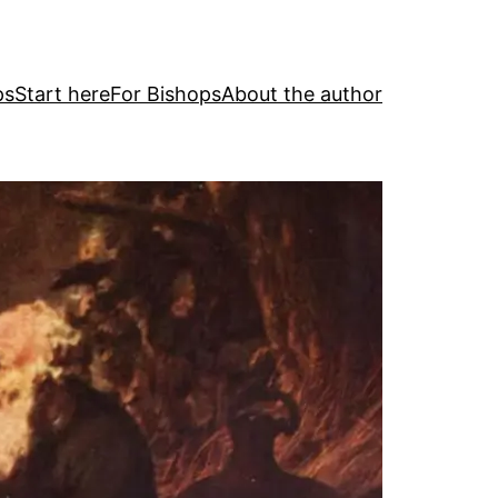
ps
Start here
For Bishops
About the author