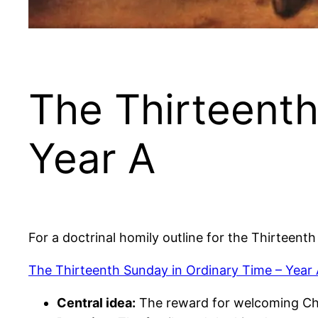
The Thirteenth
Year A
For a doctrinal homily outline for the Thirteent
The Thirteenth Sunday in Ordinary Time – Year
Central idea:
The reward for welcoming Ch