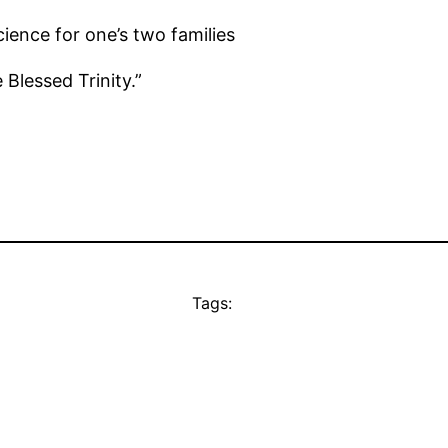
ence for one’s two families
e Blessed Trinity.”
Tags: