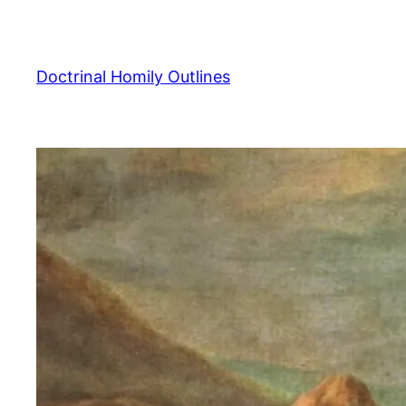
Skip
to
content
Doctrinal Homily Outlines