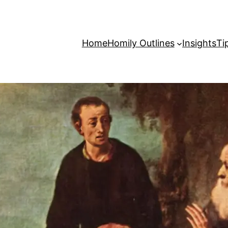
Home
Homily Outlines
Insights
Ti