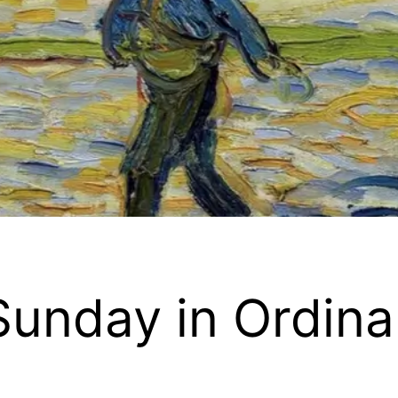
Sunday in Ordina