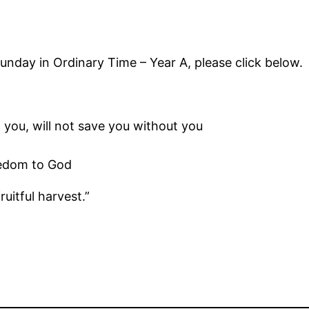
Sunday in Ordinary Time – Year A, please click below.
you, will not save you without you
eedom to God
ruitful harvest.”