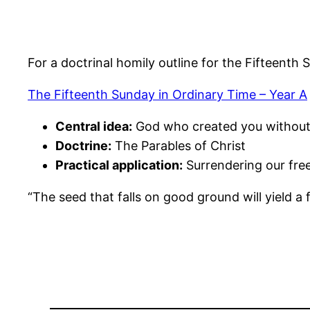
For a doctrinal homily outline for the Fifteenth 
The Fifteenth Sunday in Ordinary Time – Year A
Central idea:
God who created you without 
Doctrine:
The Parables of Christ
Practical application:
Surrendering our fr
“The seed that falls on good ground will yield a f