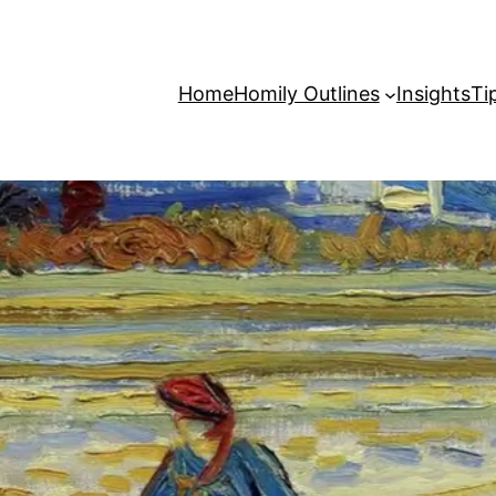
Home
Homily Outlines
Insights
Ti