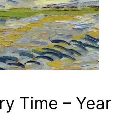
ry Time – Year