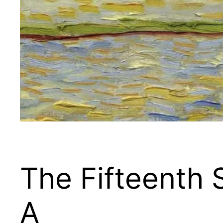
The Fifteenth 
A