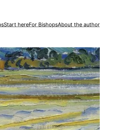
ps
Start here
For Bishops
About the author