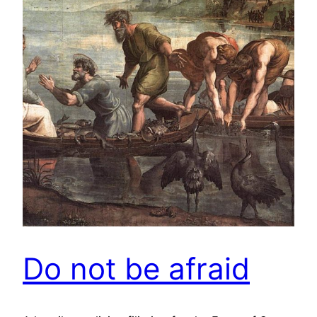
Do not be afraid