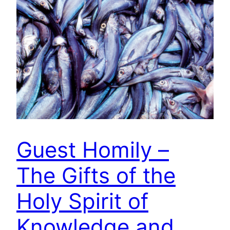
Guest Homily –
The Gifts of the
Holy Spirit of
Knowledge and