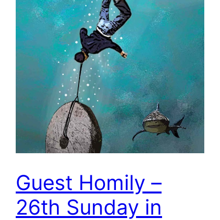
Guest Homily –
26th Sunday in