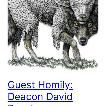
Guest Homily:
Deacon David