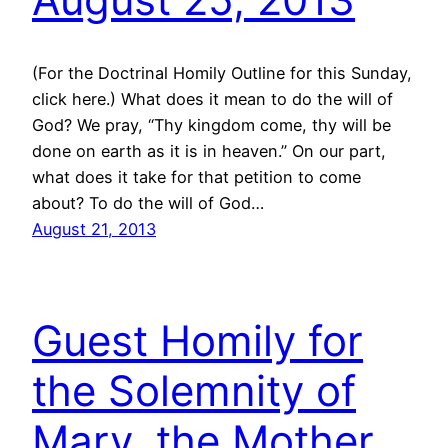
(For the Doctrinal Homily Outline for this Sunday,
click here.) What does it mean to do the will of
God? We pray, “Thy kingdom come, thy will be
done on earth as it is in heaven.” On our part,
what does it take for that petition to come
about? To do the will of God…
August 21, 2013
Guest Homily for
the Solemnity of
Mary, the Mother