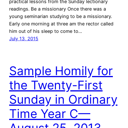
practical lessons from the Sunday lectionary
readings. Be a missionary Once there was a
young seminarian studying to be a missionary.
Early one morning at three am the rector called
him out of his sleep to come to…
July 13, 2015
Sample Homily for
the Twenty-First
Sunday in Ordinary
Time Year C—
August 25, 2013