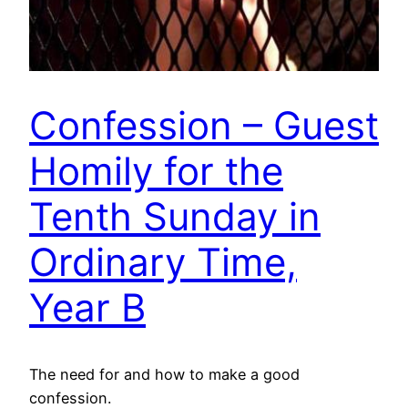
Confession – Guest
Homily for the
Tenth Sunday in
Ordinary Time,
Year B
The need for and how to make a good
confession.