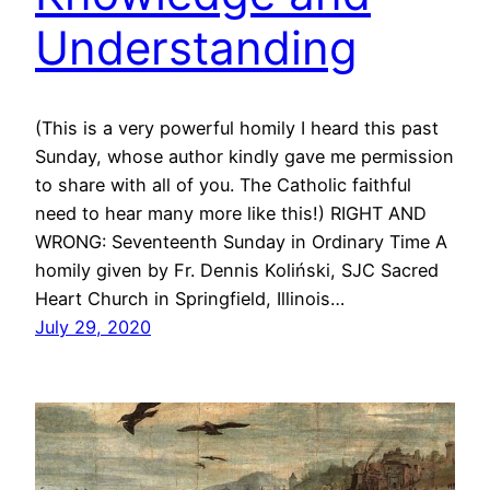
Understanding
(This is a very powerful homily I heard this past
Sunday, whose author kindly gave me permission
to share with all of you. The Catholic faithful
need to hear many more like this!) RIGHT AND
WRONG: Seventeenth Sunday in Ordinary Time A
homily given by Fr. Dennis Koliński, SJC Sacred
Heart Church in Springfield, Illinois…
July 29, 2020