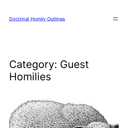
Skip
to
Doctrinal Homily Outlines
content
Category:
Guest
Homilies