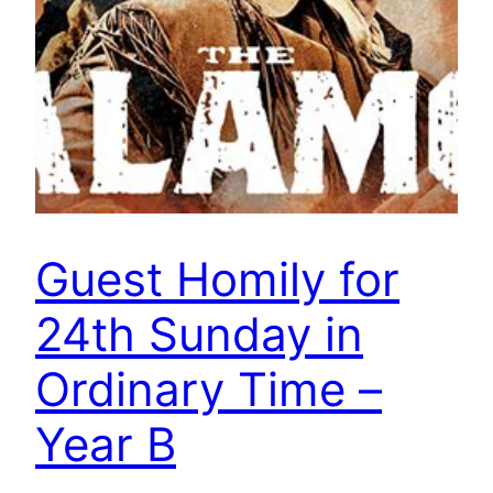
Guest Homily for
24th Sunday in
Ordinary Time –
Year B