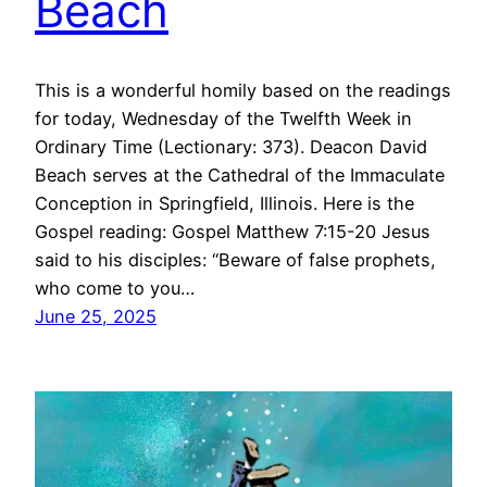
Beach
This is a wonderful homily based on the readings
for today, Wednesday of the Twelfth Week in
Ordinary Time (Lectionary: 373). Deacon David
Beach serves at the Cathedral of the Immaculate
Conception in Springfield, Illinois. Here is the
Gospel reading: Gospel Matthew 7:15-20 Jesus
said to his disciples: “Beware of false prophets,
who come to you…
June 25, 2025