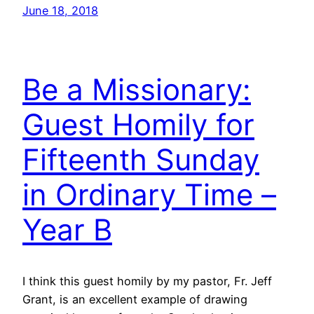
June 18, 2018
Be a Missionary:
Guest Homily for
Fifteenth Sunday
in Ordinary Time –
Year B
I think this guest homily by my pastor, Fr. Jeff
Grant, is an excellent example of drawing