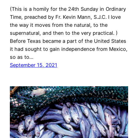
(This is a homily for the 24th Sunday in Ordinary
Time, preached by Fr. Kevin Mann, S.J.C. I love
the way it moves from the natural, to the
supernatural, and then to the very practical. )
Before Texas became a part of the United States
it had sought to gain independence from Mexico,
so as to…
September 15, 2021