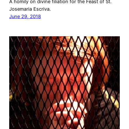
A homily on divine filiation for the Feast of St.
Josemaria Escriva.
June 29, 2018