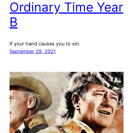
Ordinary Time Year
B
If your hand causes you to sin.
September 29, 2021