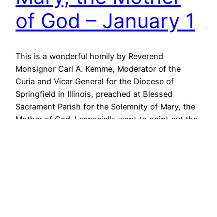
of God – January 1
This is a wonderful homily by Reverend
Monsignor Carl A. Kemme, Moderator of the
Curia and Vicar General for the Diocese of
Springfield in Illinois, preached at Blessed
Sacrament Parish for the Solemnity of Mary, the
Mother of God. I especially want to point out the
practical advice he offers to the laity on how…
January 1, 2013
Guest Homily –