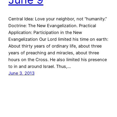
Central Idea: Love your neighbor, not “humanity.”
Doctrine: The New Evangelization. Practical
Application: Participation in the New
Evangelization Our Lord limited his time on earth:
About thirty years of ordinary life, about three
years of preaching and miracles, about three
hours on the Cross. He also limited his presence
to in and around Israel. Thus,…
June 3, 2013