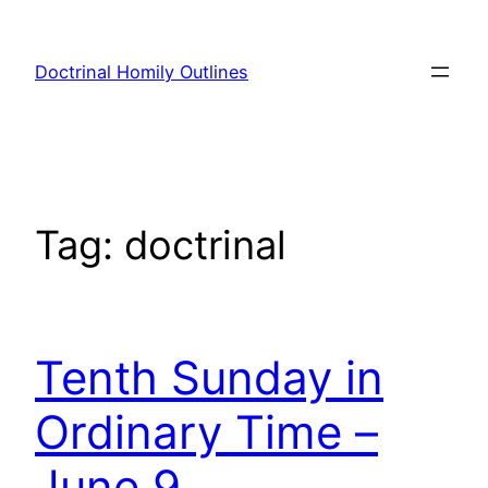
Skip
to
Doctrinal Homily Outlines
content
Tag:
doctrinal
Tenth Sunday in
Ordinary Time –
June 9