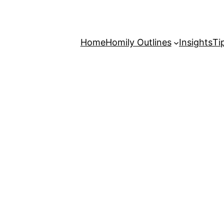
Home
Homily Outlines
Insights
Ti