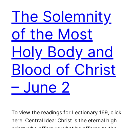
The Solemnity
of the Most
Holy Body and
Blood of Christ
– June 2
To view the readings for Lectionary 169, click
here. Central Idea: Christ is the eternal high