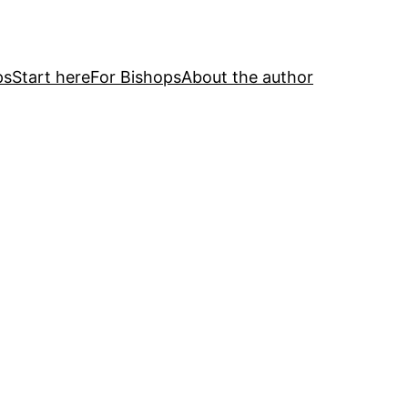
ps
Start here
For Bishops
About the author