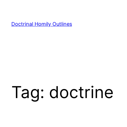
Skip
to
content
Doctrinal Homily Outlines
Tag:
doctrine