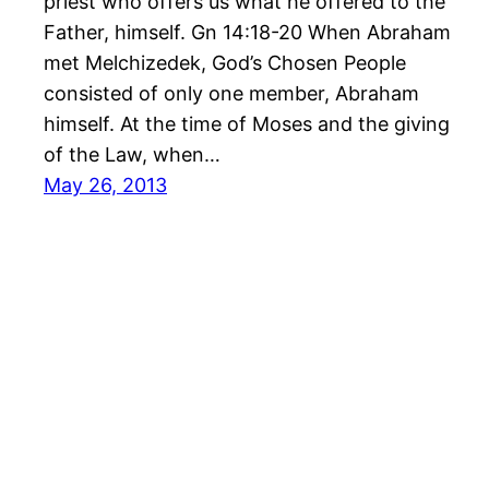
priest who offers us what he offered to the
Father, himself. Gn 14:18-20 When Abraham
met Melchizedek, God’s Chosen People
consisted of only one member, Abraham
himself. At the time of Moses and the giving
of the Law, when…
May 26, 2013