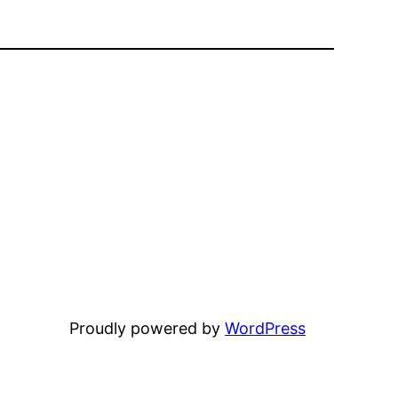
Proudly powered by
WordPress