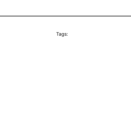
Tags: