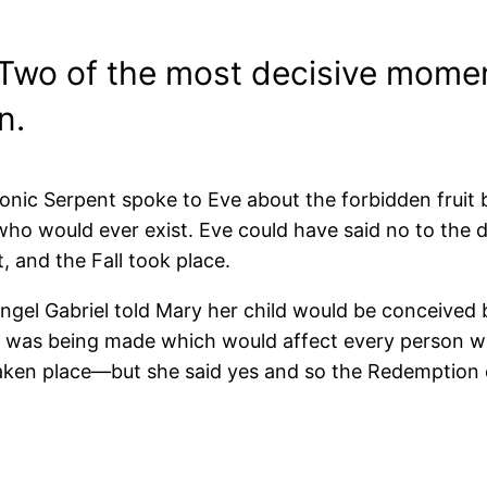
Two of the most decisive moment
n.
nic Serpent spoke to Eve about the forbidden fruit
ho would ever exist. Eve could have said no to the de
 and the Fall took place.
ngel Gabriel told Mary her child would be conceived b
n was being made which would affect every person wh
aken place—but she said yes and so the Redemption 