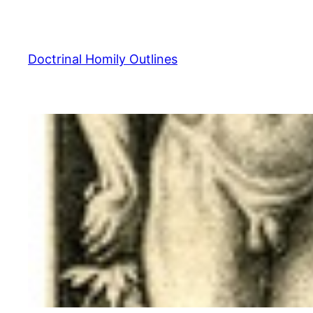
Skip
to
content
Doctrinal Homily Outlines