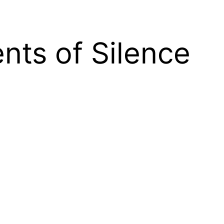
nts of Silence