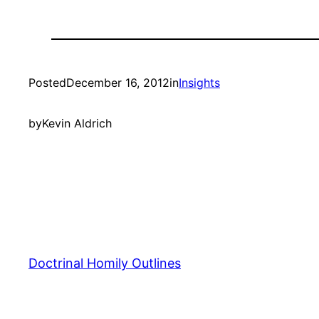
Posted
December 16, 2012
in
Insights
by
Kevin Aldrich
Doctrinal Homily Outlines