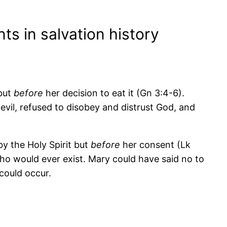
s in salvation history
 but
before
her decision to eat it (Gn 3:4-6).
vil, refused to disobey and distrust God, and
y the Holy Spirit but
before
her consent (Lk
o would ever exist. Mary could have said no to
could occur.