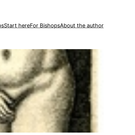
ps
Start here
For Bishops
About the author