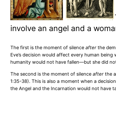
involve an angel and a woma
The first is the moment of silence
after
the demo
Eve’s decision would affect every human being w
humanity would not have fallen—but she did not,
The second is the moment of silence
after
the a
1:35-38). This is also a moment when a decisio
the Angel and the Incarnation would not have t