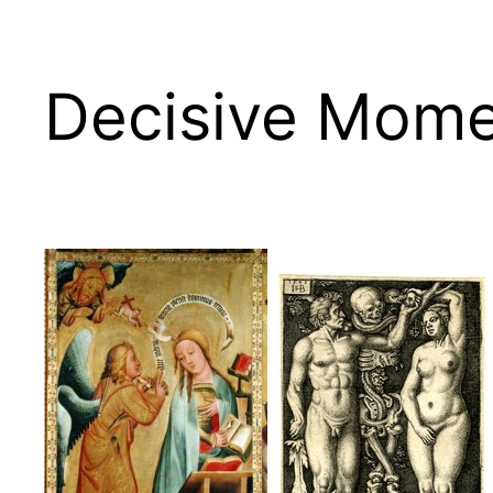
Decisive Mome