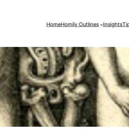
Home
Homily Outlines
Insights
Ti