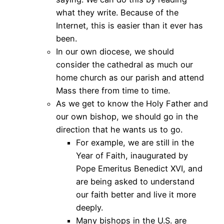
what they write. Because of the
Internet, this is easier than it ever has
been.
In our own diocese, we should
consider the cathedral as much our
home church as our parish and attend
Mass there from time to time.
As we get to know the Holy Father and
our own bishop, we should go in the
direction that he wants us to go.
For example, we are still in the
Year of Faith, inaugurated by
Pope Emeritus Benedict XVI, and
are being asked to understand
our faith better and live it more
deeply.
Many bishops in the U.S. are