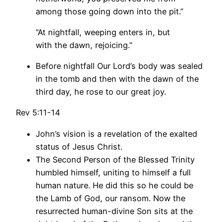
among those going down into the pit.”
“At nightfall, weeping enters in, but
with the dawn, rejoicing.”
Before nightfall Our Lord’s body was sealed
in the tomb and then with the dawn of the
third day, he rose to our great joy.
Rev 5:11-14
John’s vision is a revelation of the exalted
status of Jesus Christ.
The Second Person of the Blessed Trinity
humbled himself, uniting to himself a full
human nature. He did this so he could be
the Lamb of God, our ransom. Now the
resurrected human-divine Son sits at the