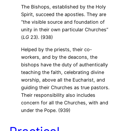
The Bishops, established by the Holy
Spirit, succeed the apostles. They are
“the visible source and foundation of
unity in their own particular Churches”
(
LG
23). (938)
Helped by the priests, their co-
workers, and by the deacons, the
bishops have the duty of authentically
teaching the faith, celebrating divine
worship, above all the Eucharist, and
guiding their Churches as true pastors.
Their responsibility also includes
concern for all the Churches, with and
under the Pope. (939)