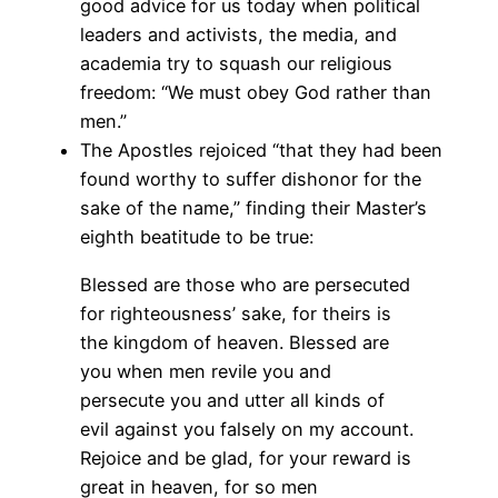
good advice for us today when political
leaders and activists, the media, and
academia try to squash our religious
freedom: “We must obey God rather than
men.”
The Apostles rejoiced “that they had been
found worthy to suffer dishonor for the
sake of the name,” finding their Master’s
eighth beatitude to be true:
Blessed are those who are persecuted
for righteousness’ sake, for theirs is
the kingdom of heaven. Blessed are
you when men revile you and
persecute you and utter all kinds of
evil against you falsely on my account.
Rejoice and be glad, for your reward is
great in heaven, for so men