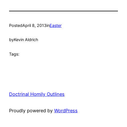
Posted
April 8, 2013
in
Easter
by
Kevin Aldrich
Tags:
Doctrinal Homily Outlines
Proudly powered by
WordPress