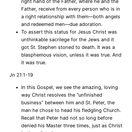
right hand of the Father, where he and the
Father, receive from every person who is in
a right relationship with them—both angels
and redeemed men—due adoration.
To assert this status for Jesus Christ was
unthinkable sacrilege for the Jews and it
got St. Stephen stoned to death. It was a
blasphemous vision, unless it was true. And
it
was
true.
Jn 21:1-19
In this Gospel, we see the amazing, loving
way Christ resolves the “unfinished
business” between him and St. Peter, the
man he chose to head his fledgling Church.
Recall that Peter had not so long before
denied his Master three times, just as Christ