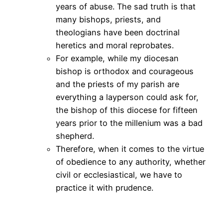
years of abuse. The sad truth is that
many bishops, priests, and
theologians have been doctrinal
heretics and moral reprobates.
For example, while my diocesan
bishop is orthodox and courageous
and the priests of my parish are
everything a layperson could ask for,
the bishop of this diocese for fifteen
years prior to the millenium was a bad
shepherd.
Therefore, when it comes to the virtue
of obedience to any authority, whether
civil or ecclesiastical, we have to
practice it with prudence.