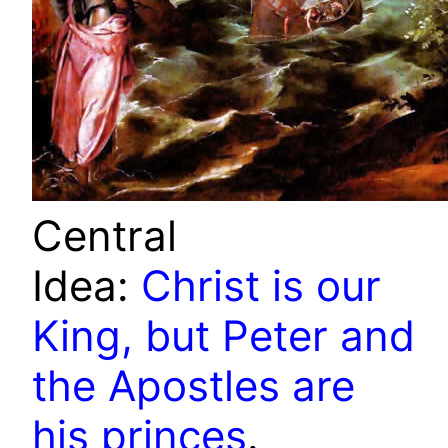
Central
Idea:
Christ is our
King, but Peter and
the Apostles are
his princes
.