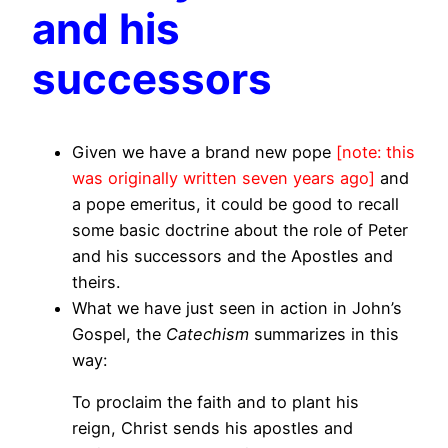
and his
successors
Given we have a brand new pope
[note: this
was originally written seven years ago]
and
a pope emeritus, it could be good to recall
some basic doctrine about the role of Peter
and his successors and the Apostles and
theirs.
What we have just seen in action in John’s
Gospel, the
Catechism
summarizes in this
way:
To proclaim the faith and to plant his
reign, Christ sends his apostles and