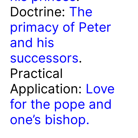
Doctrine:
The
primacy of Peter
and his
successors
.
Practical
Application:
Love
for the pope and
one’s bishop.