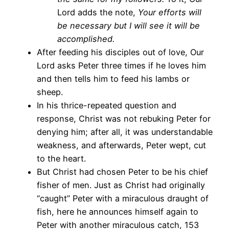
Lord adds the note,
Your efforts will
be necessary but I will see it will be
accomplished.
After feeding his disciples out of love, Our
Lord asks Peter three times if he loves him
and then tells him to feed his lambs or
sheep.
In his thrice-repeated question and
response, Christ was not rebuking Peter for
denying him; after all, it was understandable
weakness, and afterwards, Peter wept, cut
to the heart.
But Christ had chosen Peter to be his chief
fisher of men. Just as Christ had originally
“caught” Peter with a miraculous draught of
fish, here he announces himself again to
Peter with another miraculous catch, 153