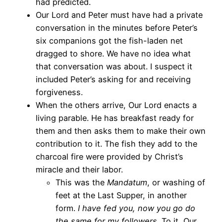
had predicted.
Our Lord and Peter must have had a private
conversation in the minutes before Peter’s
six companions got the fish-laden net
dragged to shore. We have no idea what
that conversation was about. I suspect it
included Peter’s asking for and receiving
forgiveness.
When the others arrive, Our Lord enacts a
living parable. He has breakfast ready for
them and then asks them to make their own
contribution to it. The fish they add to the
charcoal fire were provided by Christ’s
miracle and their labor.
This was the
Mandatum
, or washing of
feet at the Last Supper, in another
form.
I have fed you, now you go do
the same for my followers.
To it, Our