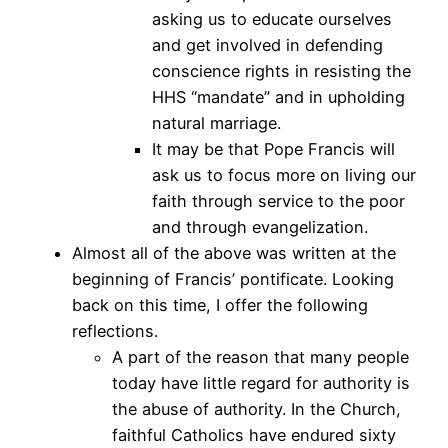
asking us to educate ourselves
and get involved in defending
conscience rights in resisting the
HHS “mandate” and in upholding
natural marriage.
It may be that Pope Francis will
ask us to focus more on living our
faith through service to the poor
and through evangelization.
Almost all of the above was written at the
beginning of Francis’ pontificate. Looking
back on this time, I offer the following
reflections.
A part of the reason that many people
today have little regard for authority is
the abuse of authority. In the Church,
faithful Catholics have endured sixty