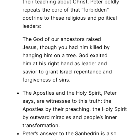
their teaching about Christ. Peter boldly
repeats the core of that “forbidden”
doctrine to these religious and political
leaders:
The God of our ancestors raised
Jesus, though you had him killed by
hanging him on a tree. God exalted
him at his right hand as leader and
savior to grant Israel repentance and
forgiveness of sins.
The Apostles and the Holy Spirit, Peter
says, are witnesses to this truth: the
Apostles by their preaching, the Holy Spirit
by outward miracles and people’s inner
transformation.
Peter’s answer to the Sanhedrin is also