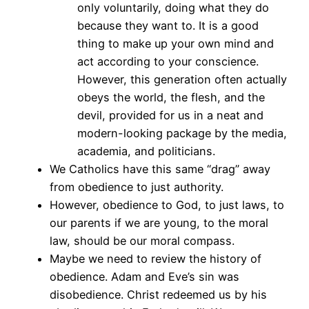
only voluntarily, doing what they do
because they want to. It is a good
thing to make up your own mind and
act according to your conscience.
However, this generation often actually
obeys the world, the flesh, and the
devil, provided for us in a neat and
modern-looking package by the media,
academia, and politicians.
We Catholics have this same “drag” away
from obedience to just authority.
However, obedience to God, to just laws, to
our parents if we are young, to the moral
law, should be our moral compass.
Maybe we need to review the history of
obedience. Adam and Eve’s sin was
disobedience. Christ redeemed us by his