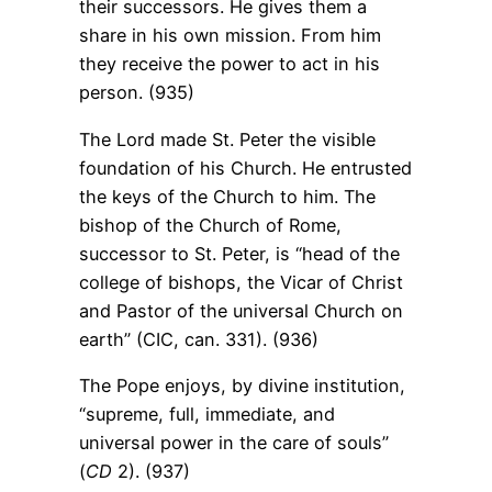
their successors. He gives them a
share in his own mission. From him
they receive the power to act in his
person. (935)
The Lord made St. Peter the visible
foundation of his Church. He entrusted
the keys of the Church to him. The
bishop of the Church of Rome,
successor to St. Peter, is “head of the
college of bishops, the Vicar of Christ
and Pastor of the universal Church on
earth” (CIC, can. 331). (936)
The Pope enjoys, by divine institution,
“supreme, full, immediate, and
universal power in the care of souls”
(
CD
2). (937)