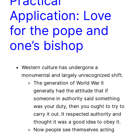
Practical
Application: Love
for the pope and
one’s bishop
Western culture has undergone a
monumental and largely unrecognized shift.
The generation of World War II
generally had the attitude that if
someone in authority said something
was your duty, then you ought to try to
carry it out. It respected authority and
thought it was a good idea to obey it.
Now people see themselves acting