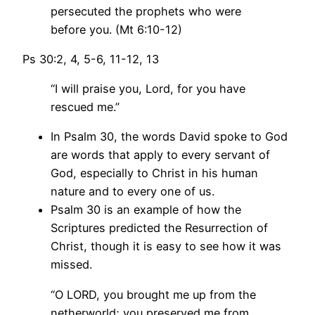
persecuted the prophets who were
before you. (Mt 6:10-12)
Ps 30:2, 4, 5-6, 11-12, 13
“I will praise you, Lord, for you have
rescued me.”
In Psalm 30, the words David spoke to God
are words that apply to every servant of
God, especially to Christ in his human
nature and to every one of us.
Psalm 30 is an example of how the
Scriptures predicted the Resurrection of
Christ, though it is easy to see how it was
missed.
“O LORD, you brought me up from the
netherworld; you preserved me from