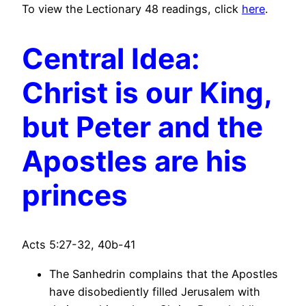
To view the Lectionary 48 readings, click
here
.
Central Idea:
Christ is our King,
but Peter and the
Apostles are his
princes
Acts 5:27-32, 40b-41
The Sanhedrin complains that the Apostles
have disobediently filled Jerusalem with