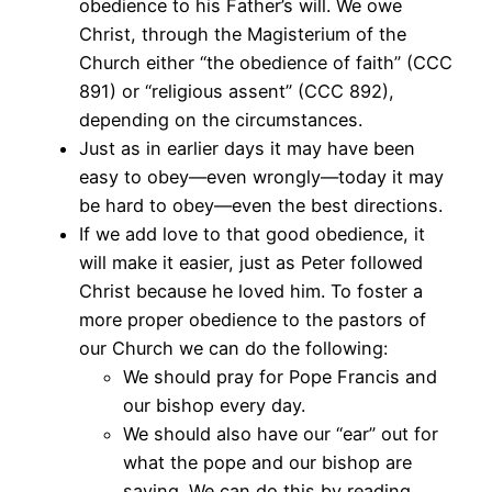
obedience to his Father’s will. We owe
Christ, through the Magisterium of the
Church either “the obedience of faith” (CCC
891) or “religious assent” (CCC 892),
depending on the circumstances.
Just as in earlier days it may have been
easy to obey—even wrongly—today it may
be hard to obey—even the best directions.
If we add love to that good obedience, it
will make it easier, just as Peter followed
Christ because he loved him. To foster a
more proper obedience to the pastors of
our Church we can do the following:
We should pray for Pope Francis and
our bishop every day.
We should also have our “ear” out for
what the pope and our bishop are
saying. We can do this by reading