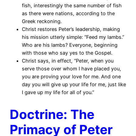
fish, interestingly the same number of fish
as there were nations, according to the
Greek reckoning.
Christ restores Peter’s leadership, making
his mission utterly simple: “Feed my lambs.”
Who are his lambs? Everyone, beginning
with those who say yes to the Gospel.
Christ says, in effect, “Peter, when you
serve those over whom I have placed you,
you are proving your love for me. And one
day you will give up your life for me, just like
I gave up my life for all of you.”
Doctrine: The
Primacy of Peter