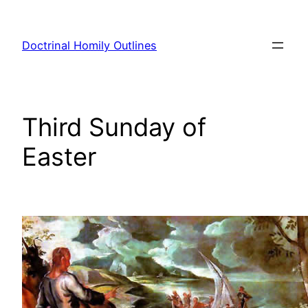
Skip
to
Doctrinal Homily Outlines
content
Third Sunday of
Easter