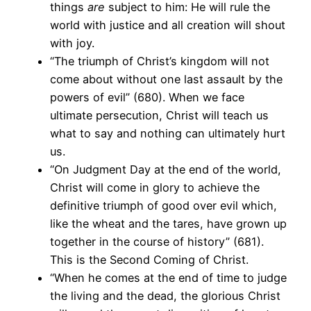
things
are
subject to him: He will rule the
world with justice and all creation will shout
with joy.
“The triumph of Christ’s kingdom will not
come about without one last assault by the
powers of evil” (680). When we face
ultimate persecution, Christ will teach us
what to say and nothing can ultimately hurt
us.
“On Judgment Day at the end of the world,
Christ will come in glory to achieve the
definitive triumph of good over evil which,
like the wheat and the tares, have grown up
together in the course of history” (681).
This is the Second Coming of Christ.
“When he comes at the end of time to judge
the living and the dead, the glorious Christ