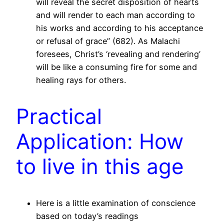
will reveal the secret disposition of hearts
and will render to each man according to
his works and according to his acceptance
or refusal of grace” (682). As Malachi
foresees, Christ’s ‘revealing and rendering’
will be like a consuming fire for some and
healing rays for others.
Practical
Application: How
to live in this age
Here is a little examination of conscience
based on today’s readings