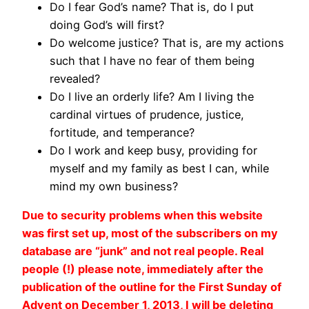
Do I fear God’s name? That is, do I put
doing God’s will first?
Do welcome justice? That is, are my actions
such that I have no fear of them being
revealed?
Do I live an orderly life? Am I living the
cardinal virtues of prudence, justice,
fortitude, and temperance?
Do I work and keep busy, providing for
myself and my family as best I can, while
mind my own business?
Due to security problems when this website
was first set up, most of the subscribers on my
database are “junk” and not real people. Real
people (!) please note, immediately after the
publication of the outline for the First Sunday of
Advent on December 1, 2013, I will be deleting