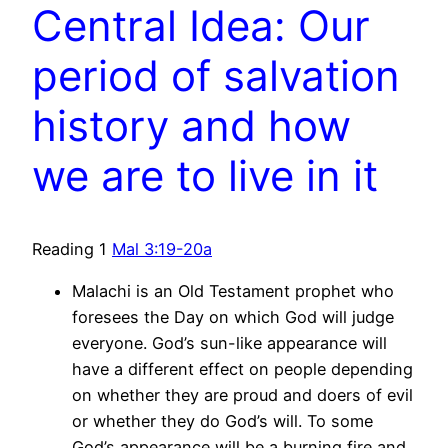
Central Idea: Our
period of salvation
history and how
we are to live in it
Reading 1
Mal 3:19-20a
Malachi is an Old Testament prophet who
foresees the Day on which God will judge
everyone. God’s sun-like appearance will
have a different effect on people depending
on whether they are proud and doers of evil
or whether they do God’s will. To some
God’s appearance will be a burning fire and