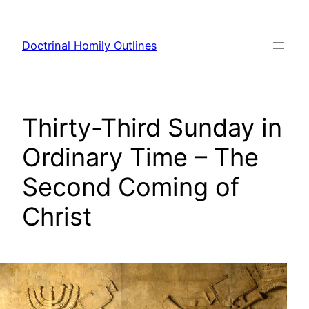
Skip
to
Doctrinal Homily Outlines
content
Thirty-Third Sunday in
Ordinary Time – The
Second Coming of
Christ