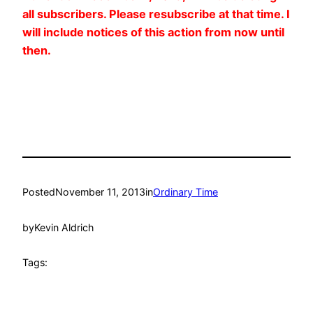
all subscribers. Please resubscribe at that time. I
will include notices of this action from now until
then.
Posted
November 11, 2013
in
Ordinary Time
by
Kevin Aldrich
Tags: