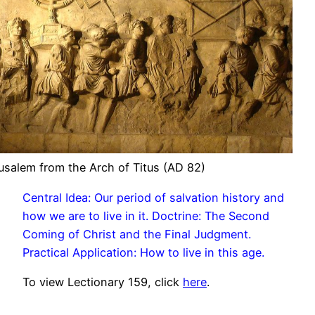
usalem from the Arch of Titus (AD 82)
Central Idea: Our period of salvation history and
how we are to live in it. Doctrine: The Second
Coming of Christ and the Final Judgment.
Practical Application: How to live in this age.
To view Lectionary 159, click
here
.