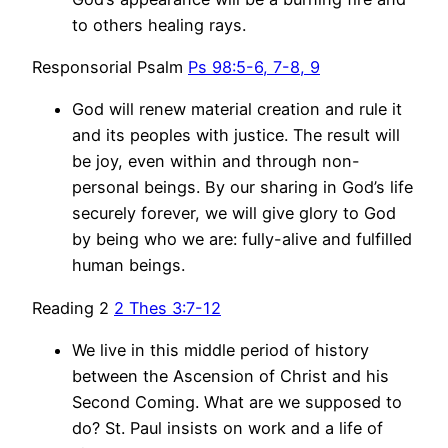
to others healing rays.
Responsorial Psalm
Ps 98:5-6, 7-8, 9
God will renew material creation and rule it
and its peoples with justice. The result will
be joy, even within and through non-
personal beings. By our sharing in God’s life
securely forever, we will give glory to God
by being who we are: fully-alive and fulfilled
human beings.
Reading 2
2 Thes 3:7-12
We live in this middle period of history
between the Ascension of Christ and his
Second Coming. What are we supposed to
do? St. Paul insists on work and a life of