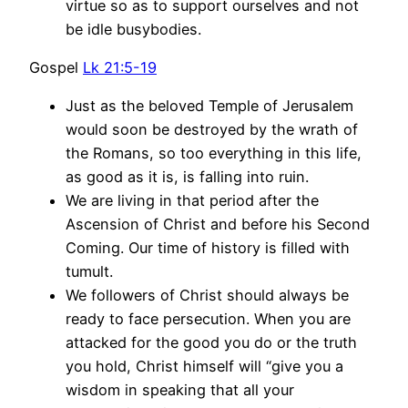
virtue so as to support ourselves and not
be idle busybodies.
Gospel
Lk 21:5-19
Just as the beloved Temple of Jerusalem
would soon be destroyed by the wrath of
the Romans, so too everything in this life,
as good as it is, is falling into ruin.
We are living in that period after the
Ascension of Christ and before his Second
Coming. Our time of history is filled with
tumult.
We followers of Christ should always be
ready to face persecution. When you are
attacked for the good you do or the truth
you hold, Christ himself will “give you a
wisdom in speaking that all your