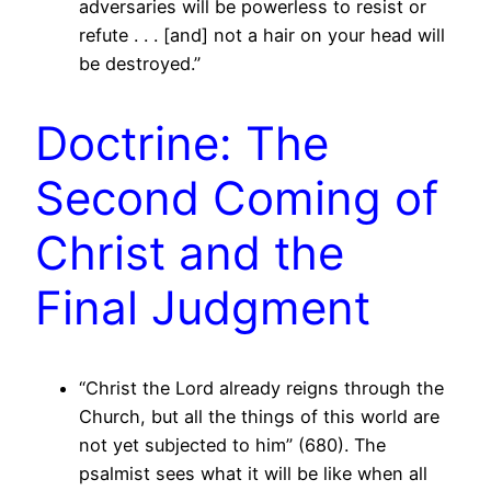
adversaries will be powerless to resist or
refute . . . [and] not a hair on your head will
be destroyed.”
Doctrine: The
Second Coming of
Christ and the
Final Judgment
“Christ the Lord already reigns through the
Church, but all the things of this world are
not yet subjected to him” (680). The
psalmist sees what it will be like when all