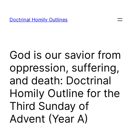
Skip
to
Doctrinal Homily Outlines
content
God is our savior from
oppression, suffering,
and death: Doctrinal
Homily Outline for the
Third Sunday of
Advent (Year A)