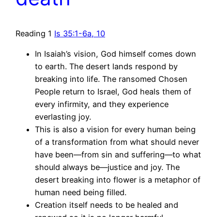
Reading 1
Is 35:1-6a, 10
In Isaiah’s vision, God himself comes down
to earth. The desert lands respond by
breaking into life. The ransomed Chosen
People return to Israel, God heals them of
every infirmity, and they experience
everlasting joy.
This is also a vision for every human being
of a transformation from what should never
have been—from sin and suffering—to what
should always be—justice and joy. The
desert breaking into flower is a metaphor of
human need being filled.
Creation itself needs to be healed and