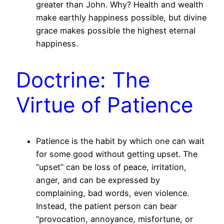
greater than John. Why? Health and wealth
make earthly happiness possible, but divine
grace makes possible the highest eternal
happiness.
Doctrine: The
Virtue of Patience
Patience is the habit by which one can wait
for some good without getting upset. The
“upset” can be loss of peace, irritation,
anger, and can be expressed by
complaining, bad words, even violence.
Instead, the patient person can bear
“provocation, annoyance, misfortune, or