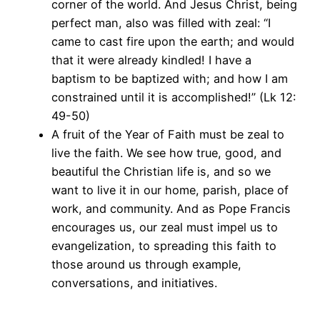
corner of the world. And Jesus Christ, being
perfect man, also was filled with zeal: “I
came to cast fire upon the earth; and would
that it were already kindled! I have a
baptism to be baptized with; and how I am
constrained until it is accomplished!” (Lk 12:
49-50)
A fruit of the Year of Faith must be zeal to
live the faith. We see how true, good, and
beautiful the Christian life is, and so we
want to live it in our home, parish, place of
work, and community. And as Pope Francis
encourages us, our zeal must impel us to
evangelization, to spreading this faith to
those around us through example,
conversations, and initiatives.