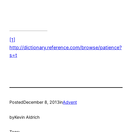
[1]
http://dictionary.reference.com/browse/patience?
s=t
Posted
December 8, 2013
in
Advent
by
Kevin Aldrich
Tags: