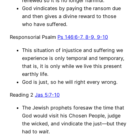
renewed so it is no longer harmful.
God vindicates by paying the ransom due
and then gives a divine reward to those
who have suffered.
Responsorial Psalm
Ps 146:6-7, 8-9, 9-10
This situation of injustice and suffering we
experience is only temporal and temporary,
that is, it is only while we live this present
earthly life.
God is just, so he will right every wrong.
Reading 2
Jas 5:7-10
The Jewish prophets foresaw the time that
God would visit his Chosen People, judge
the wicked, and vindicate the just—but they
had to
wait
.