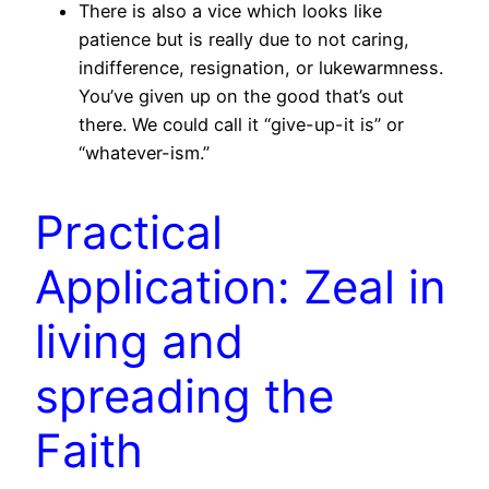
There is also a vice which looks like
patience but is really due to not caring,
indifference, resignation, or lukewarmness.
You’ve given up on the good that’s out
there. We could call it “give-up-it is” or
“whatever-ism.”
Practical
Application: Zeal in
living and
spreading the
Faith