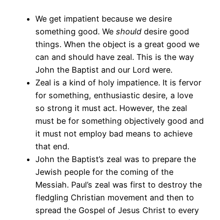
We get impatient because we desire
something good. We
should
desire good
things. When the object is a great good we
can and should have zeal. This is the way
John the Baptist and our Lord were.
Zeal is a kind of holy impatience. It is fervor
for something, enthusiastic desire, a love
so strong it must act. However, the zeal
must be for something objectively good and
it must not employ bad means to achieve
that end.
John the Baptist’s zeal was to prepare the
Jewish people for the coming of the
Messiah. Paul’s zeal was first to destroy the
fledgling Christian movement and then to
spread the Gospel of Jesus Christ to every