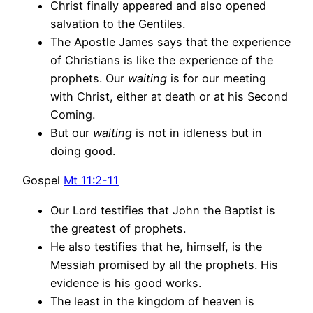
Christ finally appeared and also opened
salvation to the Gentiles.
The Apostle James says that the experience
of Christians is like the experience of the
prophets. Our
waiting
is for our meeting
with Christ, either at death or at his Second
Coming.
But our
waiting
is not in idleness but in
doing good.
Gospel
Mt 11:2-11
Our Lord testifies that John the Baptist is
the greatest of prophets.
He also testifies that he, himself, is the
Messiah promised by all the prophets. His
evidence is his good works.
The least in the kingdom of heaven is