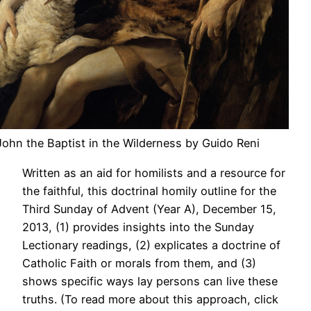
 John the Baptist in the Wilderness by Guido Reni
Written as an aid for homilists and a resource for
the faithful, this doctrinal homily outline for the
Third Sunday of Advent (Year A), December 15,
2013, (1) provides insights into the Sunday
Lectionary readings, (2) explicates a doctrine of
Catholic Faith or morals from them, and (3)
shows specific ways lay persons can live these
truths. (To read more about this approach, click