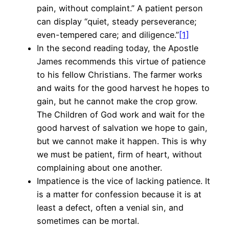
pain, without complaint.” A patient person
can display “quiet, steady perseverance;
even-tempered care; and diligence.”
[1]
In the second reading today, the Apostle
James recommends this virtue of patience
to his fellow Christians. The farmer works
and waits for the good harvest he hopes to
gain, but he cannot make the crop grow.
The Children of God work and wait for the
good harvest of salvation we hope to gain,
but we cannot make it happen. This is why
we must be patient, firm of heart, without
complaining about one another.
Impatience is the vice of lacking patience. It
is a matter for confession because it is at
least a defect, often a venial sin, and
sometimes can be mortal.