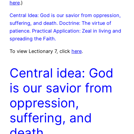
here
.)
Central Idea: God is our savior from oppression,
suffering, and death. Doctrine: The virtue of
patience. Practical Application: Zeal in living and
spreading the Faith.
To view Lectionary 7, click
here
.
Central idea: God
is our savior from
oppression,
suffering, and
death