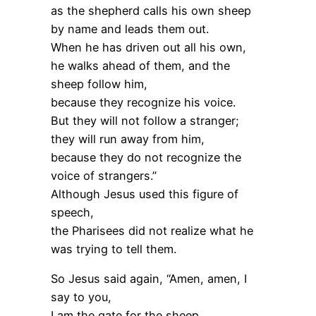
as the shepherd calls his own sheep
by name and leads them out.
When he has driven out all his own,
he walks ahead of them, and the
sheep follow him,
because they recognize his voice.
But they will not follow a stranger;
they will run away from him,
because they do not recognize the
voice of strangers.”
Although Jesus used this figure of
speech,
the Pharisees did not realize what he
was trying to tell them.
So Jesus said again, “Amen, amen, I
say to you,
I am the gate for the sheep.