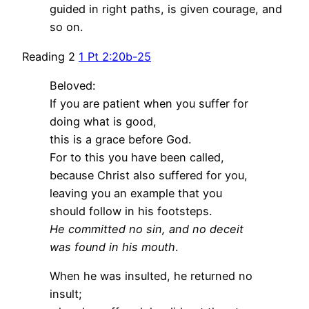
guided in right paths, is given courage, and
so on.
Reading 2
1 Pt 2:20b-25
Beloved:
If you are patient when you suffer for
doing what is good,
this is a grace before God.
For to this you have been called,
because Christ also suffered for you,
leaving you an example that you
should follow in his footsteps.
He committed no sin, and no deceit
was found in his mouth
.
When he was insulted, he returned no
insult;