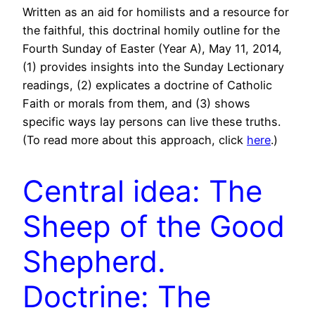
Written as an aid for homilists and a resource for
the faithful, this doctrinal homily outline for the
Fourth Sunday of Easter (Year A), May 11, 2014,
(1) provides insights into the Sunday Lectionary
readings, (2) explicates a doctrine of Catholic
Faith or morals from them, and (3) shows
specific ways lay persons can live these truths.
(To read more about this approach, click
here
.)
Central idea: The
Sheep of the Good
Shepherd.
Doctrine: The