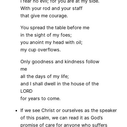
I fear no evil; for you are at my side.
With your rod and your staff
that give me courage.
You spread the table before me
in the sight of my foes;
you anoint my head with oil;
my cup overflows.
Only goodness and kindness follow
me
all the days of my life;
and I shall dwell in the house of the
LORD
for years to come.
If we see Christ or ourselves as the speaker
of this psalm, we can read it as God’s
promise of care for anyone who suffers