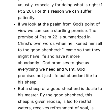
unjustly, especially for doing what is right (1
Pt 2:20). For this reason we can suffer
patiently.
If we look at the psalm from God’s point of
view we can see a startling promise. The
promise of Psalm 22 is summarized in
Christ’s own words when he likened himself
to the good shepherd: “I came so that they
might have life and have it more
abundantly.” God promises to give us
everything we need and want. God
promises not just life but abundant life to
his sheep.
But a sheep of a good shepherd is docile to
his master. By the good shepherd, this
sheep is given repose, is led to restful
waters, receives refreshment of soul, is