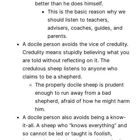
better than he does himself.
This is the basic reason why we
should listen to teachers,
advisers, coaches, guides, and
parents.
A docile person avoids the vice of credulity.
Credulity means stupidly believing what you
are told without reflecting on it. The
credulous sheep listens to anyone who
claims to be a shepherd.
The properly docile sheep is prudent
enough to run away from a bad
shepherd, afraid of how he might harm
him.
A docile person also avoids being a know-
it-all. A sheep who “knows everything” and
so cannot be led or taught is foolish,