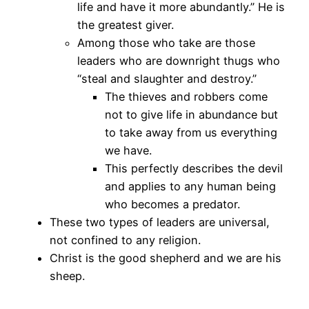
life and have it more abundantly.” He is
the greatest giver.
Among those who take are those
leaders who are downright thugs who
“steal and slaughter and destroy.”
The thieves and robbers come
not to give life in abundance but
to take away from us everything
we have.
This perfectly describes the devil
and applies to any human being
who becomes a predator.
These two types of leaders are universal,
not confined to any religion.
Christ is the good shepherd and we are his
sheep.