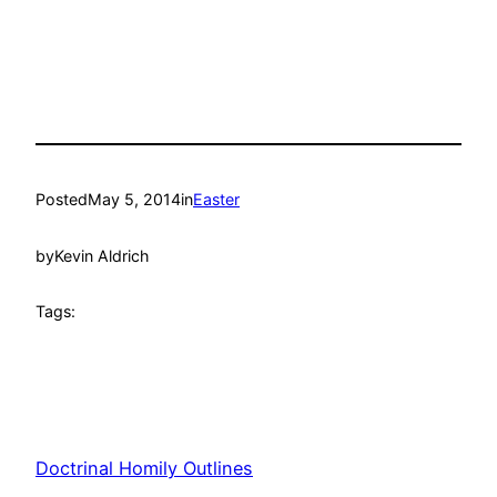
Posted
May 5, 2014
in
Easter
by
Kevin Aldrich
Tags:
Doctrinal Homily Outlines