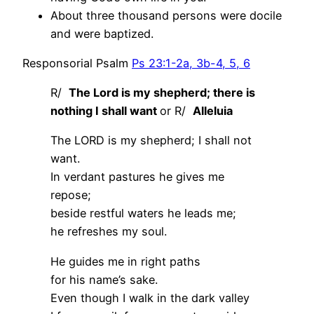
About three thousand persons were docile
and were baptized.
Responsorial Psalm
Ps 23:1-2a, 3b-4, 5, 6
R/
The Lord is my shepherd; there is
nothing I shall want
or R/
Alleluia
The LORD is my shepherd; I shall not
want.
In verdant pastures he gives me
repose;
beside restful waters he leads me;
he refreshes my soul.
He guides me in right paths
for his name’s sake.
Even though I walk in the dark valley