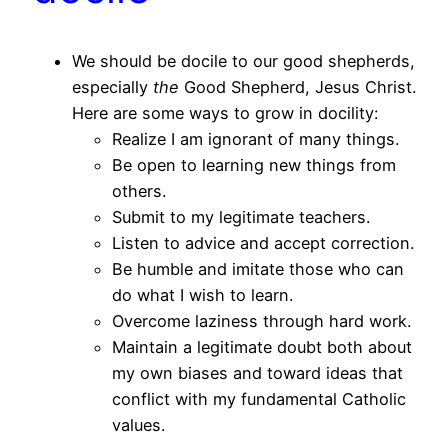
We should be docile to our good shepherds,
especially
the
Good Shepherd, Jesus Christ.
Here are some ways to grow in docility:
Realize I am ignorant of many things.
Be open to learning new things from
others.
Submit to my legitimate teachers.
Listen to advice and accept correction.
Be humble and imitate those who can
do what I wish to learn.
Overcome laziness through hard work.
Maintain a legitimate doubt both about
my own biases and toward ideas that
conflict with my fundamental Catholic
values.