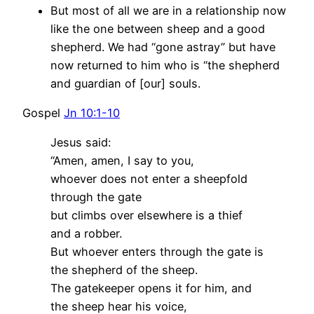
But most of all we are in a relationship now
like the one between sheep and a good
shepherd. We had “gone astray” but have
now returned to him who is “the shepherd
and guardian of [our] souls.
Gospel
Jn 10:1-10
Jesus said:
“Amen, amen, I say to you,
whoever does not enter a sheepfold
through the gate
but climbs over elsewhere is a thief
and a robber.
But whoever enters through the gate is
the shepherd of the sheep.
The gatekeeper opens it for him, and
the sheep hear his voice,