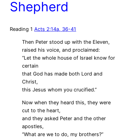
Shepherd
Reading 1
Acts 2:14a, 36-41
Then Peter stood up with the Eleven,
raised his voice, and proclaimed:
“Let the whole house of Israel know for
certain
that God has made both Lord and
Christ,
this Jesus whom you crucified.”
Now when they heard this, they were
cut to the heart,
and they asked Peter and the other
apostles,
“What are we to do, my brothers?”