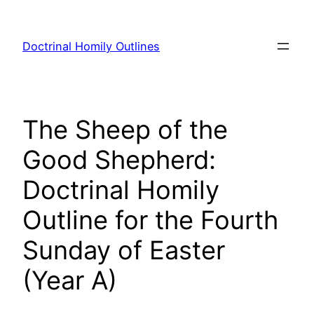
Skip
to
Doctrinal Homily Outlines
content
The Sheep of the
Good Shepherd:
Doctrinal Homily
Outline for the Fourth
Sunday of Easter
(Year A)