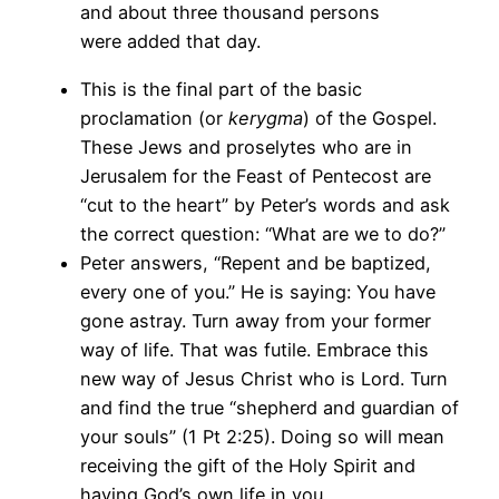
and about three thousand persons
were added that day.
This is the final part of the basic
proclamation (or
kerygma
) of the Gospel.
These Jews and proselytes who are in
Jerusalem for the Feast of Pentecost are
“cut to the heart” by Peter’s words and ask
the correct question: “What are we to do?”
Peter answers, “Repent and be baptized,
every one of you.” He is saying: You have
gone astray. Turn away from your former
way of life. That was futile. Embrace this
new way of Jesus Christ who is Lord. Turn
and find the true “shepherd and guardian of
your souls” (1 Pt 2:25). Doing so will mean
receiving the gift of the Holy Spirit and
having God’s own life in you.