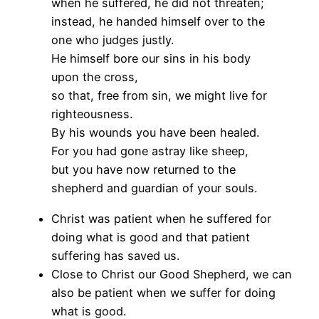
when he suffered, he did not threaten;
instead, he handed himself over to the
one who judges justly.
He himself bore our sins in his body
upon the cross,
so that, free from sin, we might live for
righteousness.
By his wounds you have been healed.
For you had gone astray like sheep,
but you have now returned to the
shepherd and guardian of your souls.
Christ was patient when he suffered for
doing what is good and that patient
suffering has saved us.
Close to Christ our Good Shepherd, we can
also be patient when we suffer for doing
what is good.