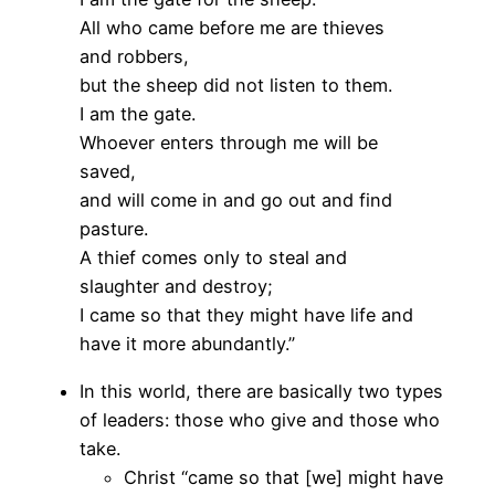
All who came before me are thieves
and robbers,
but the sheep did not listen to them.
I am the gate.
Whoever enters through me will be
saved,
and will come in and go out and find
pasture.
A thief comes only to steal and
slaughter and destroy;
I came so that they might have life and
have it more abundantly.”
In this world, there are basically two types
of leaders: those who give and those who
take.
Christ “came so that [we] might have