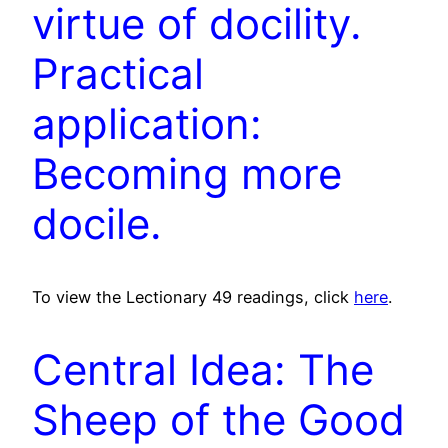
virtue of docility.
Practical
application:
Becoming more
docile.
To view the Lectionary 49 readings, click
here
.
Central Idea: The
Sheep of the Good