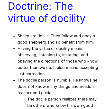
Doctrine: The
virtue of docility
Sheep are docile. They follow and obey a
good shepherd and so benefit from him.
Having the virtue of docility means
observing, listening to, imitating, and
obeying the directions of those who know
better than we do. It also means accepting
just correction.
The docile person is humble. He knows he
does not know many things and needs a
teacher and guide.
The docile person realizes there may
be others who know his own good