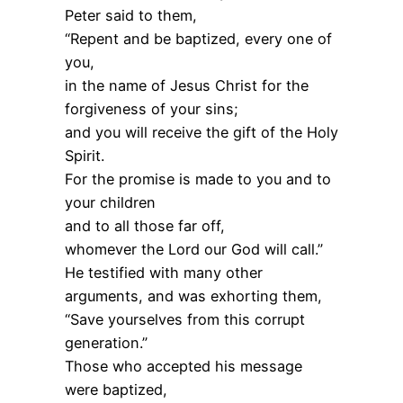
Peter said to them,
“Repent and be baptized, every one of
you,
in the name of Jesus Christ for the
forgiveness of your sins;
and you will receive the gift of the Holy
Spirit.
For the promise is made to you and to
your children
and to all those far off,
whomever the Lord our God will call.”
He testified with many other
arguments, and was exhorting them,
“Save yourselves from this corrupt
generation.”
Those who accepted his message
were baptized,