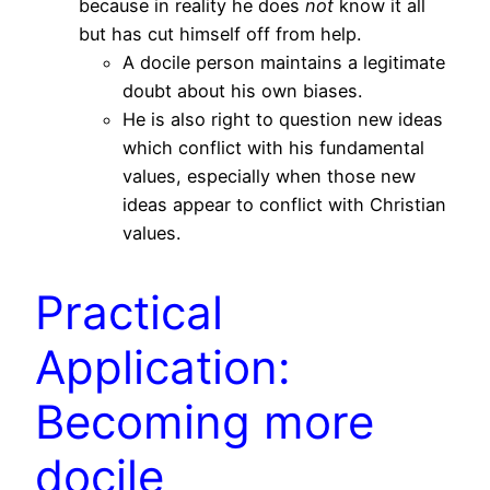
because in reality he does
not
know it all
but has cut himself off from help.
A docile person maintains a legitimate
doubt about his own biases.
He is also right to question new ideas
which conflict with his fundamental
values, especially when those new
ideas appear to conflict with Christian
values.
Practical
Application:
Becoming more
docile