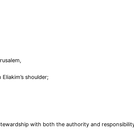
erusalem,
 Eliakim’s shoulder;
tewardship with both the authority and responsibility