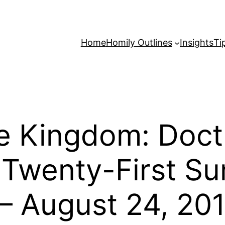
Home
Homily Outlines
Insights
Ti
e Kingdom: Doct
e Twenty-First Su
– August 24, 201