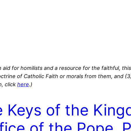
 aid for homilists and a resource for the faithful, thi
octrine of Catholic Faith or morals from them, and (
, click
here
.)
e Keys of the Kin
fice of the Pope. P