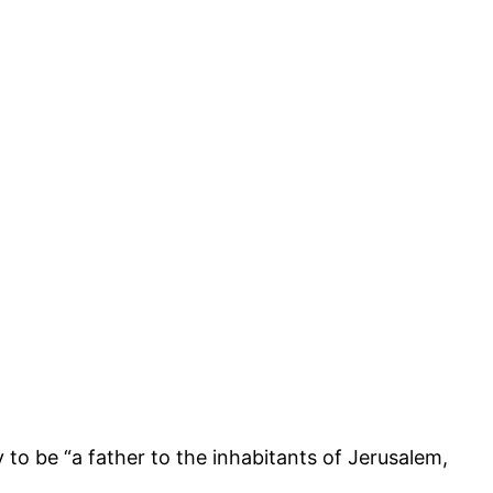
 to be “a father to the inhabitants of Jerusalem,