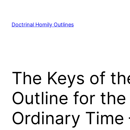
Skip
to
content
Doctrinal Homily Outlines
The Keys of th
Outline for th
Ordinary Time 