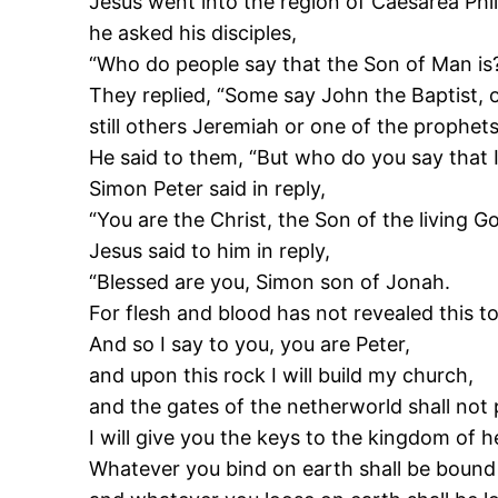
Jesus went into the region of Caesarea Phil
he asked his disciples,
“Who do people say that the Son of Man is
They replied, “Some say John the Baptist, o
still others Jeremiah or one of the prophets
He said to them, “But who do you say that 
Simon Peter said in reply,
“You are the Christ, the Son of the living Go
Jesus said to him in reply,
“Blessed are you, Simon son of Jonah.
For flesh and blood has not revealed this t
And so I say to you, you are Peter,
and upon this rock I will build my church,
and the gates of the netherworld shall not p
I will give you the keys to the kingdom of 
Whatever you bind on earth shall be bound