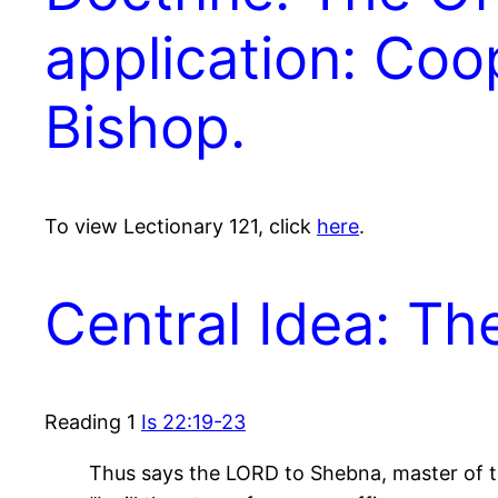
application: Coo
Bishop.
To view Lectionary 121, click
here
.
Central Idea: T
Reading 1
Is 22:19-23
Thus says the LORD to Shebna, master of t