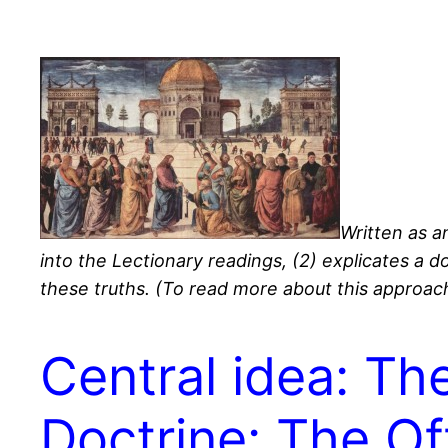
Written as an
into the Lectionary readings, (2) explicates a d
these truths. (To read more about this approach
Central idea: Th
Doctrine: The Of