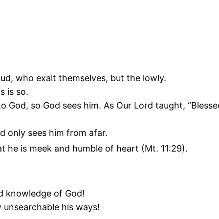
ud, who exalt themselves, but the lowly.
s is so.
 God, so God sees him. As Our Lord taught, “Blessed a
d only sees him from afar.
at he is meek and humble of heart (Mt. 11:29).
nd knowledge of God!
 unsearchable his ways!