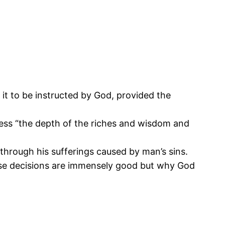
s it to be instructed by God, provided the
ess “the depth of the riches and wisdom and
through his sufferings caused by man’s sins.
hese decisions are immensely good but why God