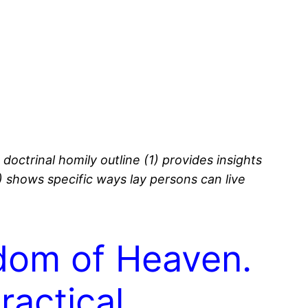
s doctrinal homily outline (1) provides insights
3) shows specific ways lay persons can live
gdom of Heaven.
ractical