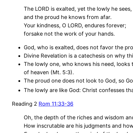
The LORD is exalted, yet the lowly he sees,
and the proud he knows from afar.
Your kindness, O LORD, endures forever;
forsake not the work of your hands.
God, who is exalted, does not favor the pro
Divine Revelation is a catechesis on why thi
The lowly one, who knows his need, looks to
of heaven (Mt. 5:3).
The proud one does not look to God, so Go
The lowly are like God: Christ confesses th
Reading 2
Rom 11:33-36
Oh, the depth of the riches and wisdom a
How inscrutable are his judgments and how