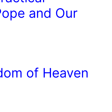
 Pope and Our
gdom of Heaven