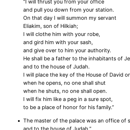
“I will thrust you from your office
and pull you down from your station.
On that day I will summon my servant
Eliakim, son of Hilkiah;
I will clothe him with your robe,
and gird him with your sash,
and give over to him your authority.
He shall be a father to the inhabitants of J
and to the house of Judah.
I will place the key of the House of David on
when he opens, no one shall shut
when he shuts, no one shall open.
I will fix him like a peg in a sure spot,
to be a place of honor for his family.”
The master of the palace was an office of s
and to the house of Judah.”