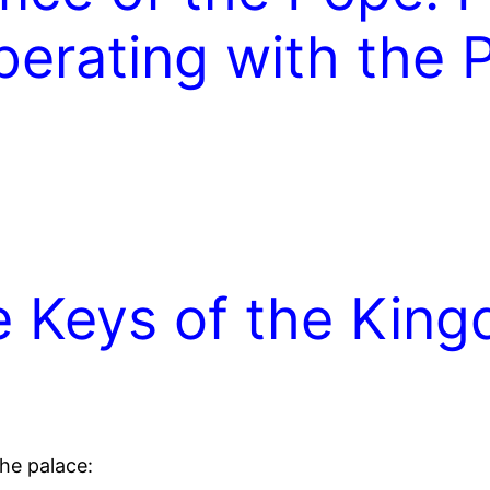
perating with the
he Keys of the Kin
he palace: