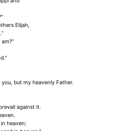
ippi and
?”
thers Elijah,
.”
I am?”
d.”
o you, but my heavenly Father.
revail against it.
heaven.
 in heaven;