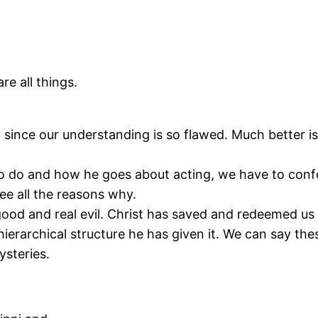
e all things.
lly since our understanding is so flawed. Much better i
 do and how he goes about acting, we have to conf
e all the reasons why.
ood and real evil. Christ has saved and redeemed us 
hierarchical structure he has given it. We can say t
ysteries.