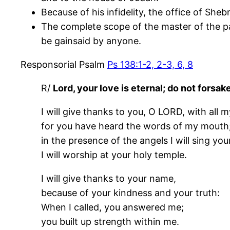
Because of his infidelity, the office of Sh
The complete scope of the master of the pa
be gainsaid by anyone.
Responsorial Psalm
Ps 138:1-2, 2-3, 6, 8
R/
Lord, your love is eternal; do not forsa
I will give thanks to you, O LORD, with all m
for you have heard the words of my mouth
in the presence of the angels I will sing you
I will worship at your holy temple.
I will give thanks to your name,
because of your kindness and your truth:
When I called, you answered me;
you built up strength within me.