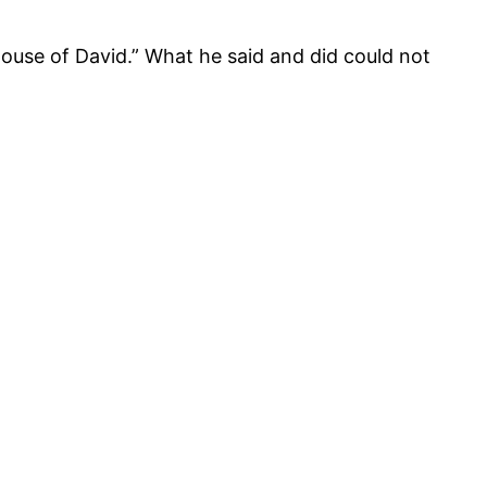
ouse of David.” What he said and did could not