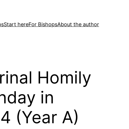
ps
Start here
For Bishops
About the author
rinal Homily
nday in
4 (Year A)