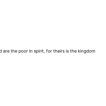
re the poor in spirit, for theirs is the kingdom