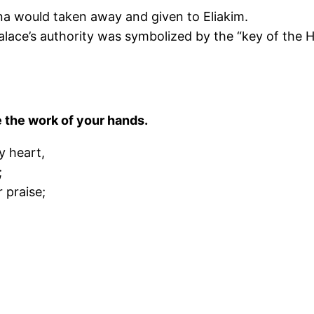
ebna would taken away and given to Eliakim.
lace’s authority was symbolized by the “key of the H
ke the work of your hands.
y heart,
;
r praise;