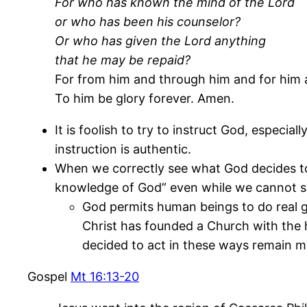
For who has known the mind of the Lord
or who has been his counselor?
Or who has given the Lord anything
that he may be repaid?
For from him and through him and for him ar
To him be glory forever. Amen.
It is foolish to try to instruct God, especia
instruction is authentic.
When we correctly see what God decides to
knowledge of God” even while we cannot se
God permits human beings to do real g
Christ has founded a Church with the 
decided to act in these ways remain m
Gospel
Mt 16:13-20