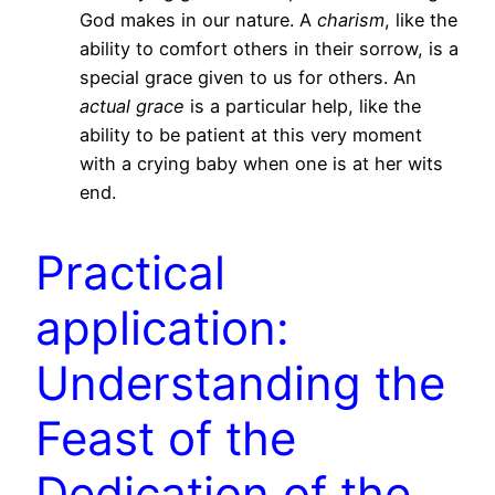
God makes in our nature. A
charism
, like the
ability to comfort others in their sorrow, is a
special grace given to us for others. An
actual grace
is a particular help, like the
ability to be patient at this very moment
with a crying baby when one is at her wits
end.
Practical
application:
Understanding the
Feast of the
Dedication of the