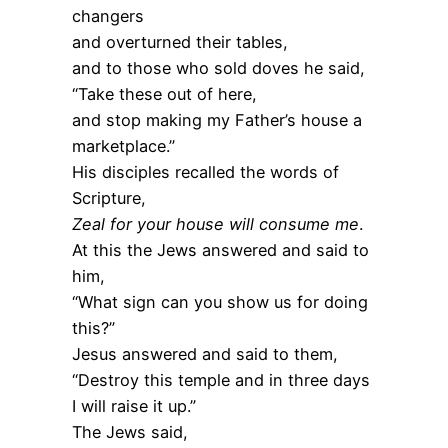
changers
and overturned their tables,
and to those who sold doves he said,
“Take these out of here,
and stop making my Father’s house a
marketplace.”
His disciples recalled the words of
Scripture,
Zeal for your house will consume me
.
At this the Jews answered and said to
him,
“What sign can you show us for doing
this?”
Jesus answered and said to them,
“Destroy this temple and in three days
I will raise it up.”
The Jews said,