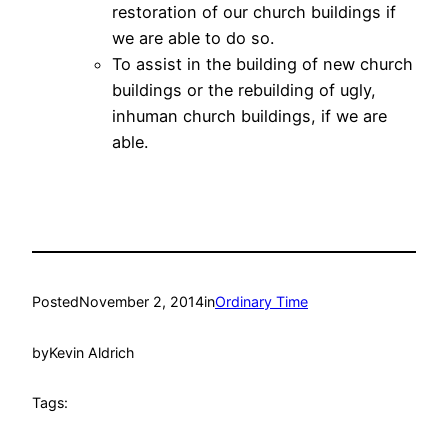
restoration of our church buildings if
we are able to do so.
To assist in the building of new church
buildings or the rebuilding of ugly,
inhuman church buildings, if we are
able.
Posted
November 2, 2014
in
Ordinary Time
by
Kevin Aldrich
Tags: