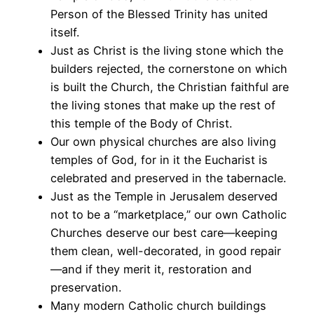
Person of the Blessed Trinity has united
itself.
Just as Christ is the living stone which the
builders rejected, the cornerstone on which
is built the Church, the Christian faithful are
the living stones that make up the rest of
this temple of the Body of Christ.
Our own physical churches are also living
temples of God, for in it the Eucharist is
celebrated and preserved in the tabernacle.
Just as the Temple in Jerusalem deserved
not to be a “marketplace,” our own Catholic
Churches deserve our best care—keeping
them clean, well-decorated, in good repair
—and if they merit it, restoration and
preservation.
Many modern Catholic church buildings