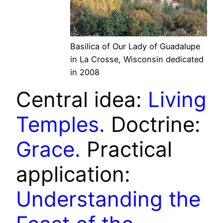
Basilica of Our Lady of Guadalupe
in La Crosse, Wisconsin dedicated
in 2008
Central idea:
Living
Temples.
Doctrine:
Grace.
Practical
application:
Understanding the