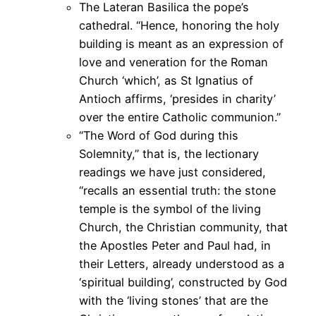
The Lateran Basilica the pope’s
cathedral. “Hence, honoring the holy
building is meant as an expression of
love and veneration for the Roman
Church ‘which’, as St Ignatius of
Antioch affirms, ‘presides in charity’
over the entire Catholic communion.”
“The Word of God during this
Solemnity,” that is, the lectionary
readings we have just considered,
“recalls an essential truth: the stone
temple is the symbol of the living
Church, the Christian community, that
the Apostles Peter and Paul had, in
their Letters, already understood as a
‘spiritual building’, constructed by God
with the ‘living stones’ that are the