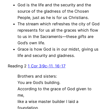
God is the life and the security and the
source of the gladness of the Chosen
People, just as he is for us Christians.
The stream which refreshes the city of God
represents for us all the graces which flow
to us in the Sacraments—these
gifts
are
God’s own life.
Grace is how God is in our midst, giving us
life and security and gladness.
Reading 2
1 Cor 3:9c-11, 16-17
Brothers and sisters:
You are God’s building.
According to the grace of God given to
me,
like a wise master builder I laid a
foundation,