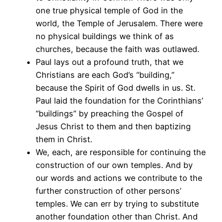
one true physical temple of God in the
world, the Temple of Jerusalem. There were
no physical buildings we think of as
churches, because the faith was outlawed.
Paul lays out a profound truth, that we
Christians are each God’s “building,”
because the Spirit of God dwells in us. St.
Paul laid the foundation for the Corinthians’
“buildings” by preaching the Gospel of
Jesus Christ to them and then baptizing
them in Christ.
We, each, are responsible for continuing the
construction of our own temples. And by
our words and actions we contribute to the
further construction of other persons’
temples. We can err by trying to substitute
another foundation other than Christ. And