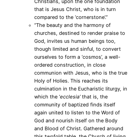
Christians, upon the one foundation
that is Jesus Christ, who is in turn
compared to the ‘cornerstone’.”
“The beauty and the harmony of
churches, destined to render praise to
God, invites us human beings too,
though limited and sinful, to convert
ourselves to form a ‘cosmos’, a well-
ordered construction, in close
communion with Jesus, who is the true
Holy of Holies. This reaches its
culmination in the Eucharistic liturgy, in
which the ‘
ecclesia’
that is, the
community of baptized finds itself
again united to listen to the Word of
God and nourish itself on the Body
and Blood of Christ. Gathered around
this twofold table, the Church of living