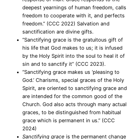
deepest yearnings of human freedom, calls
freedom to cooperate with it, and perfects
freedom.” (CCC 2022) Salvation and
sanctification are divine gifts.
“Sanctifying grace is the gratuitous gift of
his life that God makes to us; it is infused
by the Holy Spirit into the soul to heal it of
sin and to sanctify it” (CCC 2023).
“Sanctifying grace makes us ‘pleasing to
God.’ Charisms, special graces of the Holy
Spirit, are oriented to sanctifying grace and
are intended for the common good of the
Church. God also acts through many actual
graces, to be distinguished from habitual
grace which is permanent in us.” (CCC
2024)
Sanctifying grace
is the permanent change