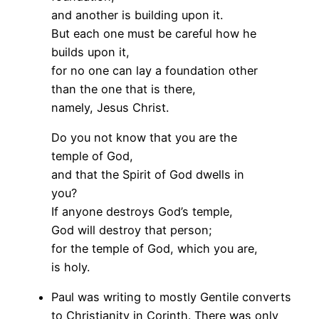
and another is building upon it.
But each one must be careful how he
builds upon it,
for no one can lay a foundation other
than the one that is there,
namely, Jesus Christ.
Do you not know that you are the
temple of God,
and that the Spirit of God dwells in
you?
If anyone destroys God’s temple,
God will destroy that person;
for the temple of God, which you are,
is holy.
Paul was writing to mostly Gentile converts
to Christianity in Corinth. There was only