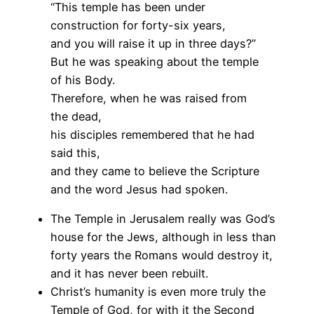
“This temple has been under
construction for forty-six years,
and you will raise it up in three days?”
But he was speaking about the temple
of his Body.
Therefore, when he was raised from
the dead,
his disciples remembered that he had
said this,
and they came to believe the Scripture
and the word Jesus had spoken.
The Temple in Jerusalem really was God’s
house for the Jews, although in less than
forty years the Romans would destroy it,
and it has never been rebuilt.
Christ’s humanity is even more truly the
Temple of God, for with it the Second