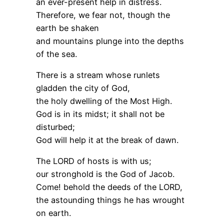
an ever-present help in distress.
Therefore, we fear not, though the
earth be shaken
and mountains plunge into the depths
of the sea.
There is a stream whose runlets
gladden the city of God,
the holy dwelling of the Most High.
God is in its midst; it shall not be
disturbed;
God will help it at the break of dawn.
The LORD of hosts is with us;
our stronghold is the God of Jacob.
Come! behold the deeds of the LORD,
the astounding things he has wrought
on earth.