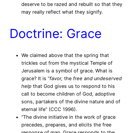
deserve to be razed and rebuilt so that they
may really reflect what they signify.
Doctrine: Grace
We claimed above that the spring that
trickles out from the mystical Temple of
Jerusalem is a symbol of grace. What is
grace? It is “
favor,
the
free and undeserved
help
that God gives us to respond to his
call to become children of God, adoptive
sons, partakers of the divine nature and of
eternal life” (CCC 1996).
“The divine initiative in the work of grace
precedes, prepares, and elicits the free
response of man. Grace responds to the