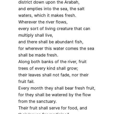
district down upon the Arabah,
and empties into the sea, the salt
waters, which it makes fresh.
Wherever the river flows,
every sort of living creature that can
multiply shall live,
and there shall be abundant fish,
for wherever this water comes the sea
shall be made fresh.
Along both banks of the river, fruit
trees of every kind shall grow;
their leaves shall not fade, nor their
fruit fail.
Every month they shall bear fresh fruit,
for they shall be watered by the flow
from the sanctuary.
Their fruit shall serve for food, and