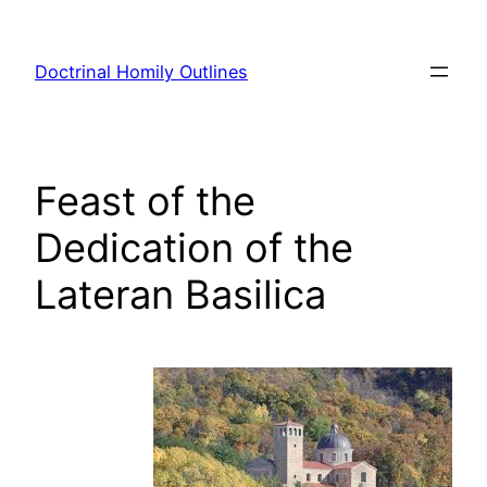
Skip
to
Doctrinal Homily Outlines
content
Feast of the
Dedication of the
Lateran Basilica