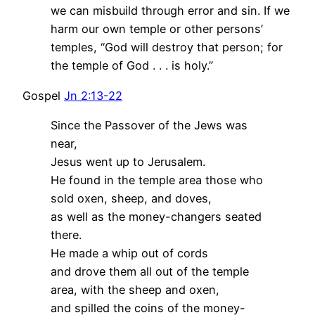
we can misbuild through error and sin. If we
harm our own temple or other persons’
temples, “God will destroy that person; for
the temple of God . . . is holy.”
Gospel
Jn 2:13-22
Since the Passover of the Jews was
near,
Jesus went up to Jerusalem.
He found in the temple area those who
sold oxen, sheep, and doves,
as well as the money-changers seated
there.
He made a whip out of cords
and drove them all out of the temple
area, with the sheep and oxen,
and spilled the coins of the money-