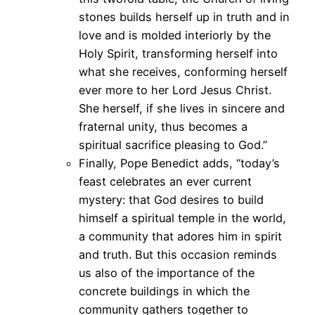
stones builds herself up in truth and in
love and is molded interiorly by the
Holy Spirit, transforming herself into
what she receives, conforming herself
ever more to her Lord Jesus Christ.
She herself, if she lives in sincere and
fraternal unity, thus becomes a
spiritual sacrifice pleasing to God.”
Finally, Pope Benedict adds, “today’s
feast celebrates an ever current
mystery: that God desires to build
himself a spiritual temple in the world,
a community that adores him in spirit
and truth. But this occasion reminds
us also of the importance of the
concrete buildings in which the
community gathers together to