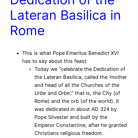
Lateran Basilica in
Rome
This is what Pope Emeritus Benedict XVI
has to say about this feast:
Today we “celebrate the Dedication of
the Lateran Basilica, called the ‘mother
and head of all the Churches of the
Urbe
and
Orbe’,”
that is, the City (of
Rome) and the orb (of the world). It
was dedicated in about AD 324 by
Pope Silvester and built by the
Emperor Constantine, after he granted
Christians religious freedom.