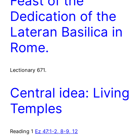
Feast of the
Dedication of the
Lateran Basilica in
Rome.
Lectionary 671.
Central idea: Living
Temples
Reading 1
Ez 47:1-2, 8-9, 12