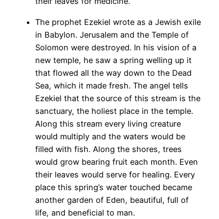
their leaves for medicine.”
The prophet Ezekiel wrote as a Jewish exile
in Babylon. Jerusalem and the Temple of
Solomon were destroyed. In his vision of a
new temple, he saw a spring welling up it
that flowed all the way down to the Dead
Sea, which it made fresh. The angel tells
Ezekiel that the source of this stream is the
sanctuary, the holiest place in the temple.
Along this stream every living creature
would multiply and the waters would be
filled with fish. Along the shores, trees
would grow bearing fruit each month. Even
their leaves would serve for healing. Every
place this spring’s water touched became
another garden of Eden, beautiful, full of
life, and beneficial to man.