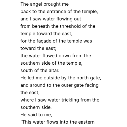
The angel brought me
back to the entrance of the temple,
and I saw water flowing out
from beneath the threshold of the
temple toward the east,
for the façade of the temple was
toward the east;
the water flowed down from the
southern side of the temple,
south of the altar.
He led me outside by the north gate,
and around to the outer gate facing
the east,
where I saw water trickling from the
southern side.
He said to me,
“This water flows into the eastern