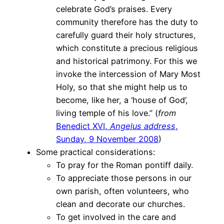
celebrate God’s praises. Every
community therefore has the duty to
carefully guard their holy structures,
which constitute a precious religious
and historical patrimony. For this we
invoke the intercession of Mary Most
Holy, so that she might help us to
become, like her, a ‘house of God’,
living temple of his love.” (
from
Benedict XVI,
Angelus address
,
Sunday, 9 November 2008
)
Some practical considerations:
To pray for the Roman pontiff daily.
To appreciate those persons in our
own parish, often volunteers, who
clean and decorate our churches.
To get involved in the care and