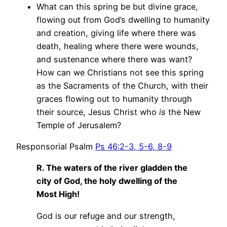
What can this spring be but divine grace,
flowing out from God’s dwelling to humanity
and creation, giving life where there was
death, healing where there were wounds,
and sustenance where there was want?
How can we Christians not see this spring
as the Sacraments of the Church, with their
graces flowing out to humanity through
their source, Jesus Christ who
is
the New
Temple of Jerusalem?
Responsorial Psalm
Ps 46:2-3, 5-6, 8-9
R. The waters of the river gladden the
city of God, the holy dwelling of the
Most High!
God is our refuge and our strength,