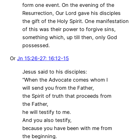
form one event. On the evening of the
Resurrection, Our Lord gave his disciples
the gift of the Holy Spirit. One manifestation
of this was their power to forgive sins,
something which, up till then, only God
possessed.
Or
Jn 15:26-27; 16:12-15
Jesus said to his disciples:
“When the Advocate comes whom I
will send you from the Father,
the Spirit of truth that proceeds from
the Father,
he will testify to me.
And you also testify,
because you have been with me from
the beginning.