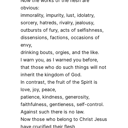
Now the works of the flesh are
obvious:
immorality, impurity, lust, idolatry,
sorcery, hatreds, rivalry, jealousy,
outbursts of fury, acts of selfishness,
dissensions, factions, occasions of
envy,
drinking bouts, orgies, and the like.
I warn you, as I warned you before,
that those who do such things will not
inherit the kingdom of God.
In contrast, the fruit of the Spirit is
love, joy, peace,
patience, kindness, generosity,
faithfulness, gentleness, self-control.
Against such there is no law.
Now those who belong to Christ Jesus
have crucified their flesh