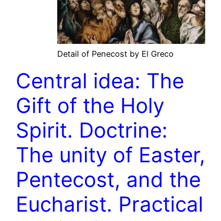
Detail of Penecost by El Greco
Central idea: The
Gift of the Holy
Spirit. Doctrine:
The unity of Easter,
Pentecost, and the
Eucharist. Practical