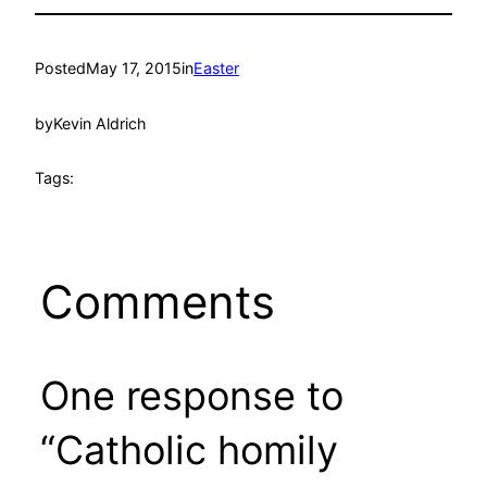
Posted
May 17, 2015
in
Easter
by
Kevin Aldrich
Tags:
Comments
One response to
“Catholic homily