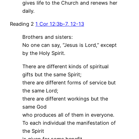
gives life to the Church and renews her
daily.
Reading 2
1 Cor 12:3b-7, 12-13
Brothers and sisters:
No one can say, “Jesus is Lord,” except
by the Holy Spirit.
There are different kinds of spiritual
gifts but the same Spirit;
there are different forms of service but
the same Lord;
there are different workings but the
same God
who produces all of them in everyone.
To each individual the manifestation of
the Spirit
is given for some benefit.