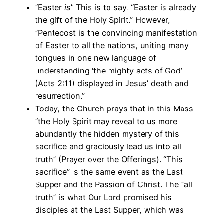
“Easter
is
” This is to say, “Easter is already
the gift of the Holy Spirit.” However,
“Pentecost is the convincing manifestation
of Easter to all the nations, uniting many
tongues in one new language of
understanding ‘the mighty acts of God’
(Acts 2:11) displayed in Jesus’ death and
resurrection.”
Today, the Church prays that in this Mass
“the Holy Spirit may reveal to us more
abundantly the hidden mystery of this
sacrifice and graciously lead us into all
truth” (Prayer over the Offerings). “This
sacrifice” is the same event as the Last
Supper and the Passion of Christ. The “all
truth” is what Our Lord promised his
disciples at the Last Supper, which was