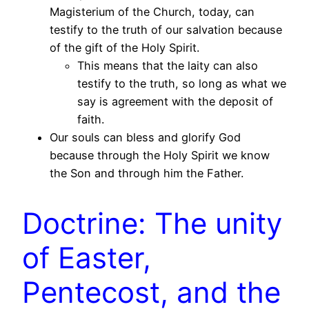
Magisterium of the Church, today, can
testify to the truth of our salvation because
of the gift of the Holy Spirit.
This means that the laity can also
testify to the truth, so long as what we
say is agreement with the deposit of
faith.
Our souls can bless and glorify God
because through the Holy Spirit we know
the Son and through him the Father.
Doctrine: The unity
of Easter,
Pentecost, and the