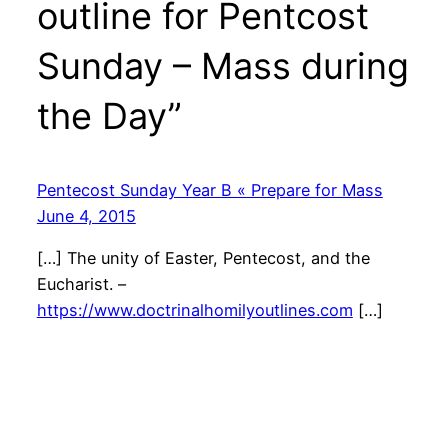
outline for Pentcost
Sunday – Mass during
the Day”
Pentecost Sunday Year B « Prepare for Mass
June 4, 2015
[…] The unity of Easter, Pentecost, and the
Eucharist. –
https://www.doctrinalhomilyoutlines.com
[…]