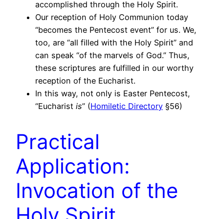
accomplished through the Holy Spirit.
Our reception of Holy Communion today
“becomes the Pentecost event” for us. We,
too, are “all filled with the Holy Spirit” and
can speak “of the marvels of God.” Thus,
these scriptures are fulfilled in our worthy
reception of the Eucharist.
In this way, not only is Easter Pentecost,
“Eucharist
is
” (
Homiletic Directory
§56)
Practical
Application:
Invocation of the
Holy Spirit