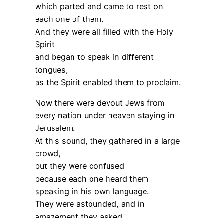
which parted and came to rest on
each one of them.
And they were all filled with the Holy
Spirit
and began to speak in different
tongues,
as the Spirit enabled them to proclaim.
Now there were devout Jews from
every nation under heaven staying in
Jerusalem.
At this sound, they gathered in a large
crowd,
but they were confused
because each one heard them
speaking in his own language.
They were astounded, and in
amazement they asked,