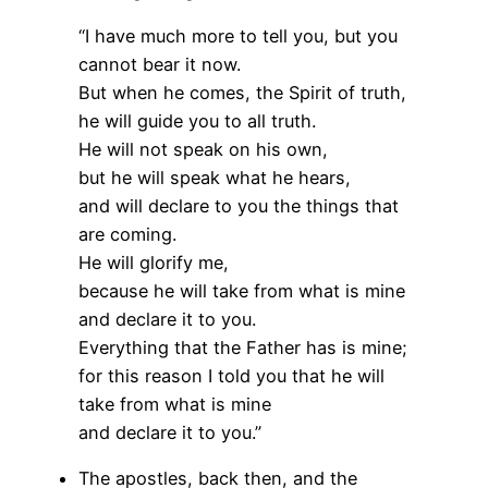
“I have much more to tell you, but you
cannot bear it now.
But when he comes, the Spirit of truth,
he will guide you to all truth.
He will not speak on his own,
but he will speak what he hears,
and will declare to you the things that
are coming.
He will glorify me,
because he will take from what is mine
and declare it to you.
Everything that the Father has is mine;
for this reason I told you that he will
take from what is mine
and declare it to you.”
The apostles, back then, and the