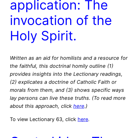
application: The
invocation of the
Holy Spirit.
Written as an aid for homilists and a resource for
the faithful, this doctrinal homily outline (1)
provides insights into the Lectionary readings,
(2) explicates a doctrine of Catholic Faith or
morals from them, and (3) shows specific ways
lay persons can live these truths. (To read more
about this approach, click
here
.)
To view Lectionary 63, click
here
.