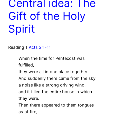
Central idea: The
Gift of the Holy
Spirit
Reading 1
Acts 2:1-11
When the time for Pentecost was
fulfilled,
they were all in one place together.
And suddenly there came from the sky
a noise like a strong driving wind,
and it filled the entire house in which
they were.
Then there appeared to them tongues
as of fire,