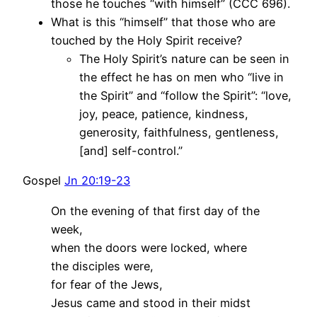
those he touches “with himself” (CCC 696).
What is this “himself” that those who are
touched by the Holy Spirit receive?
The Holy Spirit’s nature can be seen in
the effect he has on men who “live in
the Spirit” and “follow the Spirit”: “love,
joy, peace, patience, kindness,
generosity, faithfulness, gentleness,
[and] self-control.”
Gospel
Jn 20:19-23
On the evening of that first day of the
week,
when the doors were locked, where
the disciples were,
for fear of the Jews,
Jesus came and stood in their midst