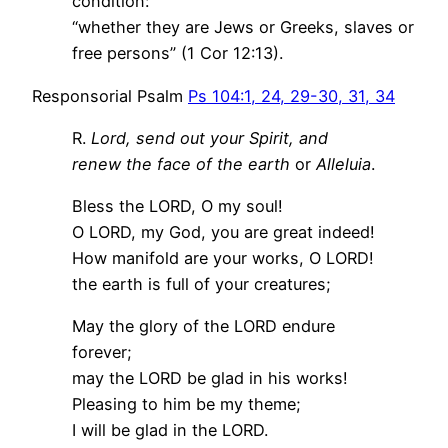
condition:
“whether they are Jews or Greeks, slaves or
free persons” (1 Cor 12:13).
Responsorial Psalm
Ps 104:1, 24, 29-30, 31, 34
R.
Lord, send out your Spirit, and
renew the face of the earth
or
Alleluia
.
Bless the LORD, O my soul!
O LORD, my God, you are great indeed!
How manifold are your works, O LORD!
the earth is full of your creatures;
May the glory of the LORD endure
forever;
may the LORD be glad in his works!
Pleasing to him be my theme;
I will be glad in the LORD.