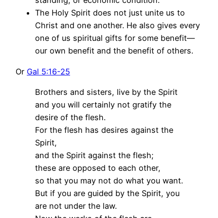
standing, or economic condition.
The Holy Spirit does not just unite us to
Christ and one another. He also gives every
one of us spiritual gifts for some benefit—
our own benefit and the benefit of others.
Or
Gal 5:16-25
Brothers and sisters, live by the Spirit
and you will certainly not gratify the
desire of the flesh.
For the flesh has desires against the
Spirit,
and the Spirit against the flesh;
these are opposed to each other,
so that you may not do what you want.
But if you are guided by the Spirit, you
are not under the law.