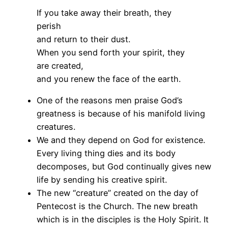
If you take away their breath, they
perish
and return to their dust.
When you send forth your spirit, they
are created,
and you renew the face of the earth.
One of the reasons men praise God’s
greatness is because of his manifold living
creatures.
We and they depend on God for existence.
Every living thing dies and its body
decomposes, but God continually gives new
life by sending his creative spirit.
The new “creature” created on the day of
Pentecost is the Church. The new breath
which is in the disciples is the Holy Spirit. It