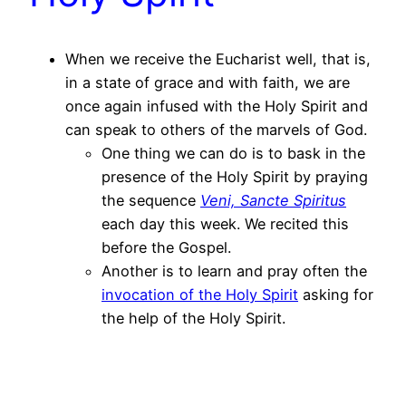
When we receive the Eucharist well, that is,
in a state of grace and with faith, we are
once again infused with the Holy Spirit and
can speak to others of the marvels of God.
One thing we can do is to bask in the
presence of the Holy Spirit by praying
the sequence
Veni, Sancte Spiritus
each day this week. We recited this
before the Gospel.
Another is to learn and pray often the
invocation of the Holy Spirit
asking for
the help of the Holy Spirit.