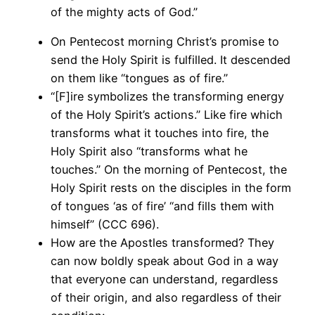
of the mighty acts of God.”
On Pentecost morning Christ’s promise to
send the Holy Spirit is fulfilled. It descended
on them like “tongues as of fire.”
“[F]ire symbolizes the transforming energy
of the Holy Spirit’s actions.” Like fire which
transforms what it touches into fire, the
Holy Spirit also “transforms what he
touches.” On the morning of Pentecost, the
Holy Spirit rests on the disciples in the form
of tongues ‘as of fire’ “and fills them with
himself” (CCC 696).
How are the Apostles transformed? They
can now boldly speak about God in a way
that everyone can understand, regardless
of their origin, and also regardless of their