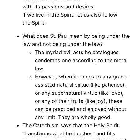
with its passions and desires.
If we live in the Spirit, let us also follow
the Spirit.
What does St. Paul mean by being under the
law and not being under the law?
The myriad evil acts he catalogues
condemns one according to the moral
law.
However, when it comes to any grace-
assisted natural virtue (like patience),
or any supernatural virtue (like love),
or any of their fruits (like joy), these
can be practiced and enjoyed without
any limit. They are wholly good.
The Catechism says that the Holy Spirit
“transforms what he touches” and fills