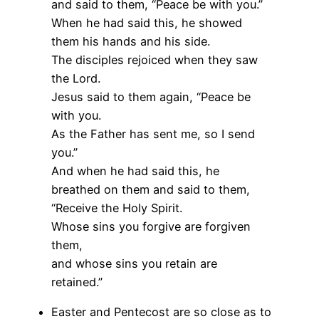
and said to them, “Peace be with you.”
When he had said this, he showed
them his hands and his side.
The disciples rejoiced when they saw
the Lord.
Jesus said to them again, “Peace be
with you.
As the Father has sent me, so I send
you.”
And when he had said this, he
breathed on them and said to them,
“Receive the Holy Spirit.
Whose sins you forgive are forgiven
them,
and whose sins you retain are
retained.”
Easter and Pentecost are so close as to