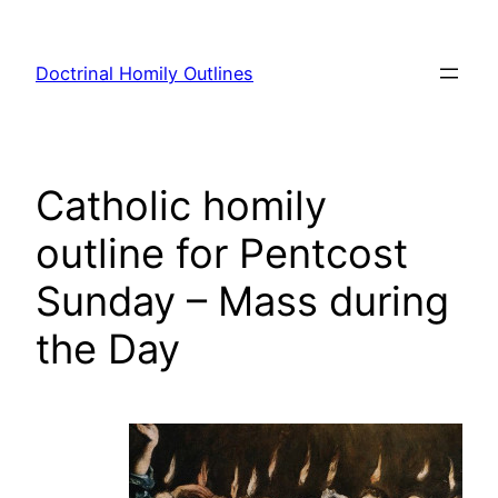
Skip
to
Doctrinal Homily Outlines
content
Catholic homily
outline for Pentcost
Sunday – Mass during
the Day