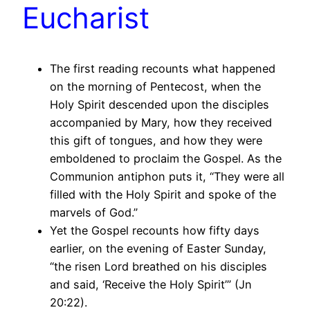
Eucharist
The first reading recounts what happened
on the morning of Pentecost, when the
Holy Spirit descended upon the disciples
accompanied by Mary, how they received
this gift of tongues, and how they were
emboldened to proclaim the Gospel. As the
Communion antiphon puts it, “They were all
filled with the Holy Spirit and spoke of the
marvels of God.”
Yet the Gospel recounts how fifty days
earlier, on the evening of Easter Sunday,
“the risen Lord breathed on his disciples
and said, ‘Receive the Holy Spirit’” (Jn
20:22).