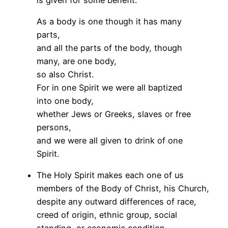
As a body is one though it has many
parts,
and all the parts of the body, though
many, are one body,
so also Christ.
For in one Spirit we were all baptized
into one body,
whether Jews or Greeks, slaves or free
persons,
and we were all given to drink of one
Spirit.
The Holy Spirit makes each one of us
members of the Body of Christ, his Church,
despite any outward differences of race,
creed of origin, ethnic group, social