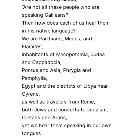
“Are not all these people who are
speaking Galileans?
Then how does each of us hear them
in his native language?
We are Parthians, Medes, and
Elamites,
inhabitants of Mesopotamia, Judea
and Cappadocia,
Pontus and Asia, Phrygia and
Pamphylia,
Egypt and the districts of Libya near
Cyrene,
as well as travelers from Rome,
both Jews and converts to Judaism,
Cretans and Arabs,
yet we hear them speaking in our own
tongues