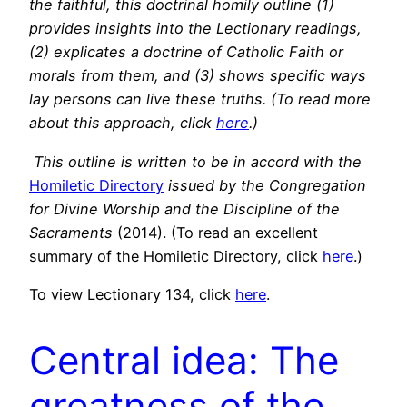
the faithful, this doctrinal homily outline (1)
provides insights into the Lectionary readings,
(2) explicates a doctrine of Catholic Faith or
morals from them, and (3) shows specific ways
lay persons can live these truths. (To read more
about this approach, click
here
.)
This outline is written to be in accord with the
Homiletic Directory
issued by the Congregation
for Divine Worship and the Discipline of the
Sacraments
(2014). (To read an excellent
summary of the Homiletic Directory, click
here
.)
To view Lectionary 134, click
here
.
Central idea: The
greatness of the