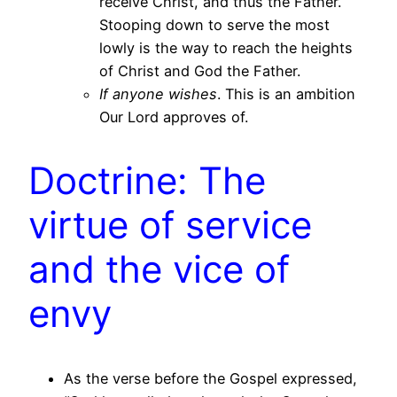
receive Christ, and thus the Father.
Stooping down to serve the most
lowly is the way to reach the heights
of Christ and God the Father.
If anyone wishes
. This is an ambition
Our Lord approves of.
Doctrine: The
virtue of service
and the vice of
envy
As the verse before the Gospel expressed,