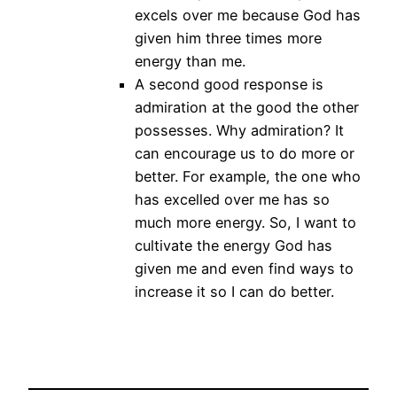
excels over me because God has
given him three times more
energy than me.
A second good response is
admiration at the good the other
possesses. Why admiration? It
can encourage us to do more or
better. For example, the one who
has excelled over me has so
much more energy. So, I want to
cultivate the energy God has
given me and even find ways to
increase it so I can do better.