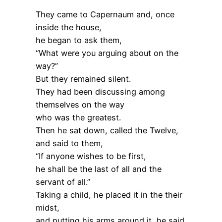
They came to Capernaum and, once
inside the house,
he began to ask them,
“What were you arguing about on the
way?”
But they remained silent.
They had been discussing among
themselves on the way
who was the greatest.
Then he sat down, called the Twelve,
and said to them,
“If anyone wishes to be first,
he shall be the last of all and the
servant of all.”
Taking a child, he placed it in the their
midst,
and putting his arms around it, he said