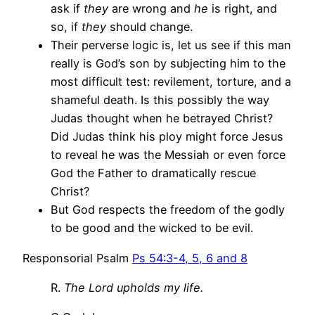
ask if
they
are wrong and
he
is right, and
so, if
they
should change.
Their perverse logic is, let us see if this man
really is God’s son by subjecting him to the
most difficult test: revilement, torture, and a
shameful death. Is this possibly the way
Judas thought when he betrayed Christ?
Did Judas think his ploy might force Jesus
to reveal he was the Messiah or even force
God the Father to dramatically rescue
Christ?
But God respects the freedom of the godly
to be good and the wicked to be evil.
Responsorial Psalm
Ps 54:3-4, 5, 6 and 8
R.
The Lord upholds my life.