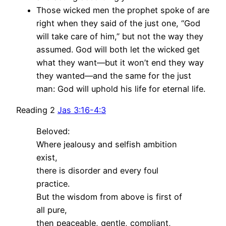
Those wicked men the prophet spoke of are
right when they said of the just one, “God
will take care of him,” but not the way they
assumed. God will both let the wicked get
what they want—but it won’t end they way
they wanted—and the same for the just
man: God will uphold his life for eternal life.
Reading 2
Jas 3:16-4:3
Beloved:
Where jealousy and selfish ambition
exist,
there is disorder and every foul
practice.
But the wisdom from above is first of
all pure,
then peaceable, gentle, compliant,