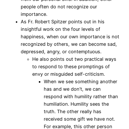
people often do not recognize our
importance.
As Fr. Robert Spitzer points out in his
insightful work on the four levels of
happiness, when our own importance is not
recognized by others, we can become sad,
depressed, angry, or contemptuous.
He also points out two practical ways
to respond to these promptings of
envy or misguided self-criticism.
When we see something another
has and we don’t, we can
respond with humility rather than
humiliation. Humility sees the
truth. The other really has
received some gift we have not.
For example, this other person