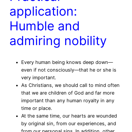
application:
Humble and
admiring nobility
Every human being knows deep down—
even if not consciously—that he or she is
very important.
As Christians, we should call to mind often
that we are children of God and far more
important than any human royalty in any
time or place.
At the same time, our hearts are wounded
by original sin, from our experiences, and
from our personal sins. In addition, other