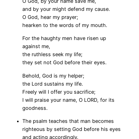
O God, by your name save me,
and by your might defend my cause.
O God, hear my prayer;
hearken to the words of my mouth.
For the haughty men have risen up
against me,
the ruthless seek my life;
they set not God before their eyes.
Behold, God is my helper;
the Lord sustains my life.
Freely will I offer you sacrifice;
I will praise your name, O LORD, for its
goodness.
The psalm teaches that man becomes
righteous by setting God before his eyes
and acting accordingly.