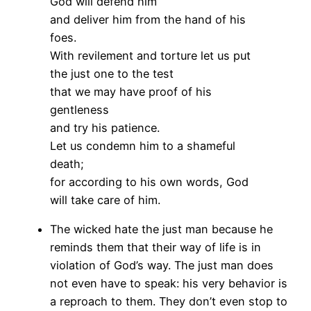
God will defend him
and deliver him from the hand of his
foes.
With revilement and torture let us put
the just one to the test
that we may have proof of his
gentleness
and try his patience.
Let us condemn him to a shameful
death;
for according to his own words, God
will take care of him.
The wicked hate the just man because he
reminds them that their way of life is in
violation of God’s way. The just man does
not even have to speak: his very behavior is
a reproach to them. They don’t even stop to