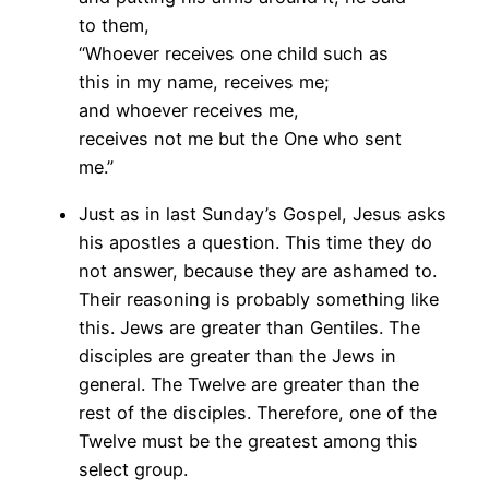
to them,
“Whoever receives one child such as
this in my name, receives me;
and whoever receives me,
receives not me but the One who sent
me.”
Just as in last Sunday’s Gospel, Jesus asks
his apostles a question. This time they do
not answer, because they are ashamed to.
Their reasoning is probably something like
this. Jews are greater than Gentiles. The
disciples are greater than the Jews in
general. The Twelve are greater than the
rest of the disciples. Therefore, one of the
Twelve must be the greatest among this
select group.