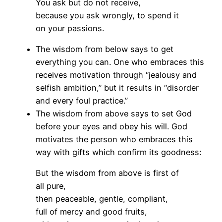
You ask but do not receive,
because you ask wrongly, to spend it
on your passions.
The wisdom from below says to get
everything you can. One who embraces this
receives motivation through “jealousy and
selfish ambition,” but it results in “disorder
and every foul practice.”
The wisdom from above says to set God
before your eyes and obey his will. God
motivates the person who embraces this
way with gifts which confirm its goodness:
But the wisdom from above is first of
all pure,
then peaceable, gentle, compliant,
full of mercy and good fruits,