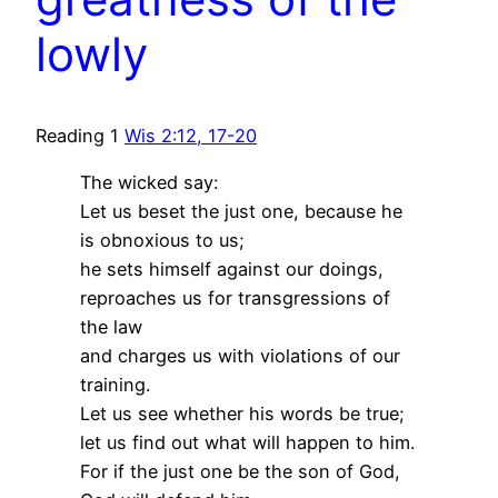
lowly
Reading 1
Wis 2:12, 17-20
The wicked say:
Let us beset the just one, because he
is obnoxious to us;
he sets himself against our doings,
reproaches us for transgressions of
the law
and charges us with violations of our
training.
Let us see whether his words be true;
let us find out what will happen to him.
For if the just one be the son of God,