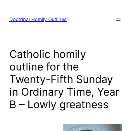
Skip
to
Doctrinal Homily Outlines
content
Catholic homily
outline for the
Twenty-Fifth Sunday
in Ordinary Time, Year
B – Lowly greatness