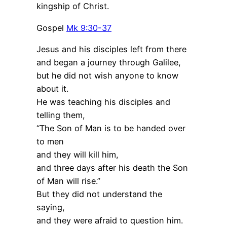
kingship of Christ.
Gospel
Mk 9:30-37
Jesus and his disciples left from there
and began a journey through Galilee,
but he did not wish anyone to know
about it.
He was teaching his disciples and
telling them,
“The Son of Man is to be handed over
to men
and they will kill him,
and three days after his death the Son
of Man will rise.”
But they did not understand the
saying,
and they were afraid to question him.