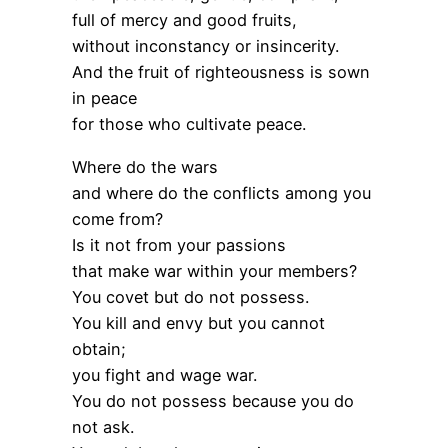
full of mercy and good fruits,
without inconstancy or insincerity.
And the fruit of righteousness is sown
in peace
for those who cultivate peace.
Where do the wars
and where do the conflicts among you
come from?
Is it not from your passions
that make war within your members?
You covet but do not possess.
You kill and envy but you cannot
obtain;
you fight and wage war.
You do not possess because you do
not ask.