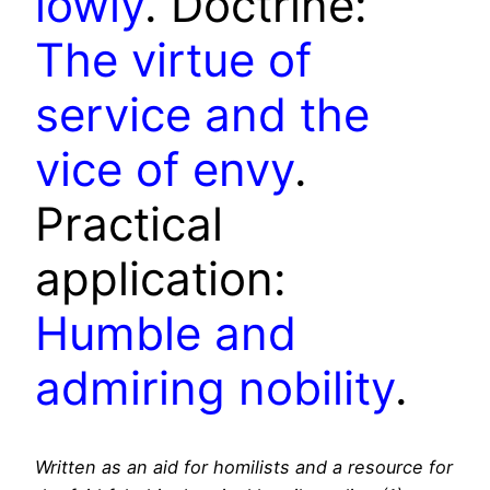
lowly
. Doctrine:
The virtue of
service and the
vice of envy
.
Practical
application:
Humble and
admiring nobility
.
Written as an aid for homilists and a resource for