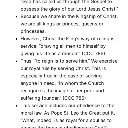
“God has called us through the Gospel to
possess the glory of our Lord Jesus Christ.”
Because we share in the Kingship of Christ,
we are all kings or princes, queens or
princesses.
However, Christ the King’s way of ruling is
service: “drawing all men to himself by
giving his life as a ransom” (CCC 786).
Thus, “to reign is to serve him.” We exercise
our royal rule by serving Christ. This is
especially true in the case of serving
anyone in need, “in whom the Church
recognizes the image of her poor and
suffering founder.” (CCC 786)
This service includes our obedience to the
moral law. As Pope St. Leo the Great put it,
“What, indeed, is as royal for a soul as to
govern the body in obedience to God?”