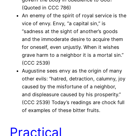
(Quoted in CCC 786)
An enemy of the spirit of royal service is the
vice of envy. Envy, “a capital sin,” is
“sadness at the sight of another’s goods
and the immoderate desire to acquire them
for oneself, even unjustly. When it wishes
grave harm to a neighbor it is a mortal sin.”
(CCC 2539)
Augustine sees envy as the origin of many
other evils: “hatred, detraction, calumny, joy
caused by the misfortune of a neighbor,
and displeasure caused by his prosperity.”
(CCC 2539) Today’s readings are chock full
of examples of these bitter fruits.
Practical