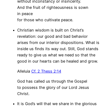
without inconstancy or insincerity.
And the fruit of righteousness is sown
in peace
for those who cultivate peace.
Christian wisdom is built on Christ’s
revelation: our good and bad behavior
arises from our interior dispositions. What is
inside us finds its way out. Still, God stands
ready to give us what we need so that the
good in our hearts can be healed and grow.
Alleluia
Cf. 2 Thess 2:14
God has called us through the Gospel
to possess the glory of our Lord Jesus
Christ.
It is God’s will that we share in the glorious