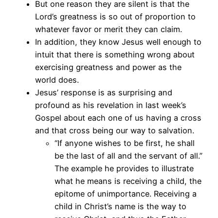
But one reason they are silent is that the
Lord’s greatness is so out of proportion to
whatever favor or merit they can claim.
In addition, they know Jesus well enough to
intuit that there is something wrong about
exercising greatness and power as the
world does.
Jesus’ response is as surprising and
profound as his revelation in last week’s
Gospel about each one of us having a cross
and that cross being our way to salvation.
“If anyone wishes to be first, he shall
be the last of all and the servant of all.”
The example he provides to illustrate
what he means is receiving a child, the
epitome of unimportance. Receiving a
child in Christ’s name is the way to