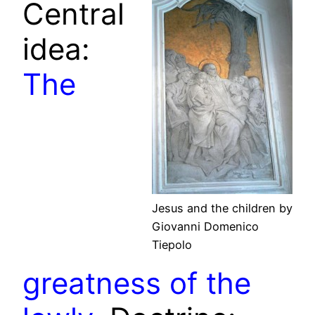
Central
idea:
The
Jesus and the children by
Giovanni Domenico
Tiepolo
greatness of the