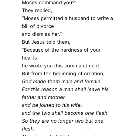
Moses command you?”
They replied,
“Moses permitted a husband to write a
bill of divorce
and dismiss her.”
But Jesus told them,
“Because of the hardness of your
hearts
he wrote you this commandment.
But from the beginning of creation,
God made them male and female.
For this reason a man shall leave his
father and mother
and be joined to his wife,
and the two shall become one flesh.
So they are no longer two but one
flesh.