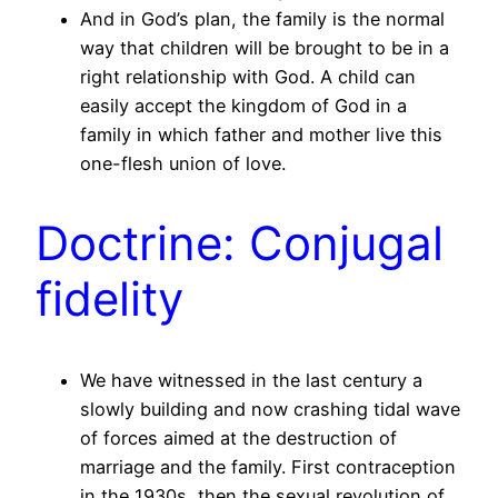
And in God’s plan, the family is the normal
way that children will be brought to be in a
right relationship with God. A child can
easily accept the kingdom of God in a
family in which father and mother live this
one-flesh union of love.
Doctrine: Conjugal
fidelity
We have witnessed in the last century a
slowly building and now crashing tidal wave
of forces aimed at the destruction of
marriage and the family. First contraception
in the 1930s, then the sexual revolution of