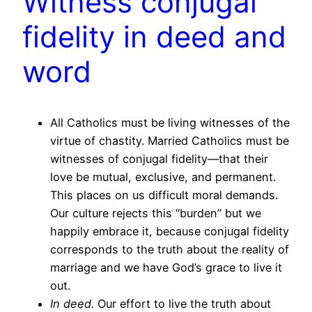
Witness conjugal
fidelity in deed and
word
All Catholics must be living witnesses of the
virtue of chastity. Married Catholics must be
witnesses of conjugal fidelity—that their
love be mutual, exclusive, and permanent.
This places on us difficult moral demands.
Our culture rejects this “burden” but we
happily embrace it, because conjugal fidelity
corresponds to the truth about the reality of
marriage and we have God’s grace to live it
out.
In deed.
Our effort to live the truth about