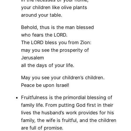
your children like olive plants
around your table.
Behold, thus is the man blessed
who fears the LORD.
The LORD bless you from Zion:
may you see the prosperity of
Jerusalem
all the days of your life.
May you see your children’s children.
Peace be upon Israel!
Fruitfulness is the primordial blessing of
family life. From putting God first in their
lives the husband’s work provides for his
family, the wife is fruitful, and the children
are full of promise.