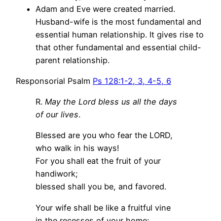
Adam and Eve were created married.
Husband-wife is the most fundamental and
essential human relationship. It gives rise to
that other fundamental and essential child-
parent relationship.
Responsorial Psalm
Ps 128:1-2, 3, 4-5, 6
R.
May the Lord bless us all the days
of our lives
.
Blessed are you who fear the LORD,
who walk in his ways!
For you shall eat the fruit of your
handiwork;
blessed shall you be, and favored.
Your wife shall be like a fruitful vine
in the recesses of your home;