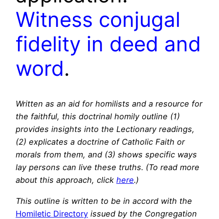
Witness conjugal
fidelity in deed and
word
.
Written as an aid for homilists and a resource for
the faithful, this doctrinal homily outline (1)
provides insights into the Lectionary readings,
(2) explicates a doctrine of Catholic Faith or
morals from them, and (3) shows specific ways
lay persons can live these truths. (To read more
about this approach, click
here
.)
This outline is written to be in accord with the
Homiletic Directory
issued by the Congregation