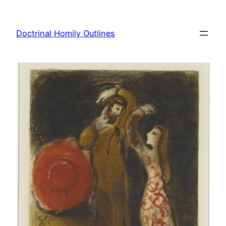
Skip
to
Doctrinal Homily Outlines
content