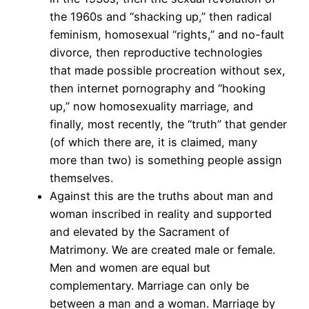
the 1960s and “shacking up,” then radical
feminism, homosexual “rights,” and no-fault
divorce, then reproductive technologies
that made possible procreation without sex,
then internet pornography and “hooking
up,” now homosexuality marriage, and
finally, most recently, the “truth” that gender
(of which there are, it is claimed, many
more than two) is something people assign
themselves.
Against this are the truths about man and
woman inscribed in reality and supported
and elevated by the Sacrament of
Matrimony. We are created male or female.
Men and women are equal but
complementary. Marriage can only be
between a man and a woman. Marriage by