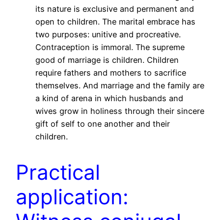
its nature is exclusive and permanent and
open to children. The marital embrace has
two purposes: unitive and procreative.
Contraception is immoral. The supreme
good of marriage is children. Children
require fathers and mothers to sacrifice
themselves. And marriage and the family are
a kind of arena in which husbands and
wives grow in holiness through their sincere
gift of self to one another and their
children.
Practical
application: