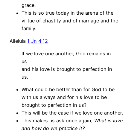
grace.
This is so true today in the arena of the
virtue of chastity and of marriage and the
family.
Alleluia
1 Jn 4:12
If we love one another, God remains in
us
and his love is brought to perfection in
us.
What could be better than for God to be
with us always and for his love to be
brought to perfection in us?
This will be the case if we love one another.
This makes us ask once again,
What is love
and how do we practice it?