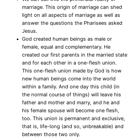
marriage. This origin of marriage can shed
light on all aspects of marriage as well as
answer the questions the Pharisees asked
Jesus.
God created human beings as male or
female, equal and complementary. He
created our first parents in the married state
and for each other in a one-flesh union.
This one-flesh union made by God is how
new human beings come into the world
within a family. And one day this child (in
the normal course of things) will leave his
father and mother and marry, and he and
his female spouse will become one flesh,
too. This union is permanent and exclusive,
that is, life-long (and so, unbreakable) and
between those two only.