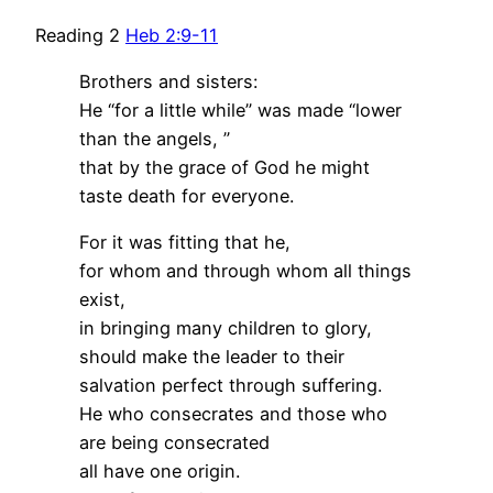
Reading 2
Heb 2:9-11
Brothers and sisters:
He “for a little while” was made “lower
than the angels, ”
that by the grace of God he might
taste death for everyone.
For it was fitting that he,
for whom and through whom all things
exist,
in bringing many children to glory,
should make the leader to their
salvation perfect through suffering.
He who consecrates and those who
are being consecrated
all have one origin.