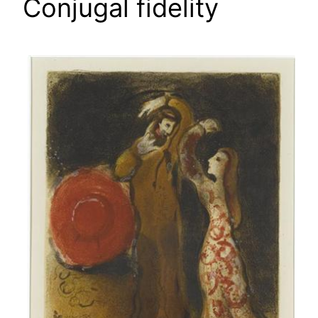
Conjugal fidelity