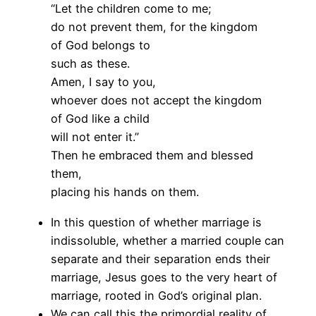
“Let the children come to me;
do not prevent them, for the kingdom
of God belongs to
such as these.
Amen, I say to you,
whoever does not accept the kingdom
of God like a child
will not enter it.”
Then he embraced them and blessed
them,
placing his hands on them.
In this question of whether marriage is
indissoluble, whether a married couple can
separate and their separation ends their
marriage, Jesus goes to the very heart of
marriage, rooted in God’s original plan.
We can call this the primordial reality of