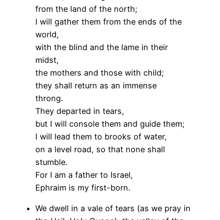
from the land of the north;
I will gather them from the ends of the
world,
with the blind and the lame in their
midst,
the mothers and those with child;
they shall return as an immense
throng.
They departed in tears,
but I will console them and guide them;
I will lead them to brooks of water,
on a level road, so that none shall
stumble.
For I am a father to Israel,
Ephraim is my first-born.
We dwell in a vale of tears (as we pray in