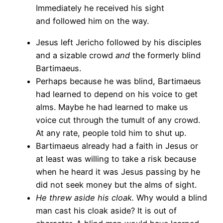
Immediately he received his sight
and followed him on the way.
Jesus left Jericho followed by his disciples
and a sizable crowd
and
the formerly blind
Bartimaeus.
Perhaps because he was blind, Bartimaeus
had learned to depend on his voice to get
alms. Maybe he had learned to make us
voice cut through the tumult of any crowd.
At any rate, people told him to shut up.
Bartimaeus already had a faith in Jesus or
at least was willing to take a risk because
when he heard it was Jesus passing by he
did not seek money but the alms of sight.
He threw aside his cloak.
Why would a blind
man cast his cloak aside? It is out of