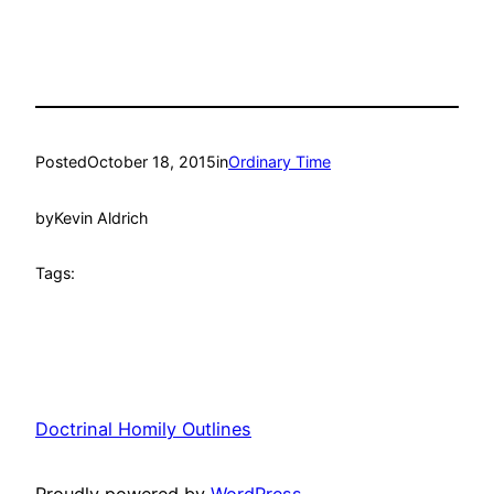
Posted
October 18, 2015
in
Ordinary Time
by
Kevin Aldrich
Tags:
Doctrinal Homily Outlines
Proudly powered by
WordPress