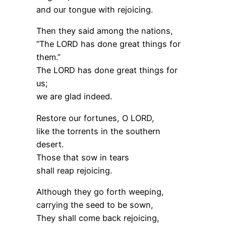
and our tongue with rejoicing.
Then they said among the nations,
“The LORD has done great things for
them.”
The LORD has done great things for
us;
we are glad indeed.
Restore our fortunes, O LORD,
like the torrents in the southern
desert.
Those that sow in tears
shall reap rejoicing.
Although they go forth weeping,
carrying the seed to be sown,
They shall come back rejoicing,