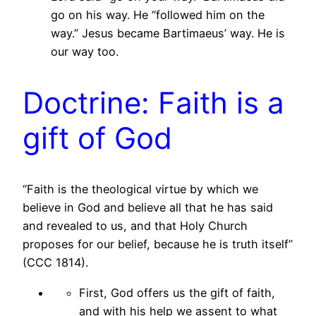
go on his way. He “followed him on the
way.” Jesus became Bartimaeus’ way. He is
our way too.
Doctrine: Faith is a
gift of God
“Faith is the theological virtue by which we
believe in God and believe all that he has said
and revealed to us, and that Holy Church
proposes for our belief, because he is truth itself”
(CCC 1814).
First, God offers us the gift of faith,
and with his help we assent to what