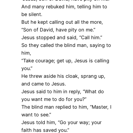
And many rebuked him, telling him to
be silent.
But he kept calling out all the more,
“Son of David, have pity on me.”
Jesus stopped and said, “Call him.”
So they called the blind man, saying to
him,
“Take courage; get up, Jesus is calling
you.”
He threw aside his cloak, sprang up,
and came to Jesus.
Jesus said to him in reply, “What do
you want me to do for you?”
The blind man replied to him, “Master, I
want to see.”
Jesus told him, “Go your way; your
faith has saved you.”