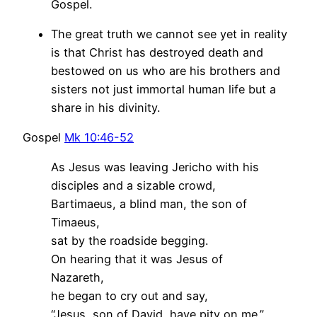
Gospel.
The great truth we cannot see yet in reality
is that Christ has destroyed death and
bestowed on us who are his brothers and
sisters not just immortal human life but a
share in his divinity.
Gospel
Mk 10:46-52
As Jesus was leaving Jericho with his
disciples and a sizable crowd,
Bartimaeus, a blind man, the son of
Timaeus,
sat by the roadside begging.
On hearing that it was Jesus of
Nazareth,
he began to cry out and say,
“Jesus, son of David, have pity on me.”