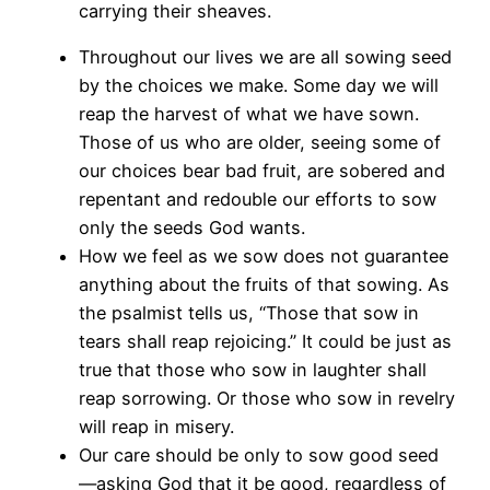
carrying their sheaves.
Throughout our lives we are all sowing seed
by the choices we make. Some day we will
reap the harvest of what we have sown.
Those of us who are older, seeing some of
our choices bear bad fruit, are sobered and
repentant and redouble our efforts to sow
only the seeds God wants.
How we feel as we sow does not guarantee
anything about the fruits of that sowing. As
the psalmist tells us, “Those that sow in
tears shall reap rejoicing.” It could be just as
true that those who sow in laughter shall
reap sorrowing. Or those who sow in revelry
will reap in misery.
Our care should be only to sow good seed
—asking God that it be good, regardless of