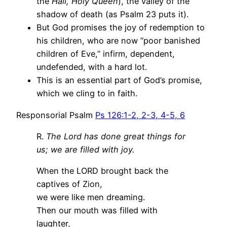
the
Hail, Holy Queen
), the valley of the
shadow of death (as Psalm 23 puts it).
But God promises the joy of redemption to
his children, who are now “poor banished
children of Eve,” infirm, dependent,
undefended, with a hard lot.
This is an essential part of God’s promise,
which we cling to in faith.
Responsorial Psalm
Ps 126:1-2, 2-3, 4-5, 6
R.
The Lord has done great things for
us; we are filled with joy.
When the LORD brought back the
captives of Zion,
we were like men dreaming.
Then our mouth was filled with
laughter,