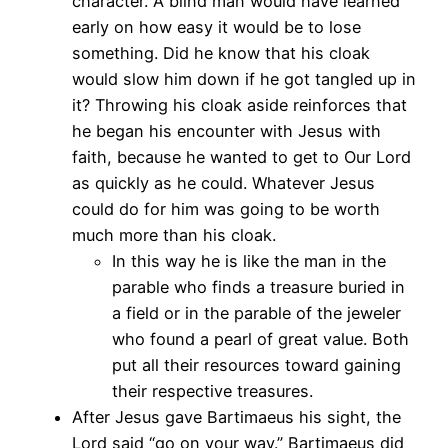
character. A blind man would have learned
early on how easy it would be to lose
something. Did he know that his cloak
would slow him down if he got tangled up in
it? Throwing his cloak aside reinforces that
he began his encounter with Jesus with
faith, because he wanted to get to Our Lord
as quickly as he could. Whatever Jesus
could do for him was going to be worth
much more than his cloak.
In this way he is like the man in the
parable who finds a treasure buried in
a field or in the parable of the jeweler
who found a pearl of great value. Both
put all their resources toward gaining
their respective treasures.
After Jesus gave Bartimaeus his sight, the
Lord said “go on your way.” Bartimaeus did