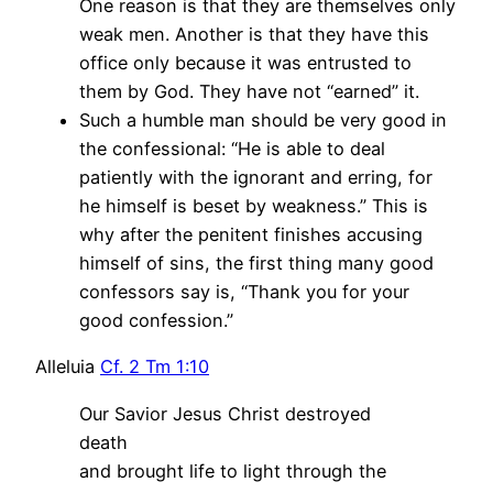
One reason is that they are themselves only
weak men. Another is that they have this
office only because it was entrusted to
them by God. They have not “earned” it.
Such a humble man should be very good in
the confessional: “He is able to deal
patiently with the ignorant and erring, for
he himself is beset by weakness.” This is
why after the penitent finishes accusing
himself of sins, the first thing many good
confessors say is, “Thank you for your
good confession.”
Alleluia
Cf. 2 Tm 1:10
Our Savior Jesus Christ destroyed
death
and brought life to light through the