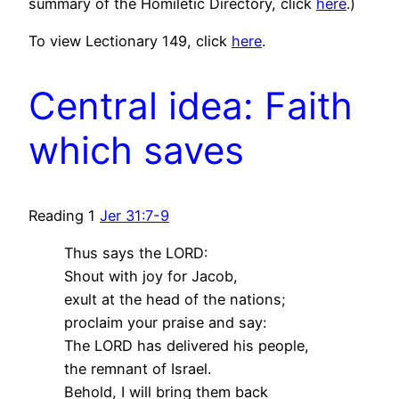
summary of the Homiletic Directory, click
here
.)
To view Lectionary 149, click
here
.
Central idea: Faith
which saves
Reading 1
Jer 31:7-9
Thus says the LORD:
Shout with joy for Jacob,
exult at the head of the nations;
proclaim your praise and say:
The LORD has delivered his people,
the remnant of Israel.
Behold, I will bring them back