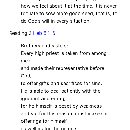
how we feel about it at the time. It is never
too late to sow more good seed, that is, to
do God’s will in every situation.
Reading 2
Heb 5:1-6
Brothers and sisters:
Every high priest is taken from among
men
and made their representative before
God,
to offer gifts and sacrifices for sins.
He is able to deal patiently with the
ignorant and erring,
for he himself is beset by weakness
and so, for this reason, must make sin
offerings for himself
as well as for the people.