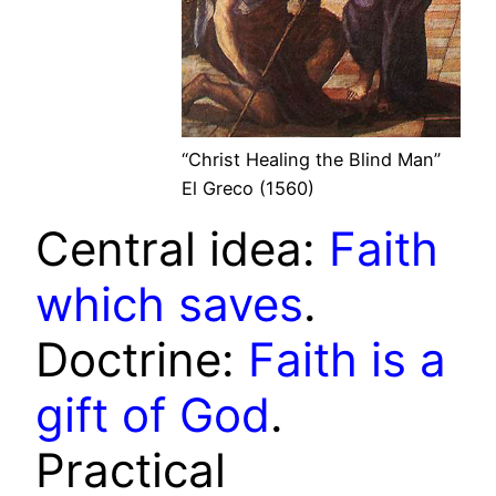
“Christ Healing the Blind Man”
El Greco (1560)
Central idea:
Faith
which saves
.
Doctrine:
Faith is a
gift of God
.
Practical