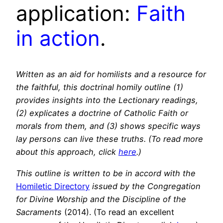
application:
Faith
in action
.
Written as an aid for homilists and a resource for
the faithful, this doctrinal homily outline (1)
provides insights into the Lectionary readings,
(2) explicates a doctrine of Catholic Faith or
morals from them, and (3) shows specific ways
lay persons can live these truths. (To read more
about this approach, click
here
.)
This outline is written to be in accord with the
Homiletic Directory
issued by the Congregation
for Divine Worship and the Discipline of the
Sacraments
(2014). (To read an excellent