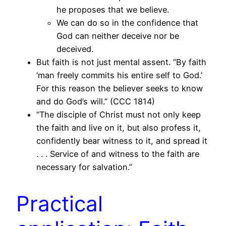
he proposes that we believe.
We can do so in the confidence that
God can neither deceive nor be
deceived.
But faith is not just mental assent. “By faith
‘man freely commits his entire self to God.’
For this reason the believer seeks to know
and do God’s will.” (CCC 1814)
“The disciple of Christ must not only keep
the faith and live on it, but also profess it,
confidently bear witness to it, and spread it
. . . Service of and witness to the faith are
necessary for salvation.”
Practical