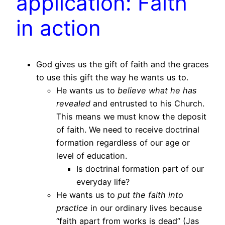
application: Faith
in action
God gives us the gift of faith and the graces
to use this gift the way he wants us to.
He wants us to
believe what he has
revealed
and entrusted to his Church.
This means we must know the deposit
of faith. We need to receive doctrinal
formation regardless of our age or
level of education.
Is doctrinal formation part of our
everyday life?
He wants us to
put the faith into
practice
in our ordinary lives because
“faith apart from works is dead” (Jas