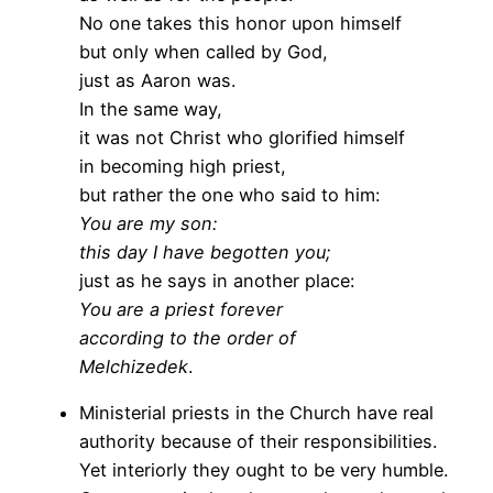
No one takes this honor upon himself
but only when called by God,
just as Aaron was.
In the same way,
it was not Christ who glorified himself
in becoming high priest,
but rather the one who said to him:
You are my son:
this day I have begotten you;
just as he says in another place:
You are a priest forever
according to the order of
Melchizedek
.
Ministerial priests in the Church have real
authority because of their responsibilities.
Yet interiorly they ought to be very humble.