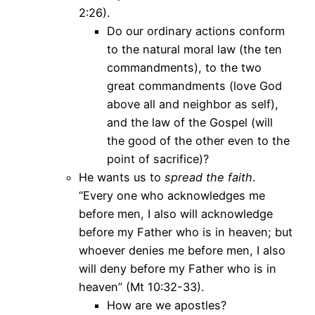
2:26).
Do our ordinary actions conform
to the natural moral law (the ten
commandments), to the two
great commandments (love God
above all and neighbor as self),
and the law of the Gospel (will
the good of the other even to the
point of sacrifice)?
He wants us to
spread the faith
.
“Every one who acknowledges me
before men, I also will acknowledge
before my Father who is in heaven; but
whoever denies me before men, I also
will deny before my Father who is in
heaven” (Mt 10:32-33).
How are we apostles?