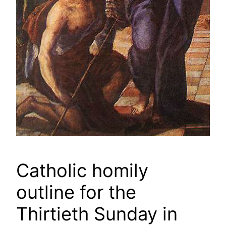
Catholic homily
outline for the
Thirtieth Sunday in