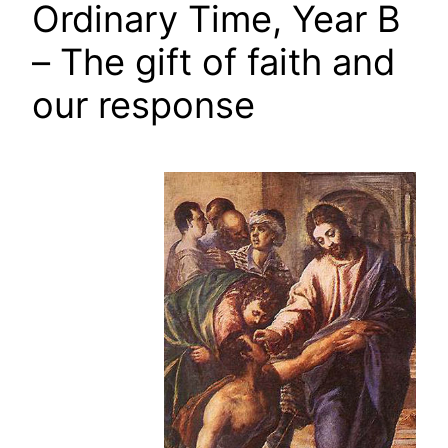
Ordinary Time, Year B
– The gift of faith and
our response