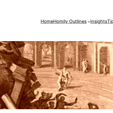
Home
Homily Outlines
Insights
Ti