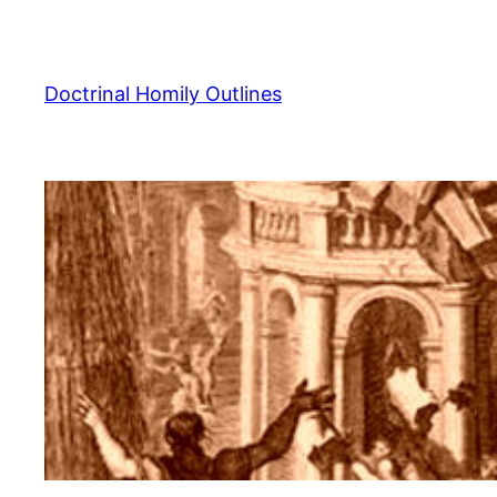
Skip
to
content
Doctrinal Homily Outlines