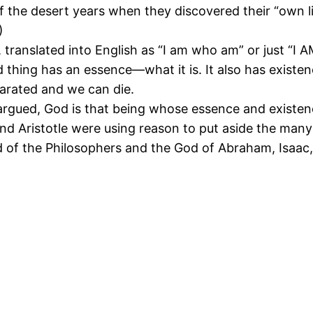
” of the desert years when they discovered their “own l
)
translated into English as “I am who am” or just “I A
d thing has an essence—what it is. It also has exist
arated and we can die.
argued, God is that being whose essence and existenc
and Aristotle were using reason to put aside the many
d of the Philosophers and the God of Abraham, Isaac