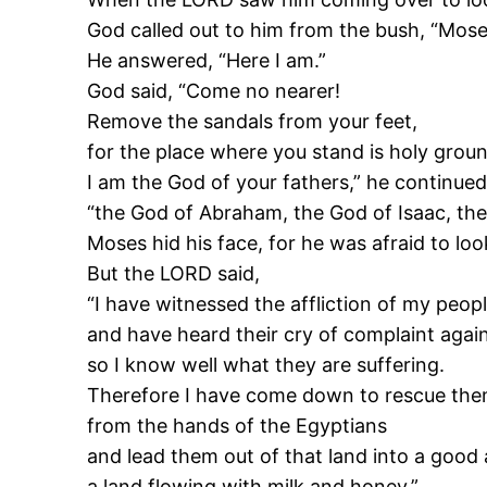
God called out to him from the bush, “Mose
He answered, “Here I am.”
God said, “Come no nearer!
Remove the sandals from your feet,
for the place where you stand is holy groun
I am the God of your fathers,” he continued
“the God of Abraham, the God of Isaac, the
Moses hid his face, for he was afraid to loo
But the LORD said,
“I have witnessed the affliction of my peop
and have heard their cry of complaint agains
so I know well what they are suffering.
Therefore I have come down to rescue th
from the hands of the Egyptians
and lead them out of that land into a good 
a land flowing with milk and honey.”