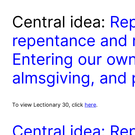
Central idea:
Re
repentance and 
Entering our own
almsgiving, and
To view Lectionary 30, click
here
.
Central idea: R