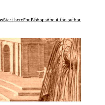
ps
Start here
For Bishops
About the author