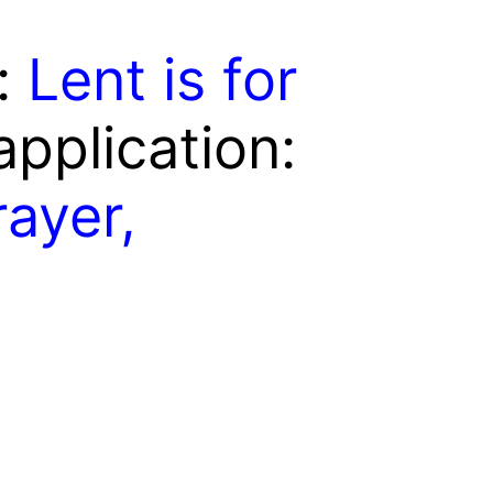
e:
Lent is for
 application:
ayer,