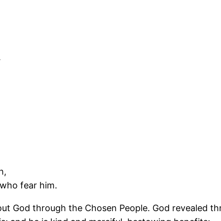
.
h,
 who fear him.
out God through the Chosen People. God revealed thr