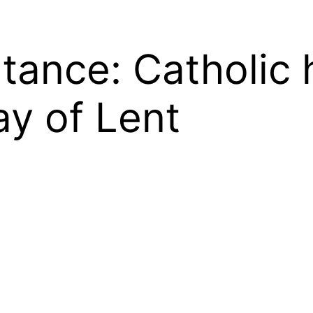
tance: Catholic 
ay of Lent