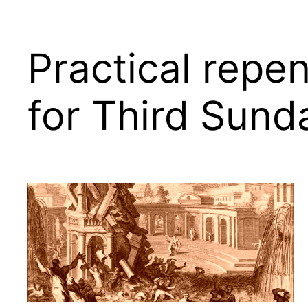
Practical repen
for Third Sund