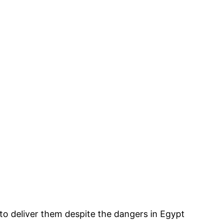
o deliver them despite the dangers in Egypt