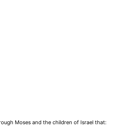
ough Moses and the children of Israel that: