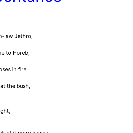
n-law Jethro,
me to Horeb,
ses in fire
at the bush,
ight,
 at it more closely,