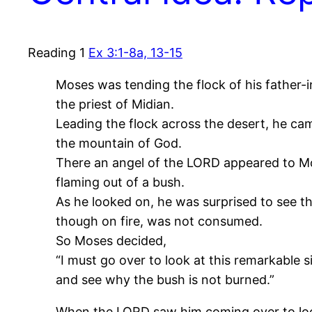
Reading 1
Ex 3:1-8a, 13-15
Moses was tending the flock of his father-i
the priest of Midian.
Leading the flock across the desert, he ca
the mountain of God.
There an angel of the LORD appeared to Mo
flaming out of a bush.
As he looked on, he was surprised to see th
though on fire, was not consumed.
So Moses decided,
“I must go over to look at this remarkable s
and see why the bush is not burned.”
When the LORD saw him coming over to look