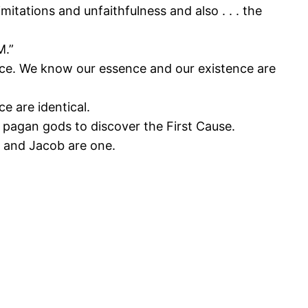
imitations and unfaithfulness and also . . . the
M.”
ence. We know our essence and our existence are
e are identical.
 pagan gods to discover the First Cause.
, and Jacob are one.