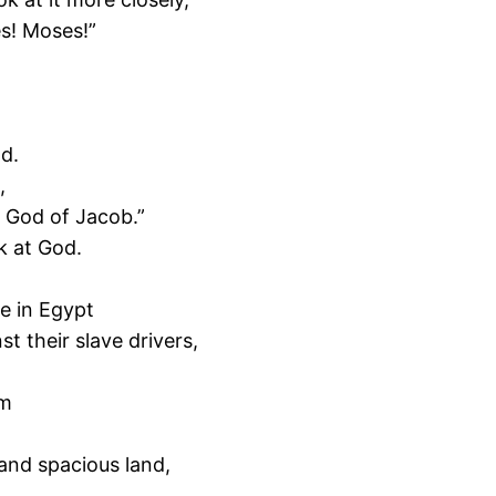
s! Moses!”
d.
,
 God of Jacob.”
k at God.
le in Egypt
t their slave drivers,
em
and spacious land,