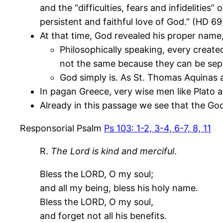
and the “difficulties, fears and infidelities
persistent and faithful love of God.” (HD 69
At that time, God revealed his proper name, 
Philosophically speaking, every create
not the same because they can be sep
God simply is. As St. Thomas Aquinas 
In pagan Greece, very wise men like Plato 
Already in this passage we see that the Go
Responsorial Psalm
Ps 103: 1-2, 3-4, 6-7, 8, 11
R.
The Lord is kind and merciful
.
Bless the LORD, O my soul;
and all my being, bless his holy name.
Bless the LORD, O my soul,
and forget not all his benefits.