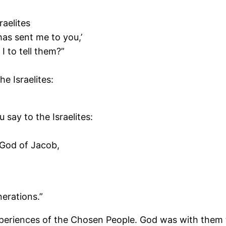
raelites
has sent me to you,’
I to tell them?”
he Israelites:
say to the Israelites:
 God of Jacob,
erations.”
periences of the Chosen People. God was with them t