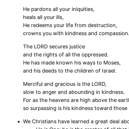
He pardons all your iniquities,
heals all your ills,
He redeems your life from destruction,
crowns you with kindness and compassion
The LORD secures justice
and the rights of all the oppressed.
He has made known his ways to Moses,
and his deeds to the children of Israel.
Merciful and gracious is the LORD,
slow to anger and abounding in kindness.
For as the heavens are high above the eart
so surpassing is his kindness toward those
We Christians have learned a great deal ab