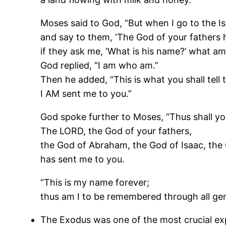
Moses said to God, “But when I go to the Is
and say to them, ‘The God of your fathers 
if they ask me, ‘What is his name?’ what am 
God replied, “I am who am.”
Then he added, “This is what you shall tell t
I AM sent me to you.”
God spoke further to Moses, “Thus shall you 
The LORD, the God of your fathers,
the God of Abraham, the God of Isaac, the
has sent me to you.
“This is my name forever;
thus am I to be remembered through all gen
The Exodus was one of the most crucial ex