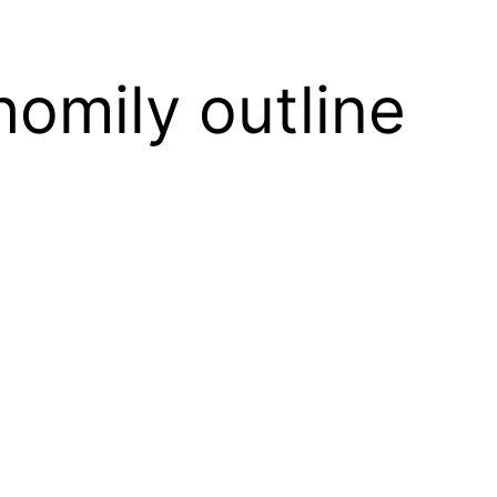
homily outline