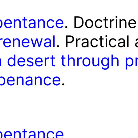
pentance
. Doctrin
renewal
. Practical
 desert through pr
 penance
.
epentance