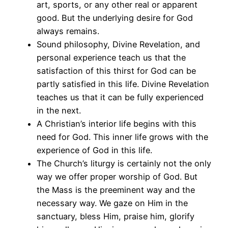
art, sports, or any other real or apparent
good. But the underlying desire for God
always remains.
Sound philosophy, Divine Revelation, and
personal experience teach us that the
satisfaction of this thirst for God can be
partly satisfied in this life. Divine Revelation
teaches us that it can be fully experienced
in the next.
A Christian’s interior life begins with this
need for God. This inner life grows with the
experience of God in this life.
The Church’s liturgy is certainly not the only
way we offer proper worship of God. But
the Mass is the preeminent way and the
necessary way. We gaze on Him in the
sanctuary, bless Him, praise him, glorify