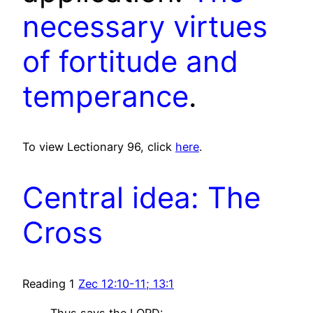
necessary virtues
of fortitude and
temperance
.
To view Lectionary 96, click
here
.
Central idea: The
Cross
Reading 1
Zec 12:10-11; 13:1