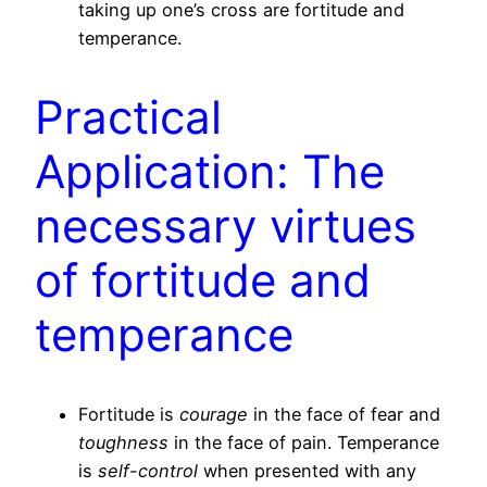
taking up one’s cross are fortitude and
temperance.
Practical
Application: The
necessary virtues
of fortitude and
temperance
Fortitude is
courage
in the face of fear and
toughness
in the face of pain. Temperance
is
self-control
when presented with any