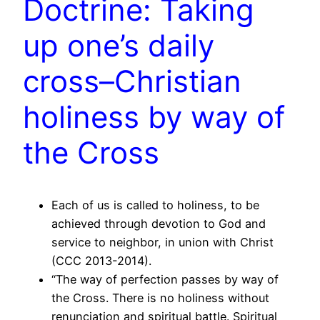
Doctrine: Taking
up one’s daily
cross–Christian
holiness by way of
the Cross
Each of us is called to holiness, to be
achieved through devotion to God and
service to neighbor, in union with Christ
(CCC 2013-2014).
“The way of perfection passes by way of
the Cross. There is no holiness without
renunciation and spiritual battle. Spiritual