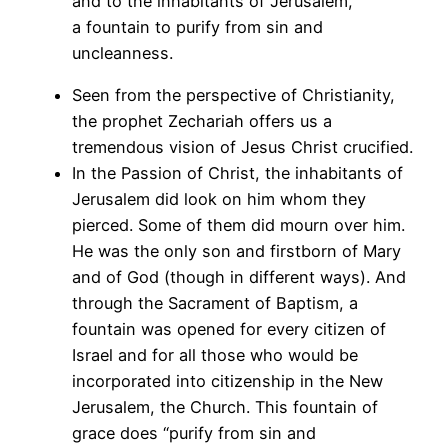
and to the inhabitants of Jerusalem,
a fountain to purify from sin and
uncleanness.
Seen from the perspective of Christianity,
the prophet Zechariah offers us a
tremendous vision of Jesus Christ crucified.
In the Passion of Christ, the inhabitants of
Jerusalem did look on him whom they
pierced. Some of them did mourn over him.
He was the only son and firstborn of Mary
and of God (though in different ways). And
through the Sacrament of Baptism, a
fountain was opened for every citizen of
Israel and for all those who would be
incorporated into citizenship in the New
Jerusalem, the Church. This fountain of
grace does “purify from sin and