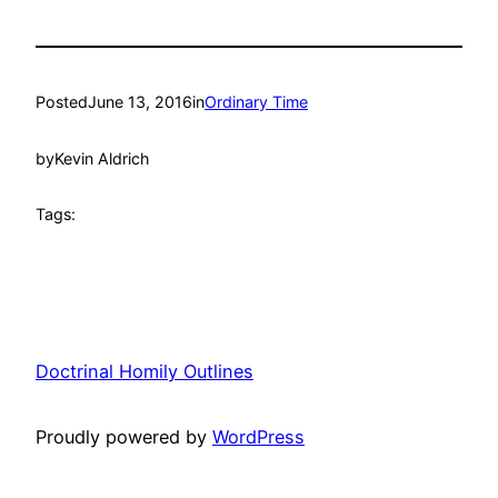
Posted
June 13, 2016
in
Ordinary Time
by
Kevin Aldrich
Tags:
Doctrinal Homily Outlines
Proudly powered by
WordPress