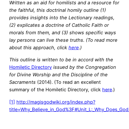
Written as an aid for homilists and a resource for
the faithful, this doctrinal homily outline (1)
provides insights into the Lectionary readings,
(2) explicates a doctrine of Catholic Faith or
morals from them, and (3) shows specific ways
lay persons can live these truths. (To read more
about this approach, click
here
.)
This outline is written to be in accord with the
Homiletic Directory
issued by the Congregation
for Divine Worship and the Discipline of the
Sacraments
(2014). (To read an excellent
summary of the Homiletic Directory, click
here
.)
[1]
http://magisgodwiki.org/index.php?
title=Why_Believe_in_God%3F#Unit_L:_Why_Does_God_