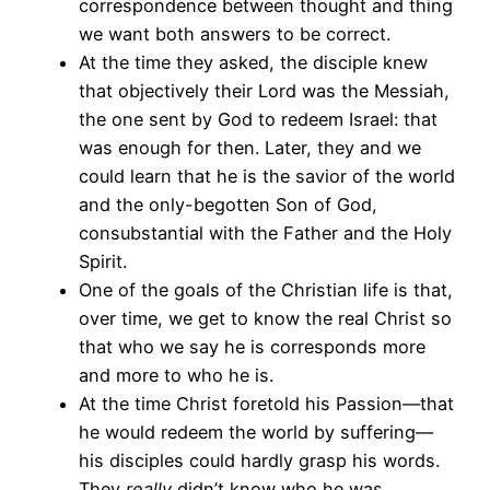
correspondence between thought and thing
we want both answers to be correct.
At the time they asked, the disciple knew
that objectively their Lord was the Messiah,
the one sent by God to redeem Israel: that
was enough for then. Later, they and we
could learn that he is the savior of the world
and the only-begotten Son of God,
consubstantial with the Father and the Holy
Spirit.
One of the goals of the Christian life is that,
over time, we get to know the real Christ so
that who we say he is corresponds more
and more to who he is.
At the time Christ foretold his Passion—that
he would redeem the world by suffering—
his disciples could hardly grasp his words.
They
really
didn’t know who he was.