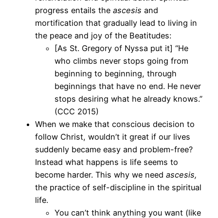
progress entails the
ascesis
and
mortification that gradually lead to living in
the peace and joy of the Beatitudes:
[As St. Gregory of Nyssa put it] “He
who climbs never stops going from
beginning to beginning, through
beginnings that have no end. He never
stops desiring what he already knows.”
(CCC 2015)
When we make that conscious decision to
follow Christ, wouldn’t it great if our lives
suddenly became easy and problem-free?
Instead what happens is life seems to
become harder. This why we need
ascesis,
the practice of self-discipline in the spiritual
life.
You can’t think anything you want (like