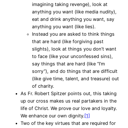
imagining taking revenge), look at
anything you want (like media nudity),
eat and drink anything you want, say
anything you want (like lies).
Instead you are asked to think things
that are hard (like forgiving past
slights), look at things you don’t want
to face (like your unconfessed sins),
say things that are hard (like “I’m
sorry”), and do things that are difficult
(like give time, talent, and treasure) out
of charity.
As Fr. Robert Spitzer points out, this taking
up our cross makes us real partakers in the
life of Christ. We prove our love and loyalty.
We enhance our own dignity.
[1]
Two of the key virtues that are required for