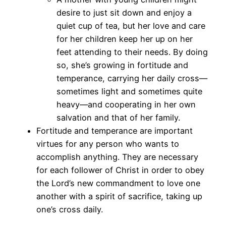
desire to just sit down and enjoy a
quiet cup of tea, but her love and care
for her children keep her up on her
feet attending to their needs. By doing
so, she’s growing in fortitude and
temperance, carrying her daily cross—
sometimes light and sometimes quite
heavy—and cooperating in her own
salvation and that of her family.
Fortitude and temperance are important
virtues for any person who wants to
accomplish anything. They are necessary
for each follower of Christ in order to obey
the Lord’s new commandment to love one
another with a spirit of sacrifice, taking up
one’s cross daily.