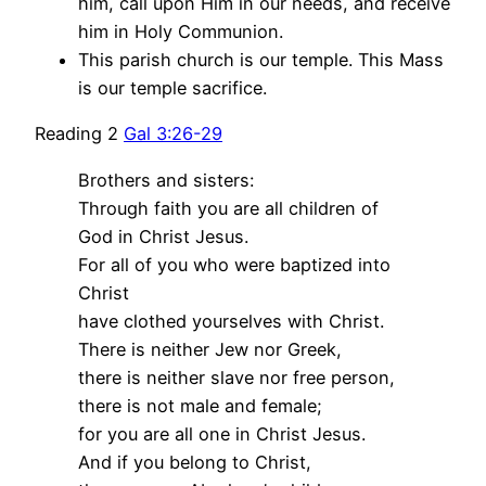
him, call upon Him in our needs, and receive
him in Holy Communion.
This parish church is our temple. This Mass
is our temple sacrifice.
Reading 2
Gal 3:26-29
Brothers and sisters:
Through faith you are all children of
God in Christ Jesus.
For all of you who were baptized into
Christ
have clothed yourselves with Christ.
There is neither Jew nor Greek,
there is neither slave nor free person,
there is not male and female;
for you are all one in Christ Jesus.
And if you belong to Christ,