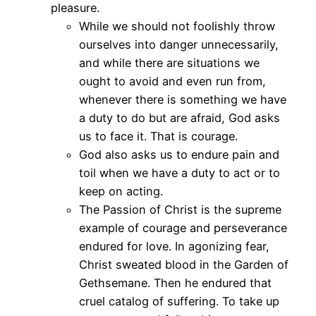
pleasure.
While we should not foolishly throw
ourselves into danger unnecessarily,
and while there are situations we
ought to avoid and even run from,
whenever there is something we have
a duty to do but are afraid, God asks
us to face it. That is courage.
God also asks us to endure pain and
toil when we have a duty to act or to
keep on acting.
The Passion of Christ is the supreme
example of courage and perseverance
endured for love. In agonizing fear,
Christ sweated blood in the Garden of
Gethsemane. Then he endured that
cruel catalog of suffering. To take up