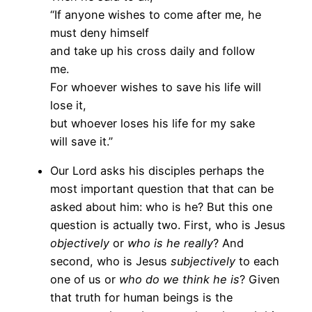
“If anyone wishes to come after me, he
must deny himself
and take up his cross daily and follow
me.
For whoever wishes to save his life will
lose it,
but whoever loses his life for my sake
will save it.”
Our Lord asks his disciples perhaps the
most important question that that can be
asked about him: who is he? But this one
question is actually two. First, who is Jesus
objectively
or
who is he really
? And
second, who is Jesus
subjectively
to each
one of us or
who do we think he is
? Given
that truth for human beings is the