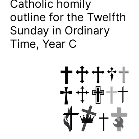
Catholic homily
outline for the Twelfth
Sunday in Ordinary
Time, Year C