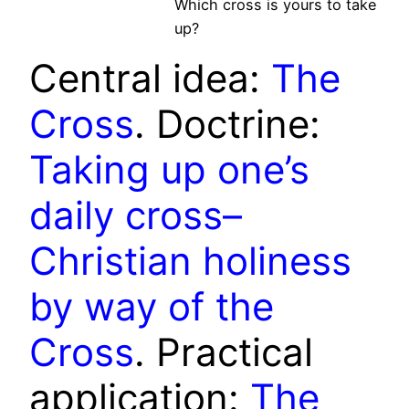
Which cross is yours to take
up?
Central idea:
The
Cross
. Doctrine:
Taking up one’s
daily cross–
Christian holiness
by way of the
Cross
. Practical
application:
The