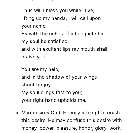
Thus will I bless you while I live;
lifting up my hands, I will call upon
your name.
As with the riches of a banquet shall
my soul be satisfied,
and with exultant lips my mouth shall
praise you.
You are my help,
and in the shadow of your wings I
shout for joy.
My soul clings fast to you;
your right hand upholds me.
Man desires God. He may attempt to crush
this desire. He may confuse this desire with
money, power, pleasure, honor, glory, work,