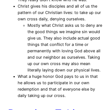
Christ gives his disciples and all of us the
pattern of our Christian lives: to take up our
own cross daily, denying ourselves.
Mostly what Christ asks us to deny are
the good things we imagine sin would
give us. They also include actual good
things that conflict for a time or
permanently with loving God above all
and our neighbor as ourselves. Taking
up our own cross may also mean
literally laying down our physical lives.
What a huge honor God pays to us in that
he allows us to participate in our own
redemption and that of everyone else by
daily taking up our cross.