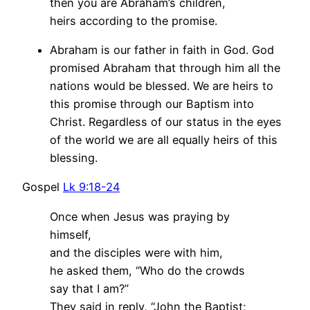
then you are Abraham’s children,
heirs according to the promise.
Abraham is our father in faith in God. God
promised Abraham that through him all the
nations would be blessed. We are heirs to
this promise through our Baptism into
Christ. Regardless of our status in the eyes
of the world we are all equally heirs of this
blessing.
Gospel
Lk 9:18-24
Once when Jesus was praying by
himself,
and the disciples were with him,
he asked them, “Who do the crowds
say that I am?”
They said in reply, “John the Baptist;