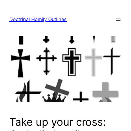
Skip
to
Doctrinal Homily Outlines
content
Take up your cross: