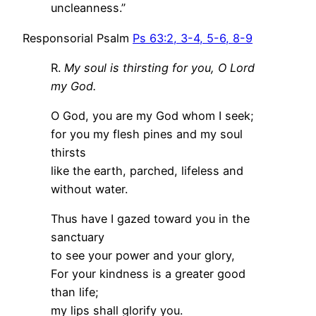
uncleanness.”
Responsorial Psalm
Ps 63:2, 3-4, 5-6, 8-9
R.
My soul is thirsting for you, O Lord
my God.
O God, you are my God whom I seek;
for you my flesh pines and my soul
thirsts
like the earth, parched, lifeless and
without water.
Thus have I gazed toward you in the
sanctuary
to see your power and your glory,
For your kindness is a greater good
than life;
my lips shall glorify you.