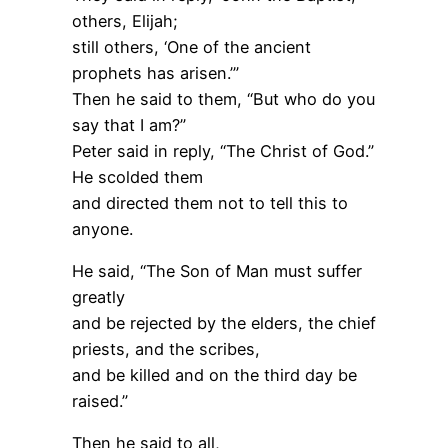
others, Elijah;
still others, ‘One of the ancient
prophets has arisen.’”
Then he said to them, “But who do you
say that I am?”
Peter said in reply, “The Christ of God.”
He scolded them
and directed them not to tell this to
anyone.
He said, “The Son of Man must suffer
greatly
and be rejected by the elders, the chief
priests, and the scribes,
and be killed and on the third day be
raised.”
Then he said to all,