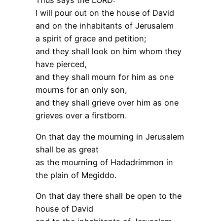
Thus says the LORD:
I will pour out on the house of David
and on the inhabitants of Jerusalem
a spirit of grace and petition;
and they shall look on him whom they
have pierced,
and they shall mourn for him as one
mourns for an only son,
and they shall grieve over him as one
grieves over a firstborn.
On that day the mourning in Jerusalem
shall be as great
as the mourning of Hadadrimmon in
the plain of Megiddo.
On that day there shall be open to the
house of David