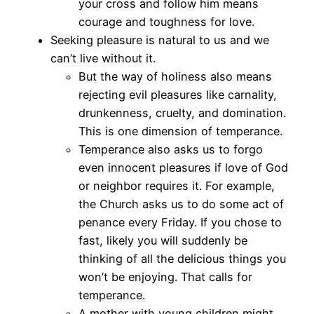
your cross and follow him means
courage and toughness for love.
Seeking pleasure is natural to us and we
can’t live without it.
But the way of holiness also means
rejecting evil pleasures like carnality,
drunkenness, cruelty, and domination.
This is one dimension of temperance.
Temperance also asks us to forgo
even innocent pleasures if love of God
or neighbor requires it. For example,
the Church asks us to do some act of
penance every Friday. If you chose to
fast, likely you will suddenly be
thinking of all the delicious things you
won’t be enjoying. That calls for
temperance.
A mother with young children might