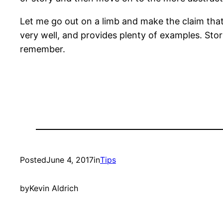
Let me go out on a limb and make the claim that
very well, and provides plenty of examples. Sto
remember.
Posted
June 4, 2017
in
Tips
by
Kevin Aldrich