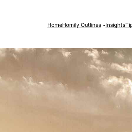
Home
Homily Outlines
Insights
Ti