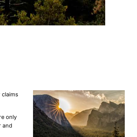
r claims
re only
r and