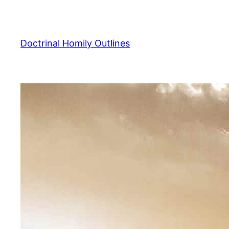
Skip
to
content
Doctrinal Homily Outlines