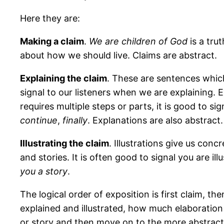
Here they are:
Making a claim
.
We are children of God
is a tru
about how we should live. Claims are abstract.
Explaining the claim
. These are sentences which
signal to our listeners when we are explaining. 
requires multiple steps or parts, it is good to s
continue
,
finally
. Explanations are also abstract.
Illustrating the claim
. Illustrations give us con
and stories. It is often good to signal you are ill
you a story
.
The logical order of exposition is first claim, th
explained and illustrated, how much elaboration 
or story and then move on to the more abstract