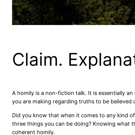
Claim. Explanati
A homily is a non-fiction talk. It is essentially an
you are making regarding truths to be believed 
Did you know that when it comes to any kind of
three things you can be doing? Knowing what t
coherent homily.