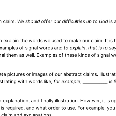
th claim.
We should offer our difficulties up to God
is 
 explain the words we used to make our claim. It is h
Examples of signal words are:
to explain
,
that is to sa
ignal them as well. Examples of these kinds of signal 
crete pictures or images of our abstract claims. Illust
ustrating with words like,
for example
,
____________ is 
en explanation, and finally illustration. However, it is
is required, and what order to use. For example, you 
 claim and explanations.