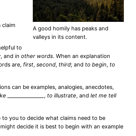
a claim
A good homily has peaks and
valleys in its content.
elpful to
y
, and
in other words
. When an explanation
words are,
first
,
second
,
third
; and
to begin
,
to
rations can be examples, analogies, anecdotes,
like _______________
,
to illustrate
, and
let me tell
 up to you to decide what claims need to be
might decide it is best to begin with an example