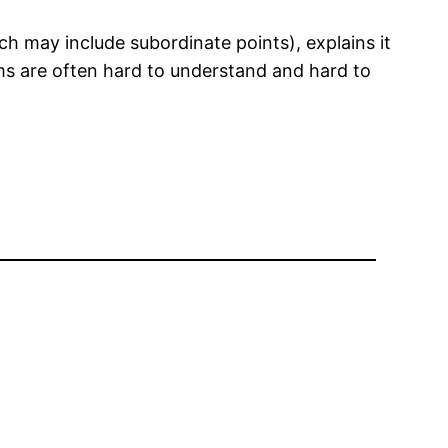
h may include subordinate points), explains it
ims are often hard to understand and hard to