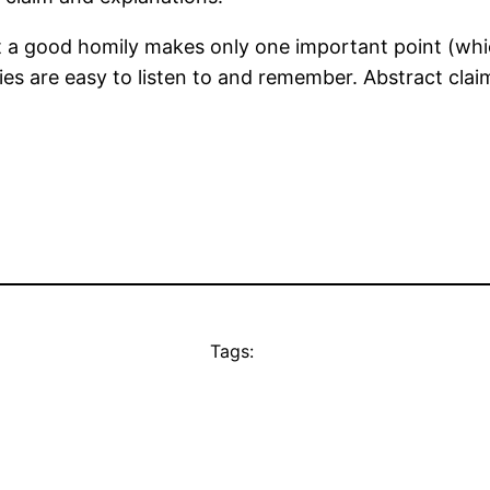
 a good homily makes only one important point (whic
ries are easy to listen to and remember. Abstract cla
Tags: