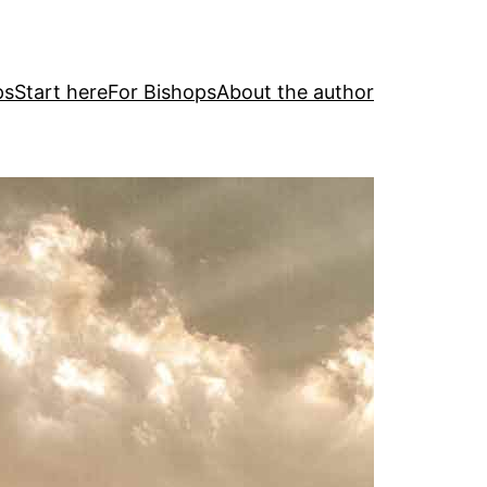
ps
Start here
For Bishops
About the author