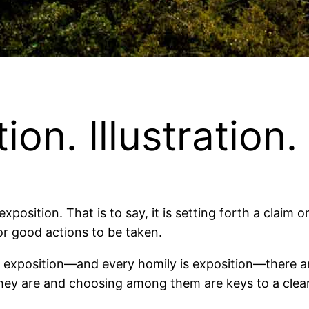
on. Illustration.
 exposition. That is to say, it is setting forth a claim o
or good actions to be taken.
 exposition—and every homily is exposition—there a
hey are and choosing among them are keys to a clea