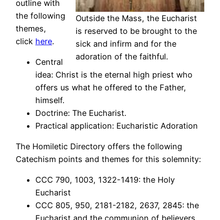
outline with
the following
Outside the Mass, the Eucharist
themes,
is reserved to be brought to the
click
here
.
sick and infirm and for the
adoration of the faithful.
Central
idea: Christ is the eternal high priest who
offers us what he offered to the Father,
himself.
Doctrine: The Eucharist.
Practical application: Eucharistic Adoration
The Homiletic Directory offers the following
Catechism points and themes for this solemnity:
CCC 790, 1003, 1322-1419: the Holy
Eucharist
CCC 805, 950, 2181-2182, 2637, 2845: the
Eucharist and the communion of believers