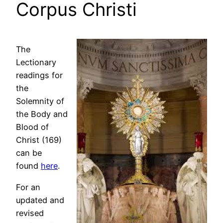
Corpus Christi
The
Lectionary
readings for
the
Solemnity of
the Body and
Blood of
Christ (169)
can be
found
here
.
For an
updated and
revised