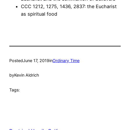
CCC 1212, 1275, 1436, 2837: the Eucharist
as spiritual food
Posted
June 17, 2019
in
Ordinary Time
by
Kevin Aldrich
Tags: