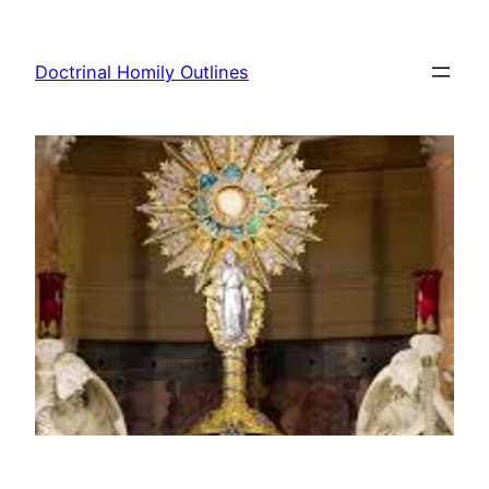
Skip
to
Doctrinal Homily Outlines
content