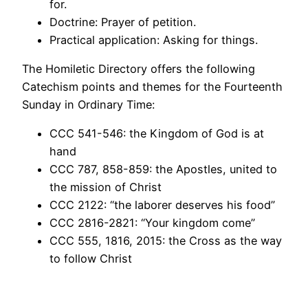
for.
Doctrine: Prayer of petition.
Practical application: Asking for things.
The Homiletic Directory offers the following
Catechism points and themes for the Fourteenth
Sunday in Ordinary Time:
CCC 541-546: the Kingdom of God is at
hand
CCC 787, 858-859: the Apostles, united to
the mission of Christ
CCC 2122: “the laborer deserves his food”
CCC 2816-2821: “Your kingdom come”
CCC 555, 1816, 2015: the Cross as the way
to follow Christ