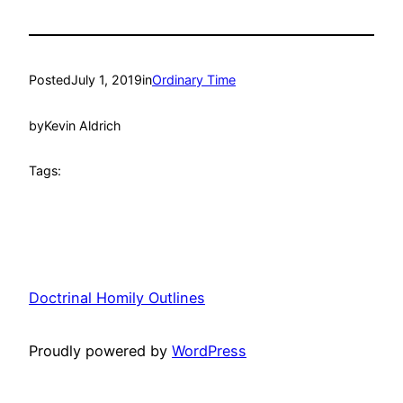
Posted
July 1, 2019
in
Ordinary Time
by
Kevin Aldrich
Tags:
Doctrinal Homily Outlines
Proudly powered by
WordPress