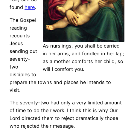
found
here
.
The Gospel
reading
recounts
Jesus
As nurslings, you shall be carried
sending out
in her arms, and fondled in her lap;
seventy-
as a mother comforts her child, so
two
will I comfort you.
disciples to
prepare the towns and places he intends to
visit.
The seventy-two had only a very limited amount
of time to do their work. I think this is why Our
Lord directed them to reject dramatically those
who rejected their message.