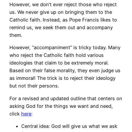
However, we don’t ever reject those who reject
us. We never give up on bringing them to the
Catholic faith. Instead, as Pope Francis likes to
remind us, we seek them out and accompany
them.
However, “accompaniment” is tricky today. Many
who reject the Catholic faith hold various
ideologies that claim to be extremely moral.
Based on their false morality, they even judge us
as immoral! The trick is to reject their ideology
but not their persons.
For a revised and updated outline that centers on
asking God for the things we want and need,
click
here
:
Central idea: God will give us what we ask