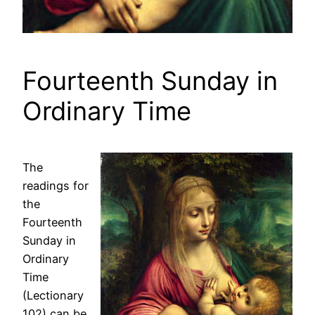
Fourteenth Sunday in
Ordinary Time
The
readings for
the
Fourteenth
Sunday in
Ordinary
Time
(Lectionary
102) can be