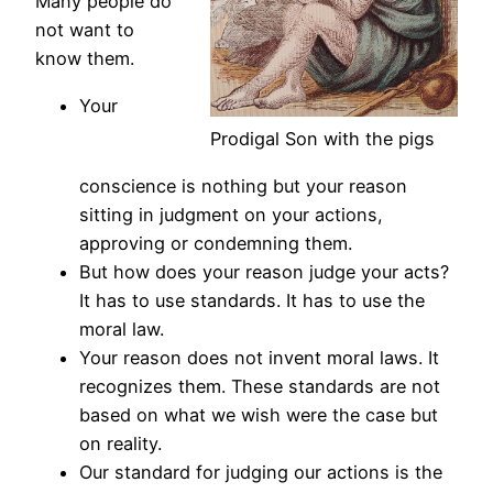
Many people do
not want to
know them.
Your
Prodigal Son with the pigs
conscience is nothing but your reason
sitting in judgment on your actions,
approving or condemning them.
But how does your reason judge your acts?
It has to use standards. It has to use the
moral law.
Your reason does not invent moral laws. It
recognizes them. These standards are not
based on what we wish were the case but
on reality.
Our standard for judging our actions is the