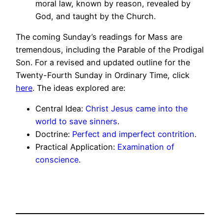
moral law, known by reason, revealed by
God, and taught by the Church.
The coming Sunday’s readings for Mass are
tremendous, including the Parable of the Prodigal
Son. For a revised and updated outline for the
Twenty-Fourth Sunday in Ordinary Time, click
here
. The ideas explored are:
Central Idea:
Christ Jesus came into the
world to save sinners
.
Doctrine:
Perfect and imperfect contrition
.
Practical Application:
Examination of
conscience
.