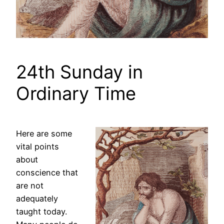
24th Sunday in
Ordinary Time
Here are some
vital points
about
conscience that
are not
adequately
taught today.