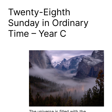
Twenty-Eighth
Sunday in Ordinary
Time – Year C
The universe is filled with the