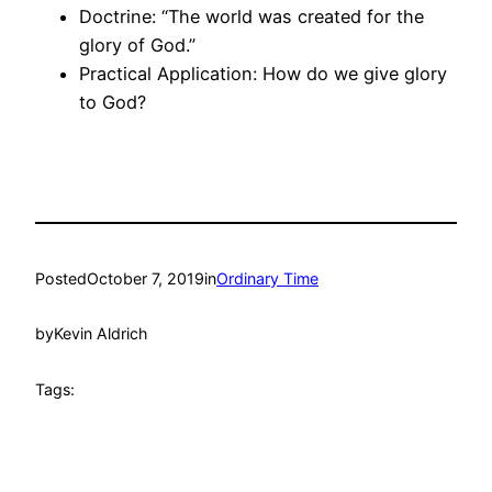
Doctrine: “The world was created for the
glory of God.”
Practical Application: How do we give glory
to God?
Posted
October 7, 2019
in
Ordinary Time
by
Kevin Aldrich
Tags: