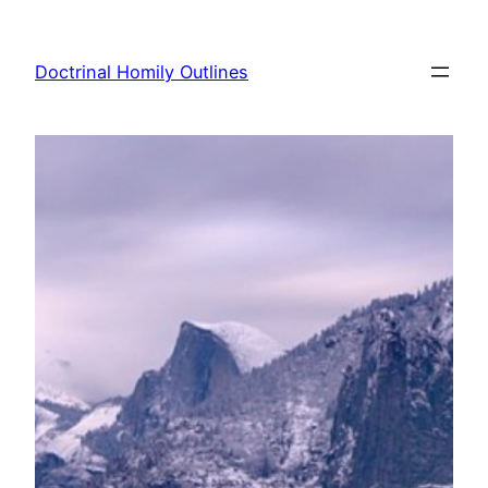
Skip
to
Doctrinal Homily Outlines
content