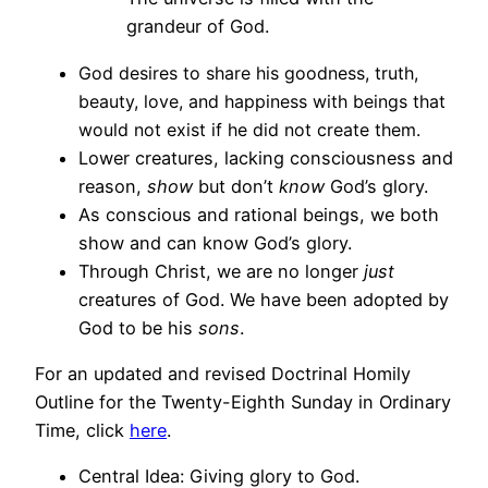
grandeur of God.
God desires to share his goodness, truth,
beauty, love, and happiness with beings that
would not exist if he did not create them.
Lower creatures, lacking consciousness and
reason,
show
but don’t
know
God’s glory.
As conscious and rational beings, we both
show and can know God’s glory.
Through Christ, we are no longer
just
creatures of God. We have been adopted by
God to be his
sons
.
For an updated and revised Doctrinal Homily
Outline for the Twenty-Eighth Sunday in Ordinary
Time, click
here
.
Central Idea: Giving glory to God.