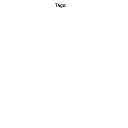
Tags: