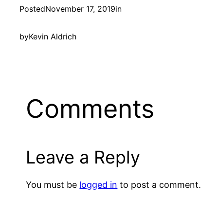
Posted
November 17, 2019
in
by
Kevin Aldrich
Comments
Leave a Reply
You must be
logged in
to post a comment.