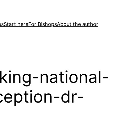
ps
Start here
For Bishops
About the author
king-national-
eption-dr-