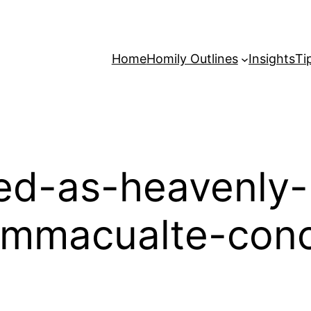
Home
Homily Outlines
Insights
Ti
ed-as-heavenly-
-immacualte-conc