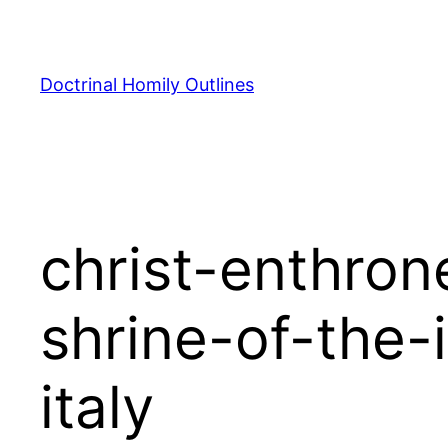
Skip
to
content
Doctrinal Homily Outlines
christ-enthron
shrine-of-the
italy