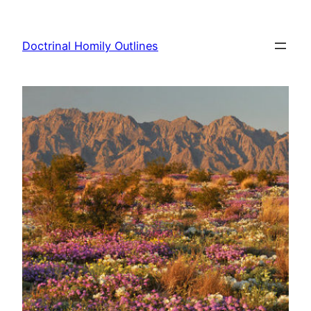
Skip
to
Doctrinal Homily Outlines
content