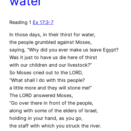
water
Reading 1
Ex 17:3-7
In those days, in their thirst for water,
the people grumbled against Moses,
saying, “Why did you ever make us leave Egypt?
Was it just to have us die here of thirst
with our children and our livestock?”
So Moses cried out to the LORD,
“What shall I do with this people?
a little more and they will stone me!”
The LORD answered Moses,
“Go over there in front of the people,
along with some of the elders of Israel,
holding in your hand, as you go,
the staff with which you struck the river.