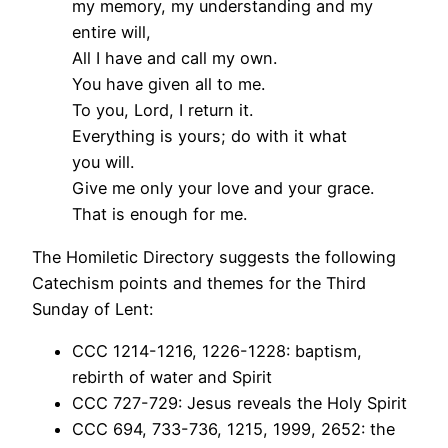
my memory, my understanding and my
entire will,
All I have and call my own.
You have given all to me.
To you, Lord, I return it.
Everything is yours; do with it what
you will.
Give me only your love and your grace.
That is enough for me.
The Homiletic Directory suggests the following
Catechism points and themes for the Third
Sunday of Lent:
CCC 1214-1216, 1226-1228: baptism,
rebirth of water and Spirit
CCC 727-729: Jesus reveals the Holy Spirit
CCC 694, 733-736, 1215, 1999, 2652: the