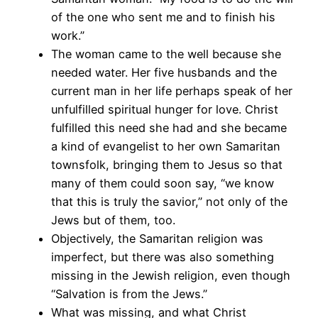
of the one who sent me and to finish his
work.”
The woman came to the well because she
needed water. Her five husbands and the
current man in her life perhaps speak of her
unfulfilled spiritual hunger for love. Christ
fulfilled this need she had and she became
a kind of evangelist to her own Samaritan
townsfolk, bringing them to Jesus so that
many of them could soon say, “we know
that this is truly the savior,” not only of the
Jews but of them, too.
Objectively, the Samaritan religion was
imperfect, but there was also something
missing in the Jewish religion, even though
“Salvation is from the Jews.”
What was missing, and what Christ