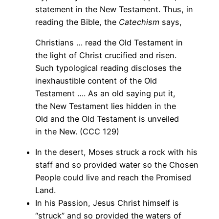
statement in the New Testament. Thus, in
reading the Bible, the
Catechism
says,
Christians … read the Old Testament in
the light of Christ crucified and risen.
Such typological reading discloses the
inexhaustible content of the Old
Testament …. As an old saying put it,
the New Testament lies hidden in the
Old and the Old Testament is unveiled
in the New. (CCC 129)
In the desert, Moses struck a rock with his
staff and so provided water so the Chosen
People could live and reach the Promised
Land.
In his Passion, Jesus Christ himself is
“struck” and so provided the waters of