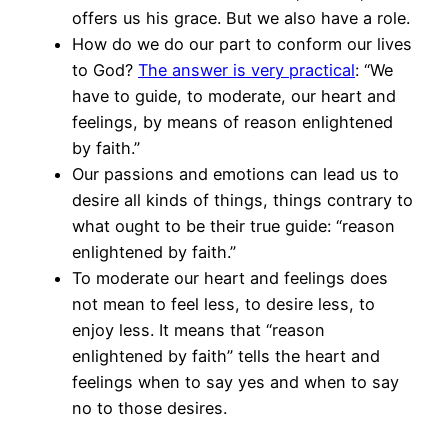
offers us his grace. But we also have a role.
How do we do our part to conform our lives
to God?
The answer is very practical
: “We
have to guide, to moderate, our heart and
feelings, by means of reason enlightened
by faith.”
Our passions and emotions can lead us to
desire all kinds of things, things contrary to
what ought to be their true guide: “reason
enlightened by faith.”
To moderate our heart and feelings does
not mean to feel less, to desire less, to
enjoy less. It means that “reason
enlightened by faith” tells the heart and
feelings when to say yes and when to say
no to those desires.