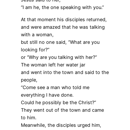
“I am he, the one speaking with you.”
At that moment his disciples returned,
and were amazed that he was talking
with a woman,
but still no one said, “What are you
looking for?”
or “Why are you talking with her?”
The woman left her water jar
and went into the town and said to the
people,
“Come see a man who told me
everything I have done.
Could he possibly be the Christ?”
They went out of the town and came
to him.
Meanwhile, the disciples urged him,