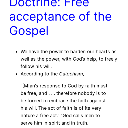
Doctrine: Free
acceptance of the
Gospel
We have the power to harden our hearts as
well as the power, with God’s help, to freely
follow his will.
According to the
Catechism
,
“[M]an’s response to God by faith must
be free, and . . . therefore nobody is to
be forced to embrace the faith against
his will. The act of faith is of its very
nature a free act.” “God calls men to
serve him in spirit and in truth.