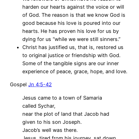
harden our hearts against the voice or will
of God. The reason is that we know God is
good because his love is poured into our
hearts. He has proven his love for us by
dying for us “while we were still sinners.”
Christ has justified us, that is, restored us
to original justice or friendship with God.
Some of the tangible signs are our inner
experience of peace, grace, hope, and love.
Gospel
Jn 4:5-42
Jesus came to a town of Samaria
called Sychar,
near the plot of land that Jacob had
given to his son Joseph.
Jacob’s well was there.
Jesus, tired from his journey, sat down