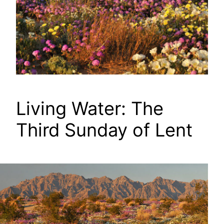
Living Water: The
Third Sunday of Lent