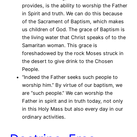
provides, is the ability to worship the Father
in Spirit and truth. We can do this because
of the Sacrament of Baptism, which makes
us children of God. The grace of Baptism is
the living water that Christ speaks of to the
Samaritan woman. This grace is
foreshadowed by the rock Moses struck in
the desert to give drink to the Chosen
People.
“Indeed the Father seeks such people to
worship him.” By virtue of our baptism, we
are “such people.” We can worship the
Father in spirit and in truth today, not only
in this Holy Mass but also every day in our
ordinary activities.