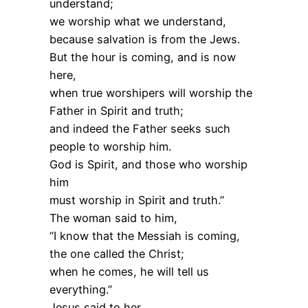
understand;
we worship what we understand,
because salvation is from the Jews.
But the hour is coming, and is now
here,
when true worshipers will worship the
Father in Spirit and truth;
and indeed the Father seeks such
people to worship him.
God is Spirit, and those who worship
him
must worship in Spirit and truth.”
The woman said to him,
“I know that the Messiah is coming,
the one called the Christ;
when he comes, he will tell us
everything.”
Jesus said to her,