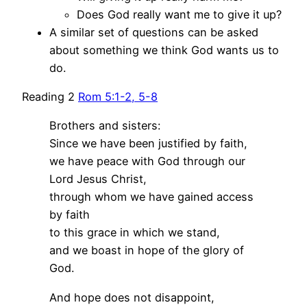
Does God really want me to give it up?
A similar set of questions can be asked
about something we think God wants us to
do.
Reading 2
Rom 5:1-2, 5-8
Brothers and sisters:
Since we have been justified by faith,
we have peace with God through our
Lord Jesus Christ,
through whom we have gained access
by faith
to this grace in which we stand,
and we boast in hope of the glory of
God.
And hope does not disappoint,