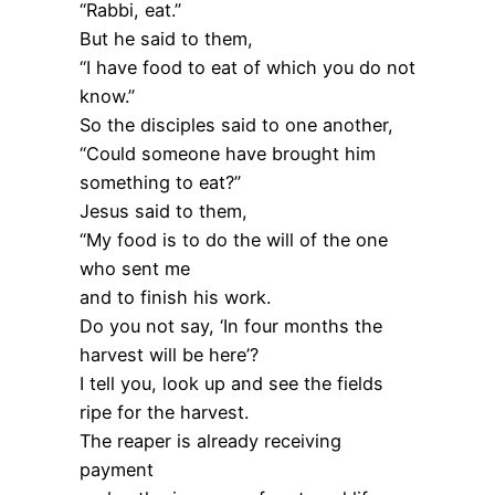
“Rabbi, eat.”
But he said to them,
“I have food to eat of which you do not
know.”
So the disciples said to one another,
“Could someone have brought him
something to eat?”
Jesus said to them,
“My food is to do the will of the one
who sent me
and to finish his work.
Do you not say, ‘In four months the
harvest will be here’?
I tell you, look up and see the fields
ripe for the harvest.
The reaper is already receiving
payment