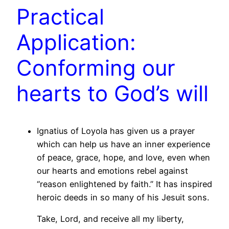
Practical
Application:
Conforming our
hearts to God’s will
Ignatius of Loyola has given us a prayer
which can help us have an inner experience
of peace, grace, hope, and love, even when
our hearts and emotions rebel against
“reason enlightened by faith.” It has inspired
heroic deeds in so many of his Jesuit sons.
Take, Lord, and receive all my liberty,