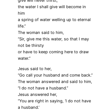
give will never thirst;
the water I shall give will become in
him
a spring of water welling up to eternal
life.”
The woman said to him,
“Sir, give me this water, so that I may
not be thirsty
or have to keep coming here to draw
water.”
Jesus said to her,
“Go call your husband and come back.”
The woman answered and said to him,
“I do not have a husband.”
Jesus answered her,
“You are right in saying, ‘I do not have
a husband.’