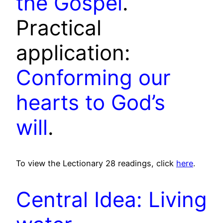
the Gospel
.
Practical
application:
Conforming our
hearts to God’s
will
.
To view the Lectionary 28 readings, click
here
.
Central Idea: Living