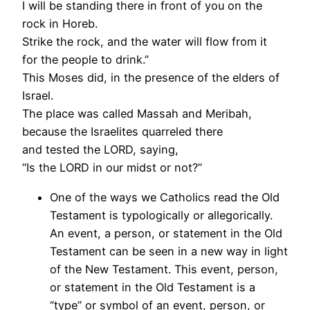
I will be standing there in front of you on the
rock in Horeb.
Strike the rock, and the water will flow from it
for the people to drink.”
This Moses did, in the presence of the elders of
Israel.
The place was called Massah and Meribah,
because the Israelites quarreled there
and tested the LORD, saying,
“Is the LORD in our midst or not?”
One of the ways we Catholics read the Old
Testament is typologically or allegorically.
An event, a person, or statement in the Old
Testament can be seen in a new way in light
of the New Testament. This event, person,
or statement in the Old Testament is a
“type” or symbol of an event, person, or