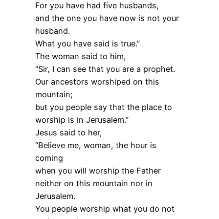
For you have had five husbands,
and the one you have now is not your
husband.
What you have said is true.”
The woman said to him,
“Sir, I can see that you are a prophet.
Our ancestors worshiped on this
mountain;
but you people say that the place to
worship is in Jerusalem.”
Jesus said to her,
“Believe me, woman, the hour is
coming
when you will worship the Father
neither on this mountain nor in
Jerusalem.
You people worship what you do not