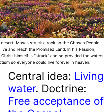
e desert, Moses struck a rock so the Chosen People
 live and reach the Promised Land. In his Passion,
 Christ himself is “struck” and so provided the waters
ptism so everyone could live forever in heaven.
Central idea:
Living
water
. Doctrine:
Free acceptance of