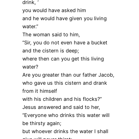
drink, ‘
you would have asked him
and he would have given you living
water.”
The woman said to him,
“Sir, you do not even have a bucket
and the cistern is deep;
where then can you get this living
water?
Are you greater than our father Jacob,
who gave us this cistern and drank
from it himself
with his children and his flocks?”
Jesus answered and said to her,
“Everyone who drinks this water will
be thirsty again;
but whoever drinks the water I shall