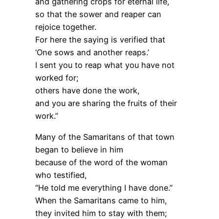
and gathering crops for eternal life,
so that the sower and reaper can
rejoice together.
For here the saying is verified that
‘One sows and another reaps.’
I sent you to reap what you have not
worked for;
others have done the work,
and you are sharing the fruits of their
work.”
Many of the Samaritans of that town
began to believe in him
because of the word of the woman
who testified,
“He told me everything I have done.”
When the Samaritans came to him,
they invited him to stay with them;