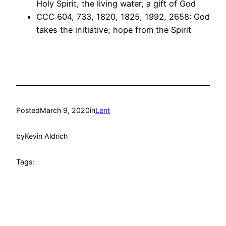
Holy Spirit, the living water, a gift of God
CCC 604, 733, 1820, 1825, 1992, 2658: God
takes the initiative; hope from the Spirit
Posted
March 9, 2020
in
Lent
by
Kevin Aldrich
Tags: