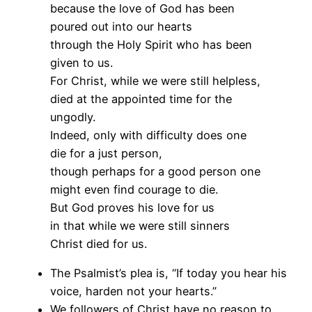
because the love of God has been
poured out into our hearts
through the Holy Spirit who has been
given to us.
For Christ, while we were still helpless,
died at the appointed time for the
ungodly.
Indeed, only with difficulty does one
die for a just person,
though perhaps for a good person one
might even find courage to die.
But God proves his love for us
in that while we were still sinners
Christ died for us.
The Psalmist’s plea is, “If today you hear his
voice, harden not your hearts.”
We followers of Christ have no reason to