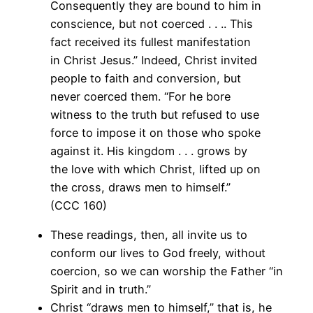
Consequently they are bound to him in
conscience, but not coerced . . .. This
fact received its fullest manifestation
in Christ Jesus.” Indeed, Christ invited
people to faith and conversion, but
never coerced them. “For he bore
witness to the truth but refused to use
force to impose it on those who spoke
against it. His kingdom . . . grows by
the love with which Christ, lifted up on
the cross, draws men to himself.”
(CCC 160)
These readings, then, all invite us to
conform our lives to God freely, without
coercion, so we can worship the Father “in
Spirit and in truth.”
Christ “draws men to himself,” that is, he