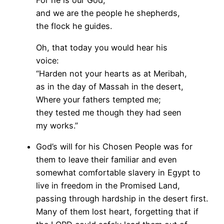
For he is our God,
and we are the people he shepherds,
the flock he guides.
Oh, that today you would hear his
voice:
“Harden not your hearts as at Meribah,
as in the day of Massah in the desert,
Where your fathers tempted me;
they tested me though they had seen
my works.”
God’s will for his Chosen People was for
them to leave their familiar and even
somewhat comfortable slavery in Egypt to
live in freedom in the Promised Land,
passing through hardship in the desert first.
Many of them lost heart, forgetting that if