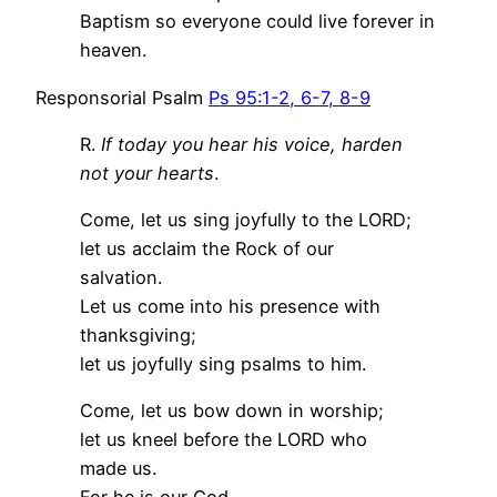
Baptism so everyone could live forever in
heaven.
Responsorial Psalm
Ps 95:1-2, 6-7, 8-9
R.
If today you hear his voice, harden
not your hearts
.
Come, let us sing joyfully to the LORD;
let us acclaim the Rock of our
salvation.
Let us come into his presence with
thanksgiving;
let us joyfully sing psalms to him.
Come, let us bow down in worship;
let us kneel before the LORD who
made us.