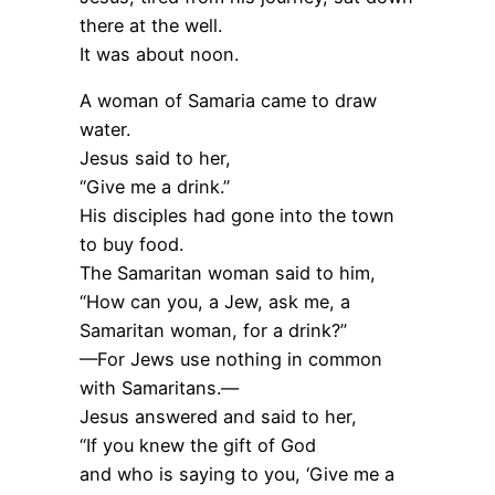
there at the well.
It was about noon.
A woman of Samaria came to draw
water.
Jesus said to her,
“Give me a drink.”
His disciples had gone into the town
to buy food.
The Samaritan woman said to him,
“How can you, a Jew, ask me, a
Samaritan woman, for a drink?”
—For Jews use nothing in common
with Samaritans.—
Jesus answered and said to her,
“If you knew the gift of God
and who is saying to you, ‘Give me a