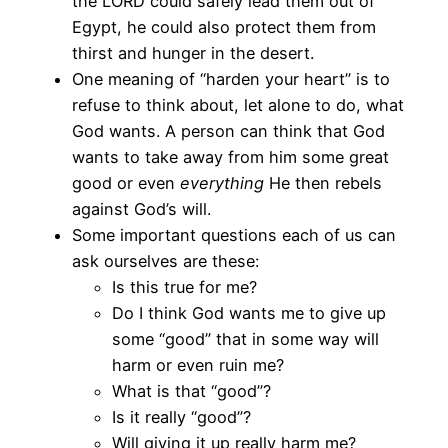
the LORD could safely lead them out of
Egypt, he could also protect them from
thirst and hunger in the desert.
One meaning of “harden your heart” is to
refuse to think about, let alone to do, what
God wants. A person can think that God
wants to take away from him some great
good or even
everything
He then rebels
against God’s will.
Some important questions each of us can
ask ourselves are these:
Is this true for me?
Do I think God wants me to give up
some “good” that in some way will
harm or even ruin me?
What is that “good”?
Is it really “good”?
Will giving it up really harm me?