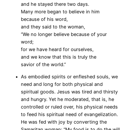
and he stayed there two days.
Many more began to believe in him
because of his word,
and they said to the woman,
“We no longer believe because of your
word;
for we have heard for ourselves,
and we know that this is truly the
savior of the world.”
As embodied spirits or enfleshed souls, we
need and long for both physical and
spiritual goods. Jesus was tired and thirsty
and hungry. Yet he moderated, that is, he
controlled or ruled over, his physical needs
to feed his spiritual need of evangelization.
He was fed with joy by converting the
Samaritan woman: “My food is to do the will