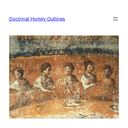
Skip
to
Doctrinal Homily Outlines
content