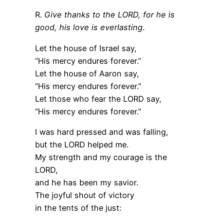
R.
Give thanks to the LORD, for he is
good, his love is everlasting
.
Let the house of Israel say,
“His mercy endures forever.”
Let the house of Aaron say,
“His mercy endures forever.”
Let those who fear the LORD say,
“His mercy endures forever.”
I was hard pressed and was falling,
but the LORD helped me.
My strength and my courage is the
LORD,
and he has been my savior.
The joyful shout of victory
in the tents of the just: