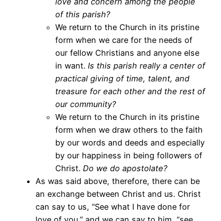
love and concern among the people
of this parish?
We return to the Church in its pristine
form when we care for the needs of
our fellow Christians and anyone else
in want.
Is this parish really a center of
practical giving of time, talent, and
treasure for each other and the rest of
our community?
We return to the Church in its pristine
form when we draw others to the faith
by our words and deeds and especially
by our happiness in being followers of
Christ.
Do we do apostolate?
As was said above, therefore, there can be
an exchange between Christ and us. Christ
can say to us, “See what I have done for
love of you,” and we can say to him, “see