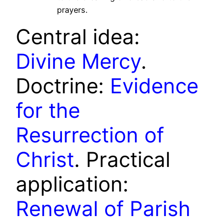
prayers.
Central idea:
Divine Mercy
.
Doctrine:
Evidence
for the
Resurrection of
Christ
. Practical
application:
Renewal of Parish