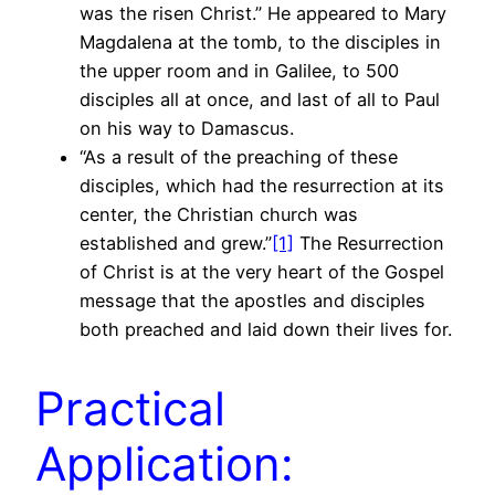
was the risen Christ.” He appeared to Mary
Magdalena at the tomb, to the disciples in
the upper room and in Galilee, to 500
disciples all at once, and last of all to Paul
on his way to Damascus.
“As a result of the preaching of these
disciples, which had the resurrection at its
center, the Christian church was
established and grew.”
[1]
The Resurrection
of Christ is at the very heart of the Gospel
message that the apostles and disciples
both preached and laid down their lives for.
Practical
Application: