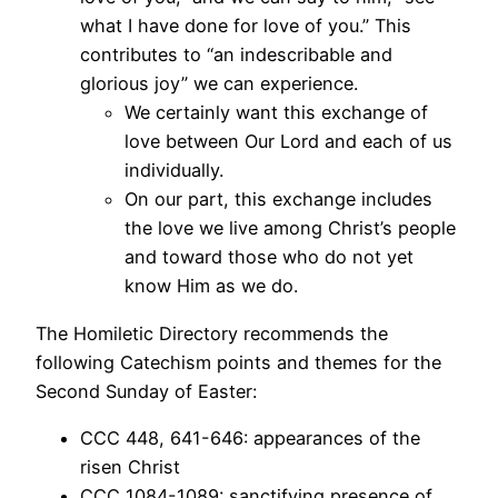
what I have done for love of you.” This
contributes to “an indescribable and
glorious joy” we can experience.
We certainly want this exchange of
love between Our Lord and each of us
individually.
On our part, this exchange includes
the love we live among Christ’s people
and toward those who do not yet
know Him as we do.
The Homiletic Directory recommends the
following Catechism points and themes for the
Second Sunday of Easter:
CCC 448, 641-646: appearances of the
risen Christ
CCC 1084-1089: sanctifying presence of