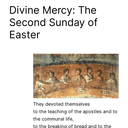
Divine Mercy: The
Second Sunday of
Easter
They devoted themselves
to the teaching of the apostles and to
the communal life,
to the breaking of bread and to the