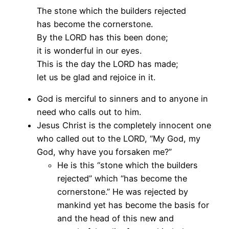
The stone which the builders rejected
has become the cornerstone.
By the LORD has this been done;
it is wonderful in our eyes.
This is the day the LORD has made;
let us be glad and rejoice in it.
God is merciful to sinners and to anyone in
need who calls out to him.
Jesus Christ is the completely innocent one
who called out to the LORD, “My God, my
God, why have you forsaken me?”
He is this “stone which the builders
rejected” which “has become the
cornerstone.” He was rejected by
mankind yet has become the basis for
and the head of this new and