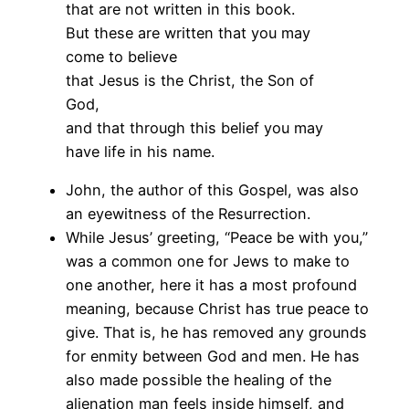
that are not written in this book.
But these are written that you may
come to believe
that Jesus is the Christ, the Son of
God,
and that through this belief you may
have life in his name.
John, the author of this Gospel, was also
an eyewitness of the Resurrection.
While Jesus’ greeting, “Peace be with you,”
was a common one for Jews to make to
one another, here it has a most profound
meaning, because Christ has true peace to
give. That is, he has removed any grounds
for enmity between God and men. He has
also made possible the healing of the
alienation man feels inside himself, and