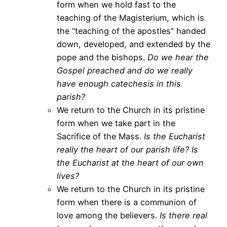
form when we hold fast to the
teaching of the Magisterium, which is
the “teaching of the apostles” handed
down, developed, and extended by the
pope and the bishops.
Do we hear the
Gospel preached and do we really
have enough catechesis in this
parish?
We return to the Church in its pristine
form when we take part in the
Sacrifice of the Mass.
Is the Eucharist
really the heart of our parish life?
Is
the Eucharist at the heart of our own
lives?
We return to the Church in its pristine
form when there is a communion of
love among the believers.
Is there real