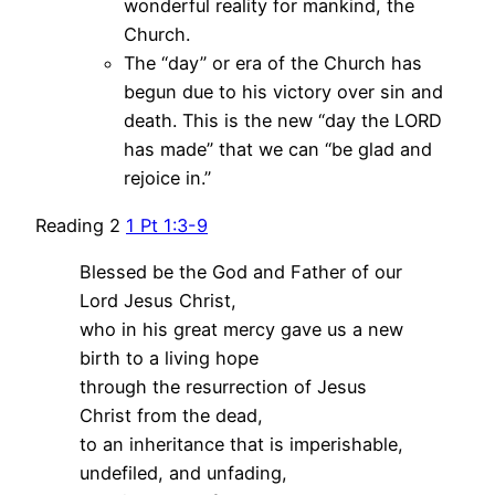
wonderful reality for mankind, the
Church.
The “day” or era of the Church has
begun due to his victory over sin and
death. This is the new “day the LORD
has made” that we can “be glad and
rejoice in.”
Reading 2
1 Pt 1:3-9
Blessed be the God and Father of our
Lord Jesus Christ,
who in his great mercy gave us a new
birth to a living hope
through the resurrection of Jesus
Christ from the dead,
to an inheritance that is imperishable,
undefiled, and unfading,