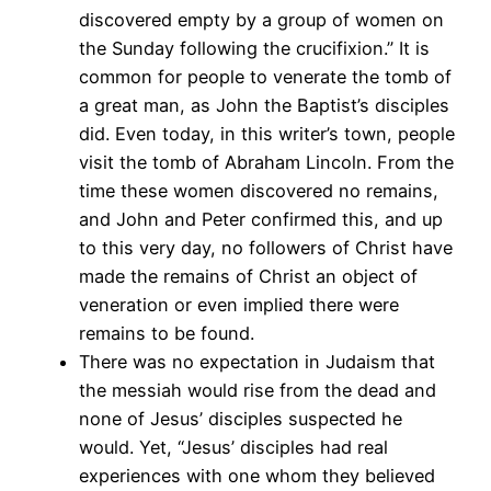
discovered empty by a group of women on
the Sunday following the crucifixion.” It is
common for people to venerate the tomb of
a great man, as John the Baptist’s disciples
did. Even today, in this writer’s town, people
visit the tomb of Abraham Lincoln. From the
time these women discovered no remains,
and John and Peter confirmed this, and up
to this very day, no followers of Christ have
made the remains of Christ an object of
veneration or even implied there were
remains to be found.
There was no expectation in Judaism that
the messiah would rise from the dead and
none of Jesus’ disciples suspected he
would. Yet, “Jesus’ disciples had real
experiences with one whom they believed