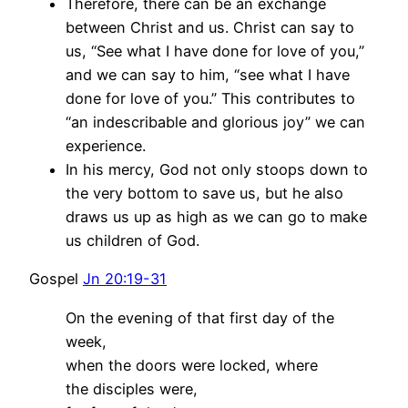
Therefore, there can be an exchange
between Christ and us. Christ can say to
us, “See what I have done for love of you,”
and we can say to him, “see what I have
done for love of you.” This contributes to
“an indescribable and glorious joy” we can
experience.
In his mercy, God not only stoops down to
the very bottom to save us, but he also
draws us up as high as we can go to make
us children of God.
Gospel
Jn 20:19-31
On the evening of that first day of the
week,
when the doors were locked, where
the disciples were,