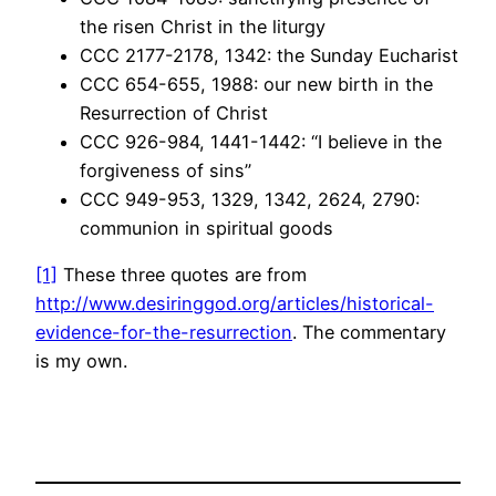
the risen Christ in the liturgy
CCC 2177-2178, 1342: the Sunday Eucharist
CCC 654-655, 1988: our new birth in the
Resurrection of Christ
CCC 926-984, 1441-1442: “I believe in the
forgiveness of sins”
CCC 949-953, 1329, 1342, 2624, 2790:
communion in spiritual goods
[1]
These three quotes are from
http://www.desiringgod.org/articles/historical-
evidence-for-the-resurrection
. The commentary
is my own.