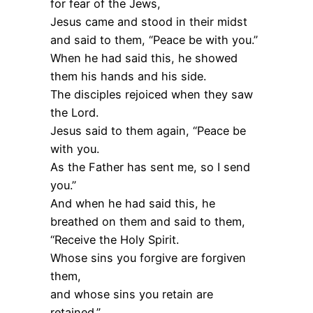
for fear of the Jews,
Jesus came and stood in their midst
and said to them, “Peace be with you.”
When he had said this, he showed
them his hands and his side.
The disciples rejoiced when they saw
the Lord.
Jesus said to them again, “Peace be
with you.
As the Father has sent me, so I send
you.”
And when he had said this, he
breathed on them and said to them,
“Receive the Holy Spirit.
Whose sins you forgive are forgiven
them,
and whose sins you retain are
retained.”