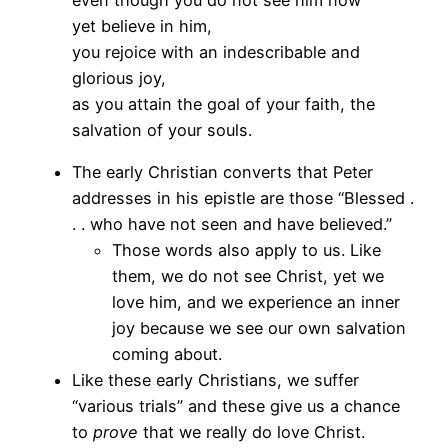
yet believe in him,
you rejoice with an indescribable and
glorious joy,
as you attain the goal of your faith, the
salvation of your souls.
The early Christian converts that Peter
addresses in his epistle are those “Blessed .
. . who have not seen and have believed.”
Those words also apply to us. Like
them, we do not see Christ, yet we
love him, and we experience an inner
joy because we see our own salvation
coming about.
Like these early Christians, we suffer
“various trials” and these give us a chance
to
prove
that we really do love Christ.