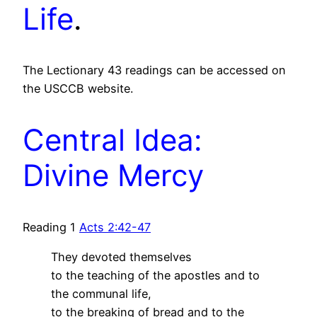
Life
.
The Lectionary 43 readings can be accessed on
the USCCB website.
Central Idea:
Divine Mercy
Reading 1
Acts 2:42-47
They devoted themselves
to the teaching of the apostles and to
the communal life,
to the breaking of bread and to the