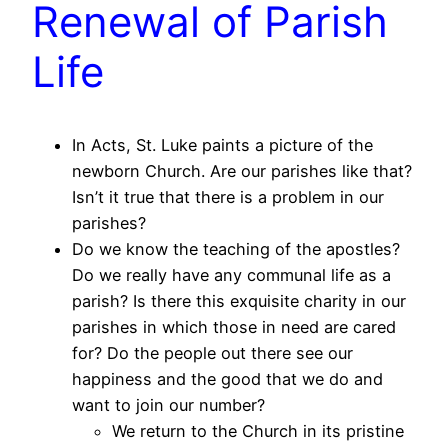
Renewal of Parish
Life
In Acts, St. Luke paints a picture of the
newborn Church. Are our parishes like that?
Isn’t it true that there is a problem in our
parishes?
Do we know the teaching of the apostles?
Do we really have any communal life as a
parish? Is there this exquisite charity in our
parishes in which those in need are cared
for? Do the people out there see our
happiness and the good that we do and
want to join our number?
We return to the Church in its pristine