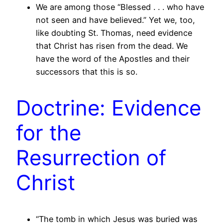
We are among those “Blessed . . . who have
not seen and have believed.” Yet we, too,
like doubting St. Thomas, need evidence
that Christ has risen from the dead. We
have the word of the Apostles and their
successors that this is so.
Doctrine: Evidence
for the
Resurrection of
Christ
“The tomb in which Jesus was buried was