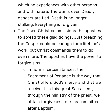
which he experiences with other persons
and with nature. The war is over. Deadly
dangers are fled. Death is no longer
stalking. Everything is forgiven.
The Risen Christ commissions the apostles
to spread these glad tidings. Just preaching
the Gospel could be enough for a lifetime’s
work, but Christ commands them to do
even more: The apostles have the power to
forgive sins.
In normal circumstances, the
Sacrament of Penance is the way that
Christ offers God’s mercy and that we
receive it. In this great Sacrament,
through the ministry of the priest, we
obtain forgiveness of sins committed
after Baptism.