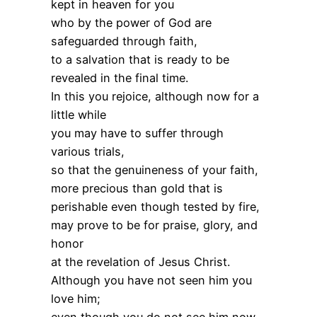
kept in heaven for you
who by the power of God are
safeguarded through faith,
to a salvation that is ready to be
revealed in the final time.
In this you rejoice, although now for a
little while
you may have to suffer through
various trials,
so that the genuineness of your faith,
more precious than gold that is
perishable even though tested by fire,
may prove to be for praise, glory, and
honor
at the revelation of Jesus Christ.
Although you have not seen him you
love him;
even though you do not see him now