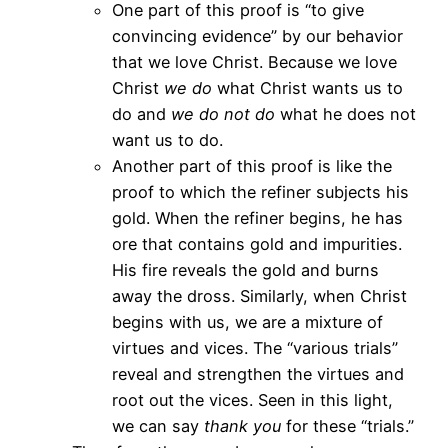
One part of this proof is “to give
convincing evidence” by our behavior
that we love Christ. Because we love
Christ
we do
what Christ wants us to
do and
we do not do
what he does not
want us to do.
Another part of this proof is like the
proof to which the refiner subjects his
gold. When the refiner begins, he has
ore that contains gold and impurities.
His fire reveals the gold and burns
away the dross. Similarly, when Christ
begins with us, we are a mixture of
virtues and vices. The “various trials”
reveal and strengthen the virtues and
root out the vices. Seen in this light,
we can say
thank you
for these “trials.”