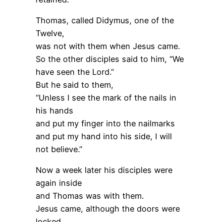
Thomas, called Didymus, one of the
Twelve,
was not with them when Jesus came.
So the other disciples said to him, “We
have seen the Lord.”
But he said to them,
“Unless I see the mark of the nails in
his hands
and put my finger into the nailmarks
and put my hand into his side, I will
not believe.”
Now a week later his disciples were
again inside
and Thomas was with them.
Jesus came, although the doors were
locked,