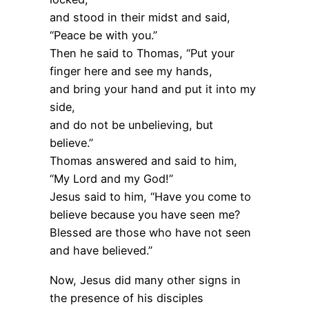
and stood in their midst and said,
“Peace be with you.”
Then he said to Thomas, “Put your
finger here and see my hands,
and bring your hand and put it into my
side,
and do not be unbelieving, but
believe.”
Thomas answered and said to him,
“My Lord and my God!”
Jesus said to him, “Have you come to
believe because you have seen me?
Blessed are those who have not seen
and have believed.”
Now, Jesus did many other signs in
the presence of his disciples