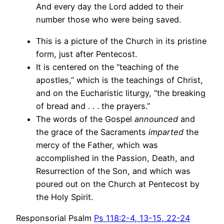
And every day the Lord added to their
number those who were being saved.
This is a picture of the Church in its pristine
form, just after Pentecost.
It is centered on the “teaching of the
apostles,” which is the teachings of Christ,
and on the Eucharistic liturgy, “the breaking
of bread and . . . the prayers.”
The words of the Gospel
announced
and
the grace of the Sacraments
imparted
the
mercy of the Father, which was
accomplished in the Passion, Death, and
Resurrection of the Son, and which was
poured out on the Church at Pentecost by
the Holy Spirit.
Responsorial Psalm
Ps 118:2-4, 13-15, 22-24