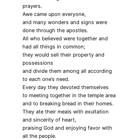
prayers.
Awe came upon everyone,
and many wonders and signs were
done through the apostles.
All who believed were together and
had all things in common;
they would sell their property and
possessions
and divide them among all according
to each one’s need.
Every day they devoted themselves
to meeting together in the temple area
and to breaking bread in their homes.
They ate their meals with exultation
and sincerity of heart,
praising God and enjoying favor with
all the people.