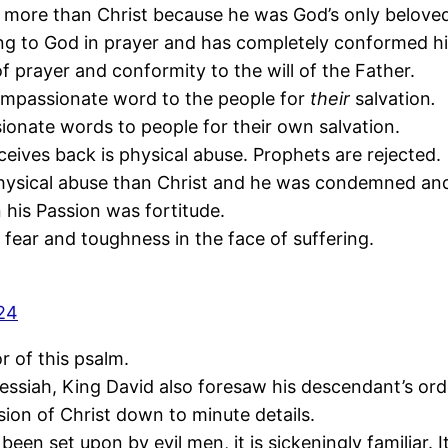
more than Christ because he was God’s only belove
ing to God in prayer and has completely conformed him
of prayer and conformity to the will of the Father.
ompassionate word to the people for
their
salvation
.
nate words to people for their own salvation.
eives back is physical abuse. Prophets are rejected.
ysical abuse than Christ and he was condemned and 
 his Passion was fortitude.
f fear and toughness in the face of suffering.
-24
r of this psalm.
essiah, King David also foresaw his descendant’s ord
ssion of Christ down to minute details.
een set upon by evil men, it is sickeningly familiar