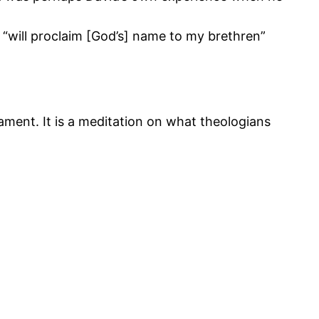
 “will proclaim [God’s] name to my brethren”
tament. It is a meditation on what theologians