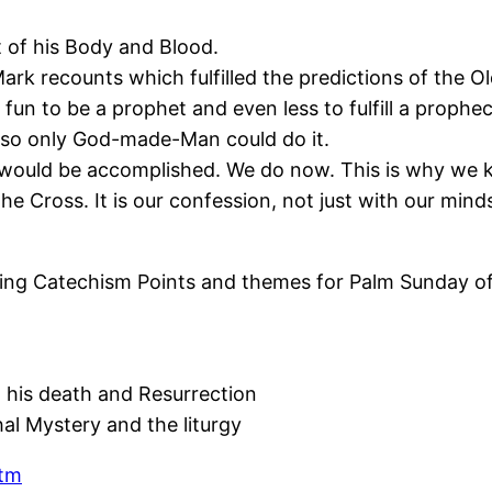
t of his Body and Blood.
k recounts which fulfilled the predictions of the O
 fun to be a prophet and even less to fulfill a prophe
 so only God-made-Man could do it.
ould be accomplished. We do now. This is why we kne
 Cross. It is our confession, not just with our minds
ing Catechism Points and themes for Palm Sunday of 
m
 his death and Resurrection
al Mystery and the liturgy
htm