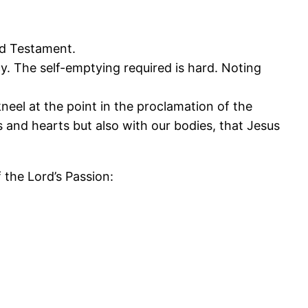
ld Testament.
cy. The self-emptying required is hard. Noting
el at the point in the proclamation of the
 and hearts but also with our bodies, that Jesus
the Lord’s Passion: