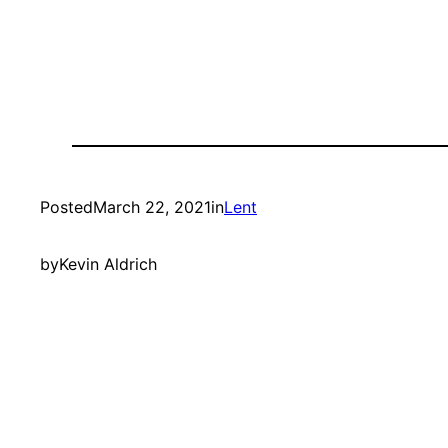
Posted
March 22, 2021
in
Lent
by
Kevin Aldrich