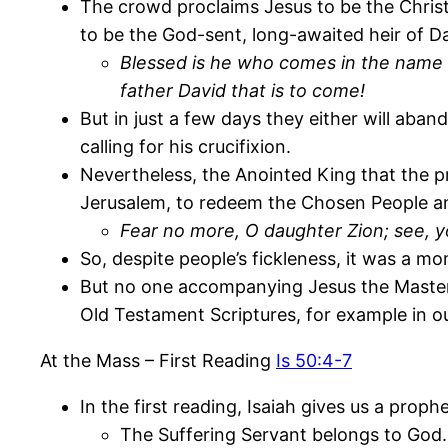
The crowd proclaims Jesus to be the Christ
to be the God-sent, long-awaited heir of Da
Blessed is he who comes in the name o
father David that is to come!
But in just a few days they either will aban
calling for his crucifixion.
Nevertheless, the Anointed King that the 
Jerusalem, to redeem the Chosen People an
Fear no more, O daughter Zion; see, 
So, despite people’s fickleness, it was a mo
But no one accompanying Jesus the Maste
Old Testament Scriptures, for example in ou
At the Mass – First Reading
Is 50:4-7
In the first reading, Isaiah gives us a prop
The Suffering Servant belongs to God.