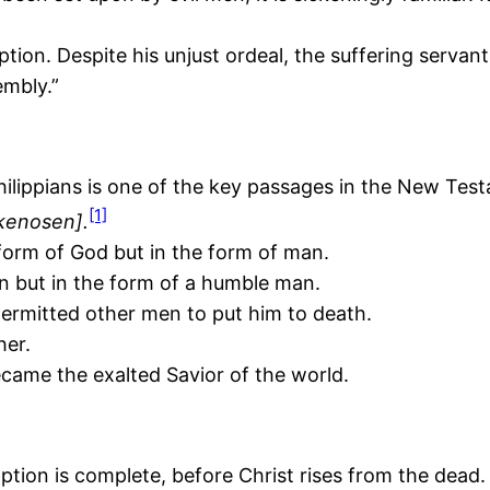
ion. Despite his unjust ordeal, the suffering servant
embly.”
 Philippians is one of the key passages in the New Tes
[1]
kenosen].
form of God but in the form of man.
n but in the form of a humble man.
ermitted other men to put him to death.
her.
came the exalted Savior of the world.
ion is complete, before Christ rises from the dead.