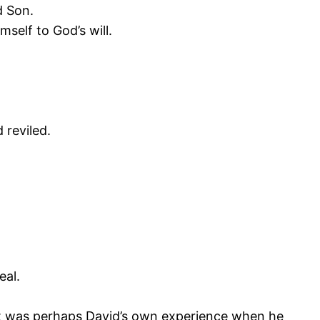
d Son.
self to God’s will.
reviled.
eal.
. It was perhaps David’s own experience when he