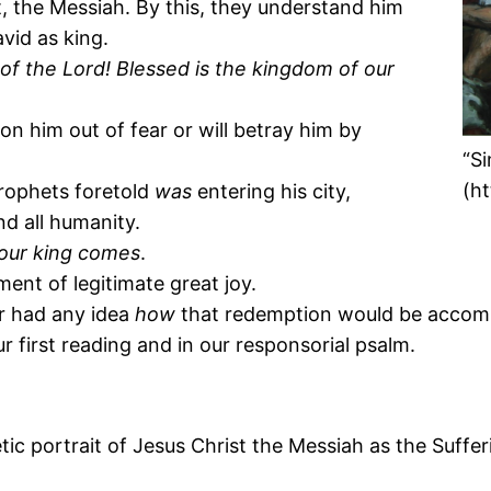
, the Messiah. By this, they understand him
vid as king.
f the Lord! Blessed is the kingdom of our
don him out of fear or will betray him by
“S
(h
prophets foretold
was
entering his city,
d all humanity.
your king comes
.
ment of legitimate great joy.
r had any idea
how
that redemption would be accompl
r first reading and in our responsorial psalm.
hetic portrait of Jesus Christ the Messiah as the Suffe