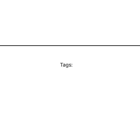
Tags: