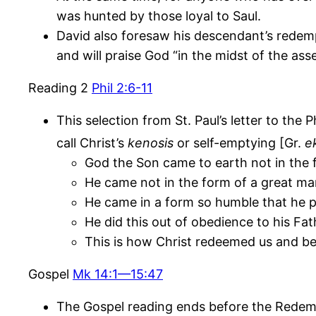
was hunted by those loyal to Saul.
David also foresaw his descendant’s redempt
and will praise God “in the midst of the ass
Reading 2
Phil 2:6-11
This selection from St. Paul’s letter to the
call Christ’s
kenosis
or self-emptying [Gr.
e
God the Son came to earth not in the 
He came not in the form of a great ma
He came in a form so humble that he p
He did this out of obedience to his Fat
This is how Christ redeemed us and be
Gospel
Mk 14:1—15:47
The Gospel reading ends before the Redempt