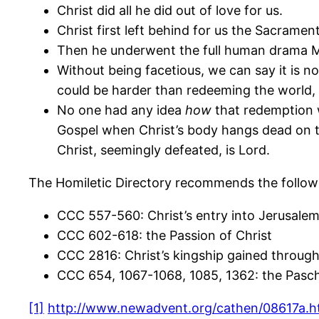
Christ did all he did out of love for us.
Christ first left behind for us the Sacramen
Then he underwent the full human drama Mar
Without being facetious, we can say it is no
could be harder than redeeming the world,
No one had any idea
how
that redemption w
Gospel when Christ’s body hangs dead on the
Christ, seemingly defeated, is Lord.
The Homiletic Directory recommends the follow
CCC 557-560: Christ’s entry into Jerusale
CCC 602-618: the Passion of Christ
CCC 2816: Christ’s kingship gained through
CCC 654, 1067-1068, 1085, 1362: the Pasch
[1]
http://www.newadvent.org/cathen/08617a.