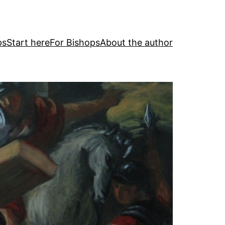
ps
Start here
For Bishops
About the author