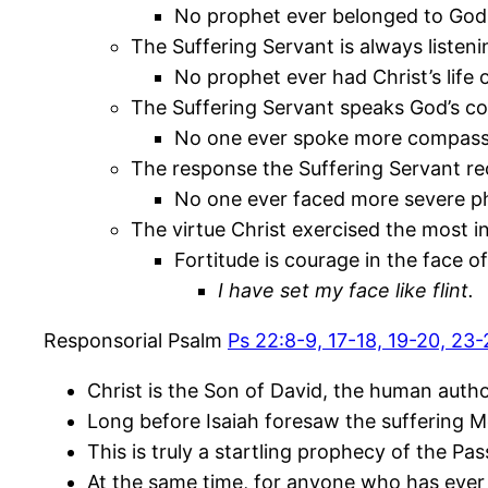
No prophet ever belonged to God 
The Suffering Servant is always listen
No prophet ever had Christ’s life 
The Suffering Servant speaks God’s c
No one ever spoke more compassio
The response the Suffering Servant rec
No one ever faced more severe ph
The virtue Christ exercised the most in
Fortitude is courage in the face o
I have set my face like flint.
Responsorial Psalm
Ps 22:8-9, 17-18, 19-20, 23
Christ is the Son of David, the human autho
Long before Isaiah foresaw the suffering M
This is truly a startling prophecy of the Pa
At the same time, for anyone who has ever b