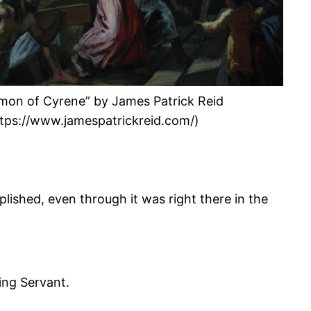
imon of Cyrene” by James Patrick Reid
ttps://www.jamespatrickreid.com/)
ished, even through it was right there in the
ring Servant.