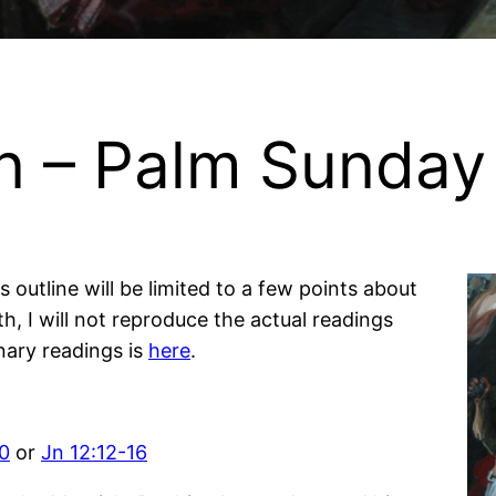
on – Palm Sunday
s outline will be limited to a few points about
th, I will not reproduce the actual readings
nary readings is
here
.
10
or
Jn 12:12-16