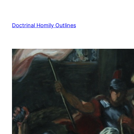
Skip
to
content
Doctrinal Homily Outlines