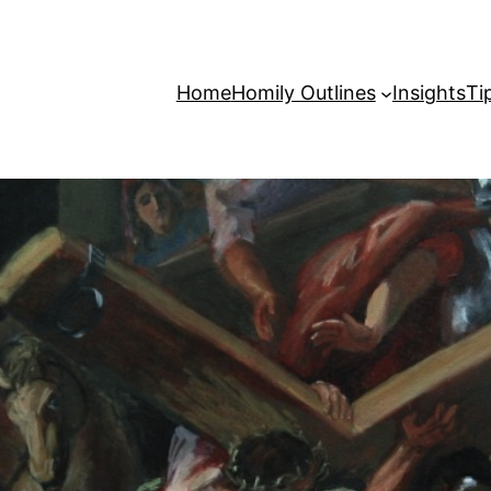
Home
Homily Outlines
Insights
Ti