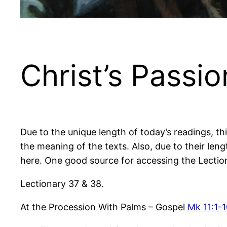
Christ’s Passi
Due to the unique length of today’s readings, thi
the meaning of the texts. Also, due to their leng
here. One good source for accessing the Lectio
Lectionary 37 & 38.
At the Procession With Palms – Gospel
Mk 11:1-