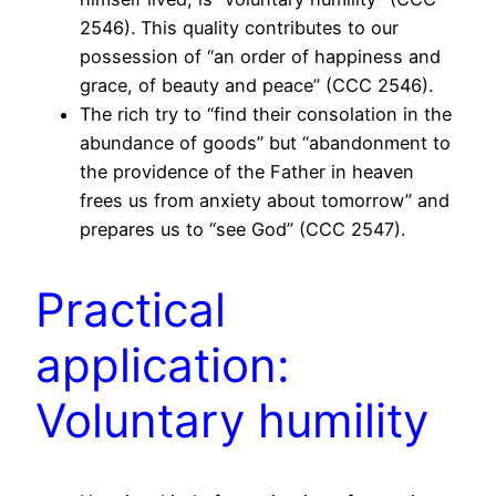
2546). This quality contributes to our
possession of “an order of happiness and
grace, of beauty and peace” (CCC 2546).
The rich try to “find their consolation in the
abundance of goods” but “abandonment to
the providence of the Father in heaven
frees us from anxiety about tomorrow” and
prepares us to “see God” (CCC 2547).
Practical
application:
Voluntary humility