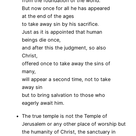
from the foundation of the world.
But now once for all he has appeared
at the end of the ages
to take away sin by his sacrifice.
Just as it is appointed that human
beings die once,
and after this the judgment, so also
Christ,
offered once to take away the sins of
many,
will appear a second time, not to take
away sin
but to bring salvation to those who
eagerly await him.
The true temple is not the Temple of
Jerusalem or any other place of worship but
the humanity of Christ, the sanctuary in