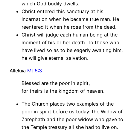
which God bodily dwells.
Christ entered this sanctuary at his
Incarnation when he became true man. He
reentered it when he rose from the dead.
Christ will judge each human being at the
moment of his or her death. To those who
have lived so as to be eagerly awaiting him,
he will give eternal salvation.
Alleluia
Mt 5:3
Blessed are the poor in spirit,
for theirs is the kingdom of heaven.
The Church places two examples of the
poor in spirit before us today: the Widow of
Zarephath and the poor widow who gave to
the Temple treasury all she had to live on.