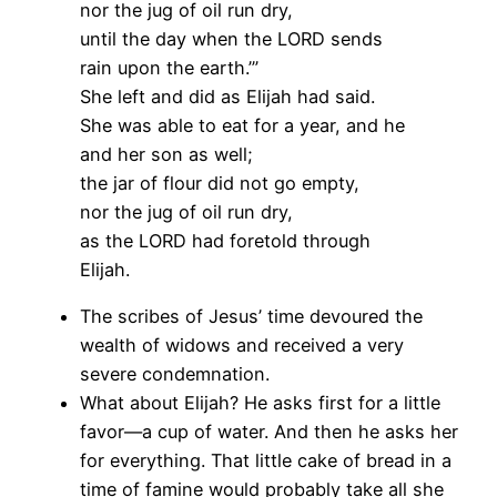
nor the jug of oil run dry,
until the day when the LORD sends
rain upon the earth.’”
She left and did as Elijah had said.
She was able to eat for a year, and he
and her son as well;
the jar of flour did not go empty,
nor the jug of oil run dry,
as the LORD had foretold through
Elijah.
The scribes of Jesus’ time devoured the
wealth of widows and received a very
severe condemnation.
What about Elijah? He asks first for a little
favor—a cup of water. And then he asks her
for everything. That little cake of bread in a
time of famine would probably take all she