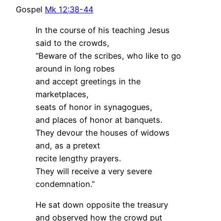
Gospel
Mk 12:38-44
In the course of his teaching Jesus
said to the crowds,
“Beware of the scribes, who like to go
around in long robes
and accept greetings in the
marketplaces,
seats of honor in synagogues,
and places of honor at banquets.
They devour the houses of widows
and, as a pretext
recite lengthy prayers.
They will receive a very severe
condemnation.”
He sat down opposite the treasury
and observed how the crowd put