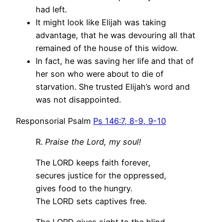
had left.
It might look like Elijah was taking
advantage, that he was devouring all that
remained of the house of this widow.
In fact, he was saving her life and that of
her son who were about to die of
starvation. She trusted Elijah’s word and
was not disappointed.
Responsorial Psalm
Ps 146:7, 8-9, 9-10
R.
Praise the Lord, my soul!
The LORD keeps faith forever,
secures justice for the oppressed,
gives food to the hungry.
The LORD sets captives free.