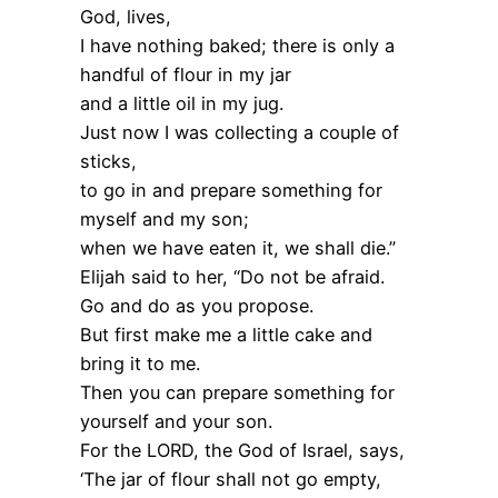
God, lives,
I have nothing baked; there is only a
handful of flour in my jar
and a little oil in my jug.
Just now I was collecting a couple of
sticks,
to go in and prepare something for
myself and my son;
when we have eaten it, we shall die.”
Elijah said to her, “Do not be afraid.
Go and do as you propose.
But first make me a little cake and
bring it to me.
Then you can prepare something for
yourself and your son.
For the LORD, the God of Israel, says,
‘The jar of flour shall not go empty,