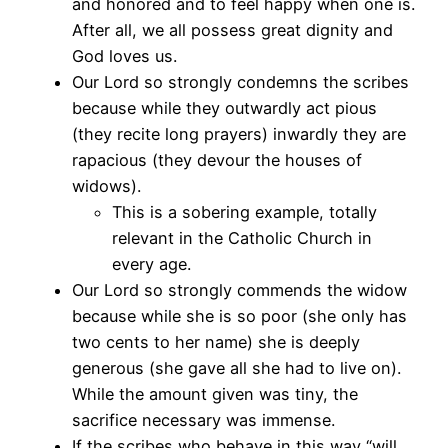
and honored and to feel happy when one is.
After all, we all possess great dignity and
God loves us.
Our Lord so strongly condemns the scribes
because while they outwardly act pious
(they recite long prayers) inwardly they are
rapacious (they devour the houses of
widows).
This is a sobering example, totally
relevant in the Catholic Church in
every age.
Our Lord so strongly commends the widow
because while she is so poor (she only has
two cents to her name) she is deeply
generous (she gave all she had to live on).
While the amount given was tiny, the
sacrifice necessary was immense.
If the scribes who behave in this way “will