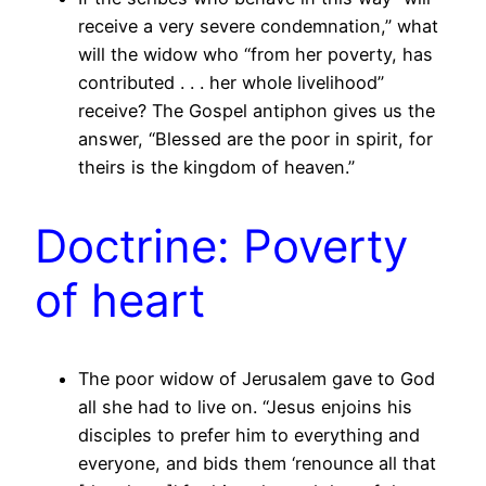
receive a very severe condemnation,” what
will the widow who “from her poverty, has
contributed . . . her whole livelihood”
receive? The Gospel antiphon gives us the
answer, “Blessed are the poor in spirit, for
theirs is the kingdom of heaven.”
Doctrine: Poverty
of heart
The poor widow of Jerusalem gave to God
all she had to live on. “Jesus enjoins his
disciples to prefer him to everything and
everyone, and bids them ‘renounce all that