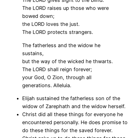
The LORD gives sight to the blind.
The LORD raises up those who were
bowed down;
the LORD loves the just.
The LORD protects strangers.
The fatherless and the widow he
sustains,
but the way of the wicked he thwarts.
The LORD shall reign forever;
your God, O Zion, through all
generations. Alleluia.
Elijah sustained the fatherless son of the
widow of Zarephath and the widow herself.
Christ did all these things for everyone he
encountered personally. He does promise to
do these things for the saved forever.