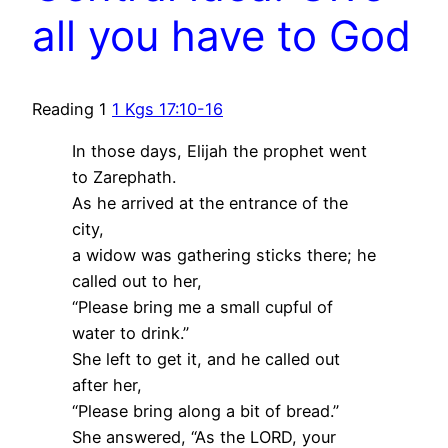
all you have to God
Reading 1
1 Kgs 17:10-16
In those days, Elijah the prophet went
to Zarephath.
As he arrived at the entrance of the
city,
a widow was gathering sticks there; he
called out to her,
“Please bring me a small cupful of
water to drink.”
She left to get it, and he called out
after her,
“Please bring along a bit of bread.”
She answered, “As the LORD, your