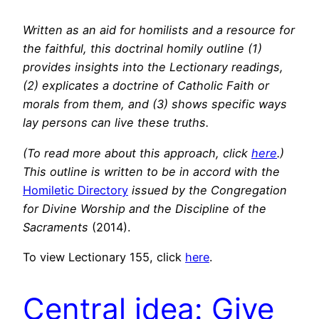
Written as an aid for homilists and a resource for
the faithful, this doctrinal homily outline (1)
provides insights into the Lectionary readings,
(2) explicates a doctrine of Catholic Faith or
morals from them, and (3) shows specific ways
lay persons can live these truths.
(To read more about this approach, click
here
.)
This outline is written to be in accord with the
Homiletic Directory
issued by the Congregation
for Divine Worship and the Discipline of the
Sacraments
(2014).
To view Lectionary 155, click
here
.
Central idea: Give