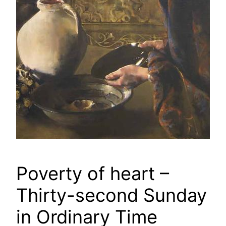
Poverty of heart –
Thirty-second Sunday
in Ordinary Time