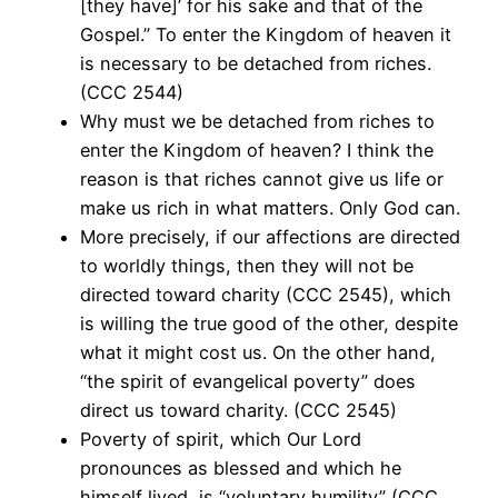
[they have]’ for his sake and that of the
Gospel.” To enter the Kingdom of heaven it
is necessary to be detached from riches.
(CCC 2544)
Why must we be detached from riches to
enter the Kingdom of heaven? I think the
reason is that riches cannot give us life or
make us rich in what matters. Only God can.
More precisely, if our affections are directed
to worldly things, then they will not be
directed toward charity (CCC 2545), which
is willing the true good of the other, despite
what it might cost us. On the other hand,
“the spirit of evangelical poverty” does
direct us toward charity. (CCC 2545)
Poverty of spirit, which Our Lord
pronounces as blessed and which he
himself lived, is “voluntary humility” (CCC