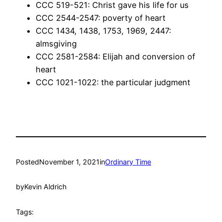
CCC 519-521: Christ gave his life for us
CCC 2544-2547: poverty of heart
CCC 1434, 1438, 1753, 1969, 2447:
almsgiving
CCC 2581-2584: Elijah and conversion of
heart
CCC 1021-1022: the particular judgment
Posted
November 1, 2021
in
Ordinary Time
by
Kevin Aldrich
Tags: