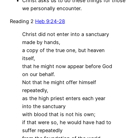
Christ asks us to do these things for those
we personally encounter.
Reading 2
Heb 9:24-28
Christ did not enter into a sanctuary
made by hands,
a copy of the true one, but heaven
itself,
that he might now appear before God
on our behalf.
Not that he might offer himself
repeatedly,
as the high priest enters each year
into the sanctuary
with blood that is not his own;
if that were so, he would have had to
suffer repeatedly