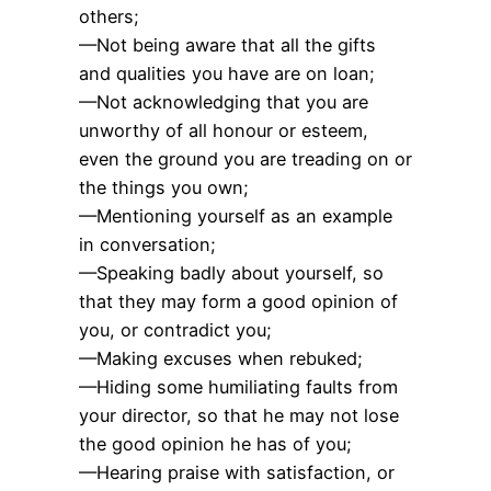
others;
—Not being aware that all the gifts
and qualities you have are on loan;
—Not acknowledging that you are
unworthy of all honour or esteem,
even the ground you are treading on or
the things you own;
—Mentioning yourself as an example
in conversation;
—Speaking badly about yourself, so
that they may form a good opinion of
you, or contradict you;
—Making excuses when rebuked;
—Hiding some humiliating faults from
your director, so that he may not lose
the good opinion he has of you;
—Hearing praise with satisfaction, or