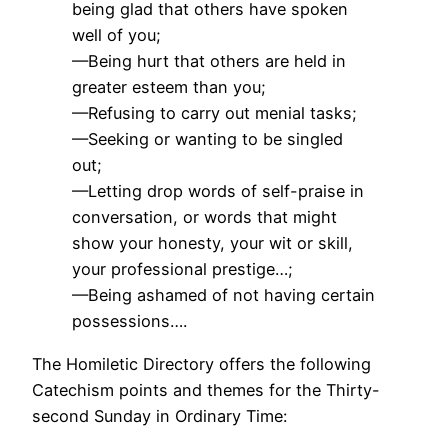
being glad that others have spoken
well of you;
—Being hurt that others are held in
greater esteem than you;
—Refusing to carry out menial tasks;
—Seeking or wanting to be singled
out;
—Letting drop words of self-praise in
conversation, or words that might
show your honesty, your wit or skill,
your professional prestige…;
—Being ashamed of not having certain
possessions….
The Homiletic Directory offers the following
Catechism points and themes for the Thirty-
second Sunday in Ordinary Time: