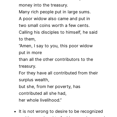
money into the treasury.
Many rich people put in large sums.
A poor widow also came and put in
two small coins worth a few cents.
Calling his disciples to himself, he said
to them,
“Amen, I say to you, this poor widow
put in more
than all the other contributors to the
treasury.
For they have all contributed from their
surplus wealth,
but she, from her poverty, has
contributed all she had,
her whole livelihood.”
It is not wrong to desire to be recognized