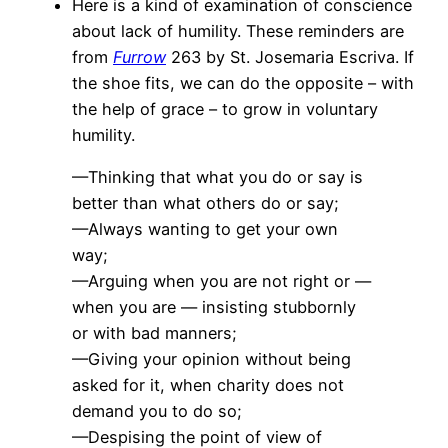
Here is a kind of examination of conscience
about lack of humility. These reminders are
from
Furrow
263 by St. Josemaria Escriva. If
the shoe fits, we can do the opposite – with
the help of grace – to grow in voluntary
humility.
—Thinking that what you do or say is
better than what others do or say;
—Always wanting to get your own
way;
—Arguing when you are not right or —
when you are — insisting stubbornly
or with bad manners;
—Giving your opinion without being
asked for it, when charity does not
demand you to do so;
—Despising the point of view of