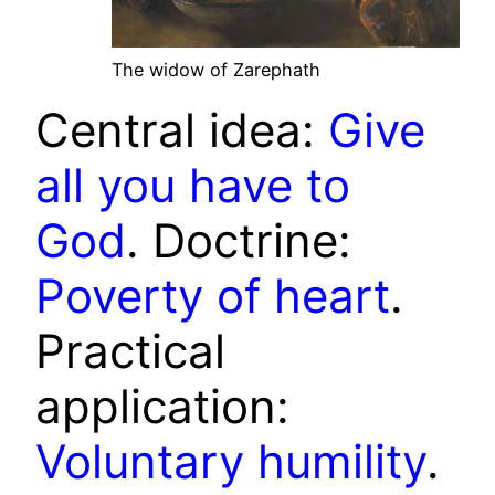
The widow of Zarephath
Central idea:
Give
all you have to
God
. Doctrine:
Poverty of heart
.
Practical
application:
Voluntary humility
.