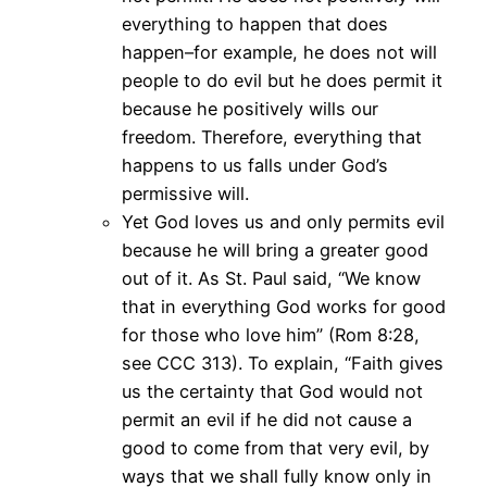
everything to happen that does
happen–for example, he does not will
people to do evil but he does permit it
because he positively wills our
freedom. Therefore, everything that
happens to us falls under God’s
permissive will.
Yet God loves us and only permits evil
because he will bring a greater good
out of it. As St. Paul said, “We know
that in everything God works for good
for those who love him” (Rom 8:28,
see CCC 313). To explain, “Faith gives
us the certainty that God would not
permit an evil if he did not cause a
good to come from that very evil, by
ways that we shall fully know only in