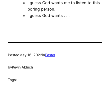
I guess God wants me to listen to this
boring person.
I guess God wants . . .
Posted
May 16, 2022
in
Easter
by
Kevin Aldrich
Tags: