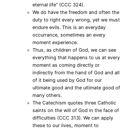
eternal life” (CCC 324).
We do have the freedom and often the
duty to right every wrong, yet we must
endure evils. This is an everyday
occurrance, sometimes an every
moment experience.
Thus, as children of God, we can see
everything that happens to us at every
moment as coming directly or
indirectly from the hand of God and all
of it being used by God for our
ultimate good and the ultimate good of
many others.
The Catechism quotes three Catholic
saints on the will of God in the face of
difficulties (CCC 313). We can apply
these to our lives, moment to