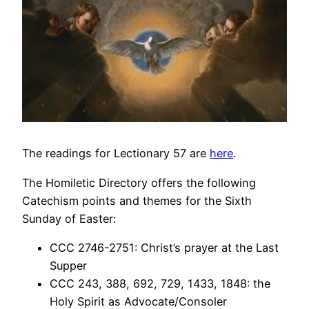
The readings for Lectionary 57 are
here
.
The Homiletic Directory offers the following
Catechism points and themes for the Sixth
Sunday of Easter:
CCC 2746-2751: Christ’s prayer at the Last
Supper
CCC 243, 388, 692, 729, 1433, 1848: the
Holy Spirit as Advocate/Consoler