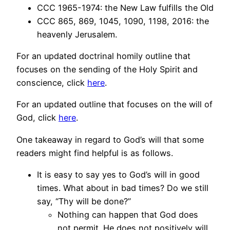
CCC 1965-1974: the New Law fulfills the Old
CCC 865, 869, 1045, 1090, 1198, 2016: the
heavenly Jerusalem.
For an updated doctrinal homily outline that
focuses on the sending of the Holy Spirit and
conscience, click
here
.
For an updated outline that focuses on the will of
God, click
here
.
One takeaway in regard to God’s will that some
readers might find helpful is as follows.
It is easy to say yes to God’s will in good
times. What about in bad times? Do we still
say, “Thy will be done?”
Nothing can happen that God does
not permit. He does not positively will