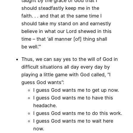
taught by the grace of God that I
should steadfastly keep me in the
faith. . . and that at the same time I
should take my stand on and earnestly
believe in what our Lord shewed in this
time – that ‘all manner [of] thing shall
be well.’”
Thus, we can say yes to the will of God in
difficult situations all day every day by
playing a little game with God called, “I
guess God wants”:
I guess God wants me to get up now.
I guess God wants me to have this
headache.
I guess God wants me to do this work.
I guess God wants me to wait here
now.