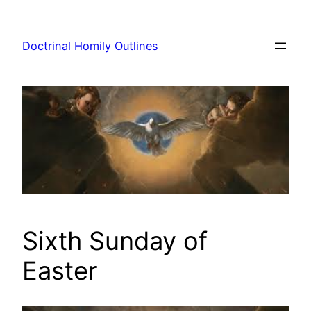
Skip
to
Doctrinal Homily Outlines
content
Sixth Sunday of
Easter