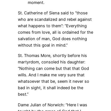
moment.
St. Catherine of Siena said to “those
who are scandalized and rebel against
what happens to them”: “Everything
comes from love, all is ordained for the
salvation of man, God does nothing
without this goal in mind.”
St. Thomas More, shortly before his
martyrdom, consoled his daughter:
“Nothing can come but that that God
wills. And I make me very sure that
whatsoever that be, seem it never so
bad in sight, it shall indeed be the
best.”
Dame Julian of Norwich: “Here I was